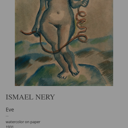
ISMAEL NERY
Eve
watercolor on paper
1931