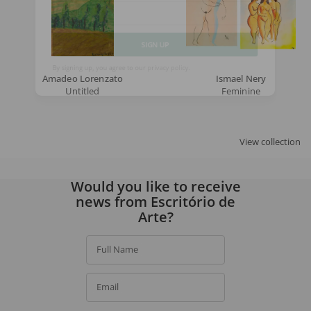
Email
SIGN UP
Amadeo Lorenzato
Ismael Nery
Untitled
Feminine
By signing up, you agree to our
privacy policy
.
View collection
Would you like to receive
news from Escritório de
Arte?
Full Name
Email