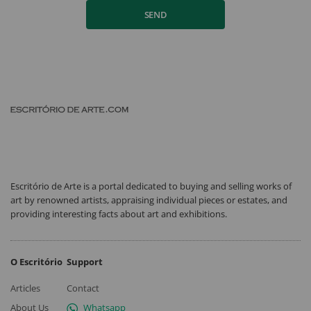
SEND
Escritório de Arte is a portal dedicated to buying and selling works of
art by renowned artists, appraising individual pieces or estates, and
providing interesting facts about art and exhibitions.
O Escritório
Support
Articles
Contact
About Us
Whatsapp