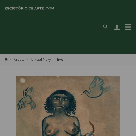
Artists
Ismael Nery
Eve