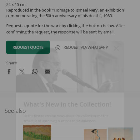
22 x 15 cm
Reproduced in the book "Homage to Ismael Nery, an exhibition
commemorating the 50th anniversary of his death", 1983.
Request a quote for the work by clicking the button below. After
confirming the request, the response will be sent by email.
REQUEST QUOTE
REQUEST VIA WHATSAPP
Share
What's New in the Collection!
See also
Be the first to receive news about the collection and the
schedule of upcoming auctions and exhibitions.
Full Name