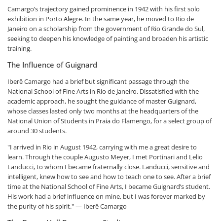
Camargo’s trajectory gained prominence in 1942 with his first solo
exhibition in Porto Alegre. In the same year, he moved to Rio de
Janeiro on a scholarship from the government of Rio Grande do Sul,
seeking to deepen his knowledge of painting and broaden his artistic
training.
The Influence of Guignard
Iberê Camargo had a brief but significant passage through the
National School of Fine Arts in Rio de Janeiro. Dissatisfied with the
academic approach, he sought the guidance of master Guignard,
whose classes lasted only two months at the headquarters of the
National Union of Students in Praia do Flamengo, for a select group of
around 30 students.
"I arrived in Rio in August 1942, carrying with me a great desire to
learn. Through the couple Augusto Meyer, I met Portinari and Lelio
Landucci, to whom I became fraternally close. Landucci, sensitive and
intelligent, knew how to see and how to teach one to see. After a brief
time at the National School of Fine Arts, I became Guignard’s student.
His work had a brief influence on mine, but I was forever marked by
the purity of his spirit." — Iberê Camargo