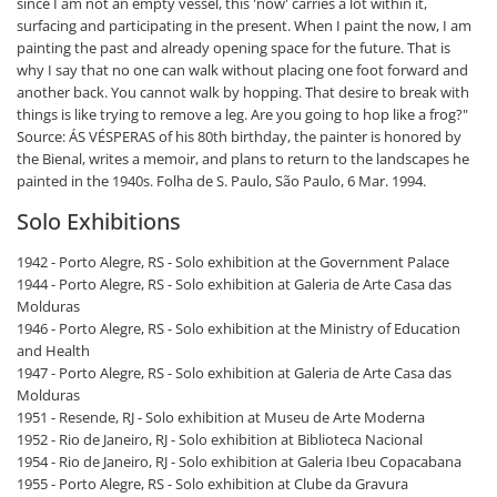
since I am not an empty vessel, this 'now' carries a lot within it,
surfacing and participating in the present. When I paint the now, I am
painting the past and already opening space for the future. That is
why I say that no one can walk without placing one foot forward and
another back. You cannot walk by hopping. That desire to break with
things is like trying to remove a leg. Are you going to hop like a frog?"
Source: ÁS VÉSPERAS of his 80th birthday, the painter is honored by
the Bienal, writes a memoir, and plans to return to the landscapes he
painted in the 1940s. Folha de S. Paulo, São Paulo, 6 Mar. 1994.
Solo Exhibitions
1942 - Porto Alegre, RS - Solo exhibition at the Government Palace
1944 - Porto Alegre, RS - Solo exhibition at Galeria de Arte Casa das
Molduras
1946 - Porto Alegre, RS - Solo exhibition at the Ministry of Education
and Health
1947 - Porto Alegre, RS - Solo exhibition at Galeria de Arte Casa das
Molduras
1951 - Resende, RJ - Solo exhibition at Museu de Arte Moderna
1952 - Rio de Janeiro, RJ - Solo exhibition at Biblioteca Nacional
1954 - Rio de Janeiro, RJ - Solo exhibition at Galeria Ibeu Copacabana
1955 - Porto Alegre, RS - Solo exhibition at Clube da Gravura