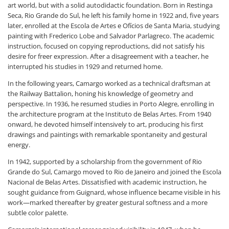
art world, but with a solid autodidactic foundation. Born in Restinga
Seca, Rio Grande do Sul, he left his family home in 1922 and, five years
later, enrolled at the Escola de Artes e Ofícios de Santa Maria, studying
painting with Frederico Lobe and Salvador Parlagreco. The academic
instruction, focused on copying reproductions, did not satisfy his
desire for freer expression. After a disagreement with a teacher, he
interrupted his studies in 1929 and returned home.
In the following years, Camargo worked as a technical draftsman at
the Railway Battalion, honing his knowledge of geometry and
perspective. In 1936, he resumed studies in Porto Alegre, enrolling in
the architecture program at the Instituto de Belas Artes. From 1940
onward, he devoted himself intensively to art, producing his first
drawings and paintings with remarkable spontaneity and gestural
energy.
In 1942, supported by a scholarship from the government of Rio
Grande do Sul, Camargo moved to Rio de Janeiro and joined the Escola
Nacional de Belas Artes. Dissatisfied with academic instruction, he
sought guidance from Guignard, whose influence became visible in his
work—marked thereafter by greater gestural softness and a more
subtle color palette.