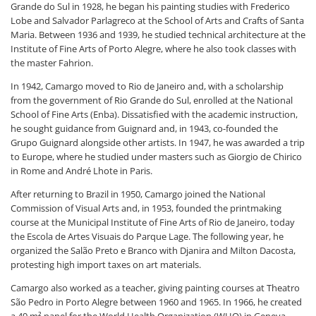
Grande do Sul in 1928, he began his painting studies with Frederico
Lobe and Salvador Parlagreco at the School of Arts and Crafts of Santa
Maria. Between 1936 and 1939, he studied technical architecture at the
Institute of Fine Arts of Porto Alegre, where he also took classes with
the master Fahrion.
In 1942, Camargo moved to Rio de Janeiro and, with a scholarship
from the government of Rio Grande do Sul, enrolled at the National
School of Fine Arts (Enba). Dissatisfied with the academic instruction,
he sought guidance from Guignard and, in 1943, co-founded the
Grupo Guignard alongside other artists. In 1947, he was awarded a trip
to Europe, where he studied under masters such as Giorgio de Chirico
in Rome and André Lhote in Paris.
After returning to Brazil in 1950, Camargo joined the National
Commission of Visual Arts and, in 1953, founded the printmaking
course at the Municipal Institute of Fine Arts of Rio de Janeiro, today
the Escola de Artes Visuais do Parque Lage. The following year, he
organized the Salão Preto e Branco with Djanira and Milton Dacosta,
protesting high import taxes on art materials.
Camargo also worked as a teacher, giving painting courses at Theatro
São Pedro in Porto Alegre between 1960 and 1965. In 1966, he created
a 49 m² panel for the World Health Organization (WHO) in Geneva.