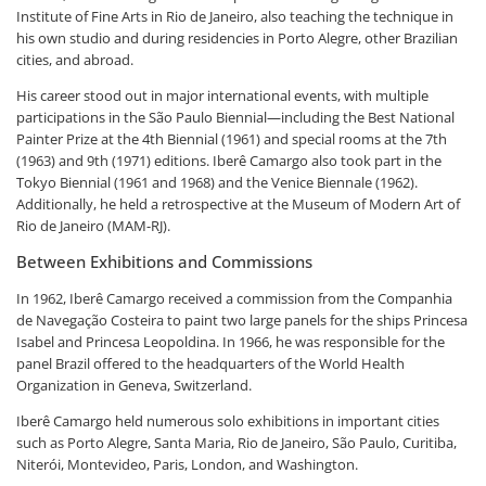
Institute of Fine Arts in Rio de Janeiro, also teaching the technique in
his own studio and during residencies in Porto Alegre, other Brazilian
cities, and abroad.
His career stood out in major international events, with multiple
participations in the São Paulo Biennial—including the Best National
Painter Prize at the 4th Biennial (1961) and special rooms at the 7th
(1963) and 9th (1971) editions. Iberê Camargo also took part in the
Tokyo Biennial (1961 and 1968) and the Venice Biennale (1962).
Additionally, he held a retrospective at the Museum of Modern Art of
Rio de Janeiro (MAM-RJ).
Between Exhibitions and Commissions
In 1962, Iberê Camargo received a commission from the Companhia
de Navegação Costeira to paint two large panels for the ships Princesa
Isabel and Princesa Leopoldina. In 1966, he was responsible for the
panel Brazil offered to the headquarters of the World Health
Organization in Geneva, Switzerland.
Iberê Camargo held numerous solo exhibitions in important cities
such as Porto Alegre, Santa Maria, Rio de Janeiro, São Paulo, Curitiba,
Niterói, Montevideo, Paris, London, and Washington.