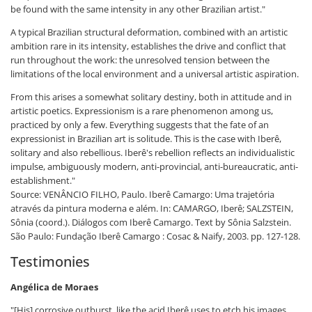
be found with the same intensity in any other Brazilian artist."
A typical Brazilian structural deformation, combined with an artistic
ambition rare in its intensity, establishes the drive and conflict that
run throughout the work: the unresolved tension between the
limitations of the local environment and a universal artistic aspiration.
From this arises a somewhat solitary destiny, both in attitude and in
artistic poetics. Expressionism is a rare phenomenon among us,
practiced by only a few. Everything suggests that the fate of an
expressionist in Brazilian art is solitude. This is the case with Iberê,
solitary and also rebellious. Iberê's rebellion reflects an individualistic
impulse, ambiguously modern, anti-provincial, anti-bureaucratic, anti-
establishment."
Source: VENÂNCIO FILHO, Paulo. Iberê Camargo: Uma trajetória
através da pintura moderna e além. In: CAMARGO, Iberê; SALZSTEIN,
Sônia (coord.). Diálogos com Iberê Camargo. Text by Sônia Salzstein.
São Paulo: Fundação Iberê Camargo : Cosac & Naify, 2003. pp. 127-128.
Testimonies
Angélica de Moraes
"[His] corrosive outburst, like the acid Iberê uses to etch his images