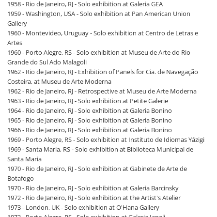
1958 - Rio de Janeiro, RJ - Solo exhibition at Galeria GEA
1959 - Washington, USA - Solo exhibition at Pan American Union
Gallery
1960 - Montevideo, Uruguay - Solo exhibition at Centro de Letras e
Artes
1960 - Porto Alegre, RS - Solo exhibition at Museu de Arte do Rio
Grande do Sul Ado Malagoli
1962 - Rio de Janeiro, RJ - Exhibition of Panels for Cia. de Navegação
Costeira, at Museu de Arte Moderna
1962 - Rio de Janeiro, RJ - Retrospective at Museu de Arte Moderna
1963 - Rio de Janeiro, RJ - Solo exhibition at Petite Galerie
1964 - Rio de Janeiro, RJ - Solo exhibition at Galeria Bonino
1965 - Rio de Janeiro, RJ - Solo exhibition at Galeria Bonino
1966 - Rio de Janeiro, RJ - Solo exhibition at Galeria Bonino
1969 - Porto Alegre, RS - Solo exhibition at Instituto de Idiomas Yázigi
1969 - Santa Maria, RS - Solo exhibition at Biblioteca Municipal de
Santa Maria
1970 - Rio de Janeiro, RJ - Solo exhibition at Gabinete de Arte de
Botafogo
1970 - Rio de Janeiro, RJ - Solo exhibition at Galeria Barcinsky
1972 - Rio de Janeiro, RJ - Solo exhibition at the Artist's Atelier
1973 - London, UK - Solo exhibition at O'Hana Gallery
1973 - Porto Alegre, RS - Solo exhibition at Galeria Ianeli