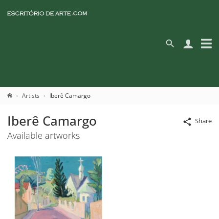
Artists
Iberê Camargo
Iberê Camargo
Share
Available artworks