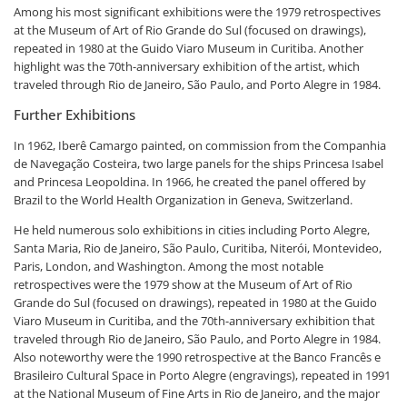
Among his most significant exhibitions were the 1979 retrospectives
at the Museum of Art of Rio Grande do Sul (focused on drawings),
repeated in 1980 at the Guido Viaro Museum in Curitiba. Another
highlight was the 70th-anniversary exhibition of the artist, which
traveled through Rio de Janeiro, São Paulo, and Porto Alegre in 1984.
Further Exhibitions
In 1962, Iberê Camargo painted, on commission from the Companhia
de Navegação Costeira, two large panels for the ships Princesa Isabel
and Princesa Leopoldina. In 1966, he created the panel offered by
Brazil to the World Health Organization in Geneva, Switzerland.
He held numerous solo exhibitions in cities including Porto Alegre,
Santa Maria, Rio de Janeiro, São Paulo, Curitiba, Niterói, Montevideo,
Paris, London, and Washington. Among the most notable
retrospectives were the 1979 show at the Museum of Art of Rio
Grande do Sul (focused on drawings), repeated in 1980 at the Guido
Viaro Museum in Curitiba, and the 70th-anniversary exhibition that
traveled through Rio de Janeiro, São Paulo, and Porto Alegre in 1984.
Also noteworthy were the 1990 retrospective at the Banco Francês e
Brasileiro Cultural Space in Porto Alegre (engravings), repeated in 1991
at the National Museum of Fine Arts in Rio de Janeiro, and the major