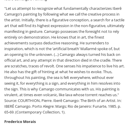
"Let us attempt to recognize what fundamentally characterizes Iberê
Camargo’s painting by following what we call the creative process in
the artist. Initially, there is a figurative conception, a search for a tactile
art that will find its highest expression in the non-figurative, ultimately
manifesting in gesture. Camargo possesses the foresight not to rely
entirely on demonstration. He knows that in art, the finest
achievements surpass deductive reasoning. He surrenders to
inspiration, which is not the ‘artificial breath’ Mallarmé spoke of, but
an opening to the unknown. (...) Camargo always turned his back on
official art, and any attempt in that direction died in the cradle. There
are scratches, traces of revolt. One senses his impatience to live his art.
He also has the gift of hinting at what he wishes to evoke. Thus,
throughout his painting, the sea is felt everywhere, without ever
seeing it, for everything is a sign, and everything in him resolves into
the sign. This is why Camargo communicates with us. His painting is
virulent, at times even volcanic, like lava whose torrent reaches us."
Source: COURTHION, Pierre. Iberê Camargo: The Birth of an Artist. In:
IBERÊ Camargo. Porto Alegre: Margs; Rio de Janeiro: Funarte, 1985. p.
65-69. (Contemporary Collection, 1).
Frederico Morais