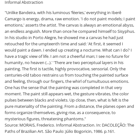
Informal Abstraction
"Unlike Bandeira, with his luminous ‘féeries,’ everything in Iberê
Camargo is energy, drama, raw emotion. 'I do not paint models; I paint
emotions,' asserts the artist. The canvas is always an emotional abyss,
an endless anguish. More than once he compared himself to Sisyphus.
In his studio in Porto Alegre, he showed me a canvas he had just
retouched for the umpteenth time and said: 'At first, it seemed I
would paint a dawn. I ended up creating a nocturne. What can I do? I
have a tragic view of life. I am not a cheerful man; I see no future for
humanity, no heaven (...).' 'There are two perceptual layers in his
painting. The first is tactile, highly provocative, sensorial. Only the
centuries-old taboo restrains us from touching the painted surface
and feeling, through our fingers, the whirl of tumultuous emotions.
One has the sense that the painting was completed in that very
moment. The paint still appears wet, the gesture vibrates, the color
pulses between blacks and violets. Up close, then, what is felt is the
pure materiality of the painting. From a distance, the planes open and
forms organize themselves, giving rise, as a consequence, to
mysterious figures, threatening phantoms."
Source: MORAIS, Frederico. Informal Abstraction. In: DACOLEÇÃO: The
Paths of Brazilian Art. São Paulo: Júlio Bogoricin, 1986. p.161.