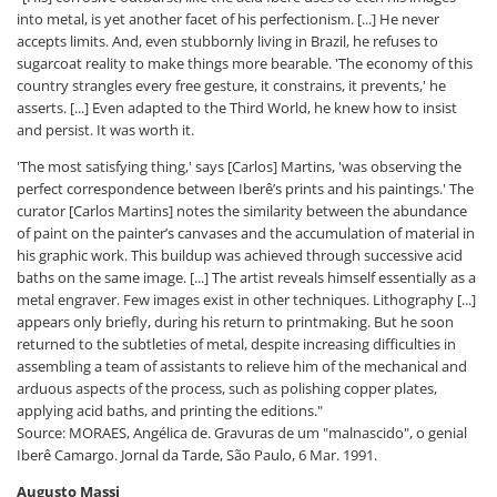
into metal, is yet another facet of his perfectionism. [...] He never
accepts limits. And, even stubbornly living in Brazil, he refuses to
sugarcoat reality to make things more bearable. 'The economy of this
country strangles every free gesture, it constrains, it prevents,' he
asserts. [...] Even adapted to the Third World, he knew how to insist
and persist. It was worth it.
'The most satisfying thing,' says [Carlos] Martins, 'was observing the
perfect correspondence between Iberê’s prints and his paintings.' The
curator [Carlos Martins] notes the similarity between the abundance
of paint on the painter’s canvases and the accumulation of material in
his graphic work. This buildup was achieved through successive acid
baths on the same image. [...] The artist reveals himself essentially as a
metal engraver. Few images exist in other techniques. Lithography [...]
appears only briefly, during his return to printmaking. But he soon
returned to the subtleties of metal, despite increasing difficulties in
assembling a team of assistants to relieve him of the mechanical and
arduous aspects of the process, such as polishing copper plates,
applying acid baths, and printing the editions."
Source: MORAES, Angélica de. Gravuras de um "malnascido", o genial
Iberê Camargo. Jornal da Tarde, São Paulo, 6 Mar. 1991.
Augusto Massi