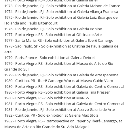
1973 - Rio de Janeiro, RJ - Solo exhibition at Galeria Maison de France
1974 - Rio de Janeiro, RJ - Solo exhibition at Galeria Aliança Francesa
1975 - Rio de Janeiro, RJ - Solo exhibition at Galeria Luiz Buarque de
Holanda and Paulo Bittencourt
1976 - Rio de Janeiro, RJ - Solo exhibition at Galeria Bonino
1977 - Porto Alegre, RS - Solo exhibition at Oficina de Arte
1977 - Santa Maria, RS - Solo exhibition at Galeria Iberê Camargo
1978 - São Paulo, SP - Solo exhibition at Cristina de Paula Galeria de
Arte
1979 - Paris, France - Solo exhibition at Galeria Debret
1979 - Porto Alegre, RS - Solo exhibition at Museu de Arte do Rio
Grande do Sul
1979 - Rio de Janeiro, RJ - Solo exhibition at Galeria de Arte Ipanema
1980 - Curitiba, PR - Iberê Camargo Works at Museu Guido Viaro
1980 - Porto Alegre, RS - Solo exhibition at Galeria do Centro Comercial
1980 - Porto Alegre, RS - Solo exhibition at Galeria Tina Presser
1980 - Porto Alegre, RS - Solo exhibition at MARGS
1981 - Porto Alegre, RS - Solo exhibition at Galeria do Centro Comercial
1981 - Rio de Janeiro, RJ - Solo exhibition at Acervo Galeria de Arte
1982 - Curitiba, PR - Solo exhibition at Galeria Max Stolz
1982 - Porto Alegre, RS - Retrospective on Paper by Iberê Camargo, at
Museu de Arte do Rio Grande do Sul Ado Malagoli