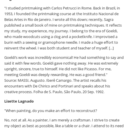
"I studied printmaking with Carlos Petrucci in Rome. Back in Brazil, in
1953, I founded the printmaking course at the Instituto Nacional de
Belas Artes in Rio de Janeiro. I wrote all this down; recently, Sagra
published a small book of mine on printmaking techniques. It reflects
my study, my experience, my journey. I belong to the era of Goeldi,
who made woodcuts using a clog and a pocketknife. I improvised a
burin with a sewing or gramophone needle. I made a huge effort to
reinvent the wheel. I was both student and teacher of myself. [...]
Goeldi’s work was incredibly economical! He had something to say and
said it with few words. Goeldi gave nothing away. He was extremely
upright, sincere, true to himself. He did not like Picasso. For me,
meeting Goeldi was deeply rewarding. He was a good friend."
Source: MASSI, Augusto. Iberê Camargo. The artist recalls his
encounters with De Chirico and Portinari and speaks about his
creative process. Folha de S. Paulo, São Paulo, 20 Sep. 1992.
Lisette Lagnado
"When painting, do you make an effort to reconstruct?
No, not at all. As a painter, I am merely a craftsman. I strive to create
my object as best as possible, like a table or a chair. I attend to its need