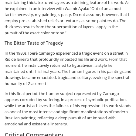
maintaining thick, textured layers as a defining feature of his work. As
he explained in an interview with Walmir Ayala: “Out of an almost
tactile necessity, my painting is pasty. Do not assume, however, that I
employ pre-established reliefs or textures, as some painters do. The
thickness results from the superposition of layers I apply in the
pursuit of the exact color or tone.”
The Bitter Taste of Tragedy
In the 1980s, Iberê Camargo experienced a tragic event on a street in
Rio de Janeiro that profoundly impacted his life and work. From that
moment, he instinctively returned to figurativism, a style he
maintained until his final years. The human figures in his paintings and
drawings became emaciated, tragic, and solitary, evoking the spectral
humanity of Giacometti.
In this final period, the human subject represented by Camargo
appears corroded by suffering, in a process of symbolic purification,
while the artist achieves the fullness of his expression. His work stands
as one of the most intense and significant manifestations of modern
Brazilian painting, reflecting a deep pursuit of art imbued with
emotional and existential intensity.
Critical Commentary