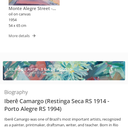
Monte Alegre Street -
Santa Tereza (with The
oil on canvas
Russian Orthodox Church
1954
Of Santa Zenaide)
54 x 65 cm
More details
Biography
Iberê Camargo (Restinga Seca RS 1914 -
Porto Alegre RS 1994)
Iberê Camargo was one of Brazil's most important artists, recognized
as a painter, printmaker, draftsman, writer, and teacher. Born in Rio