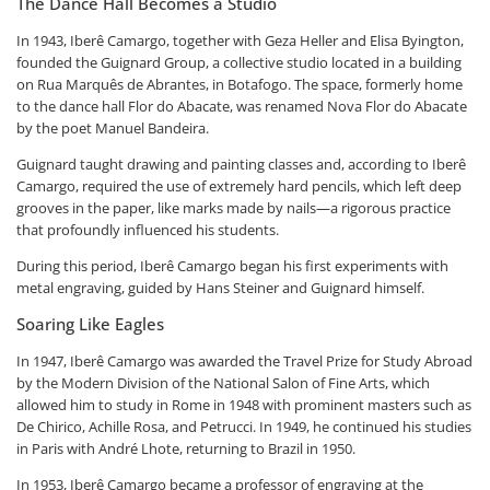
The Dance Hall Becomes a Studio
In 1943, Iberê Camargo, together with Geza Heller and Elisa Byington,
founded the Guignard Group, a collective studio located in a building
on Rua Marquês de Abrantes, in Botafogo. The space, formerly home
to the dance hall Flor do Abacate, was renamed Nova Flor do Abacate
by the poet Manuel Bandeira.
Guignard taught drawing and painting classes and, according to Iberê
Camargo, required the use of extremely hard pencils, which left deep
grooves in the paper, like marks made by nails—a rigorous practice
that profoundly influenced his students.
During this period, Iberê Camargo began his first experiments with
metal engraving, guided by Hans Steiner and Guignard himself.
Soaring Like Eagles
In 1947, Iberê Camargo was awarded the Travel Prize for Study Abroad
by the Modern Division of the National Salon of Fine Arts, which
allowed him to study in Rome in 1948 with prominent masters such as
De Chirico, Achille Rosa, and Petrucci. In 1949, he continued his studies
in Paris with André Lhote, returning to Brazil in 1950.
In 1953, Iberê Camargo became a professor of engraving at the