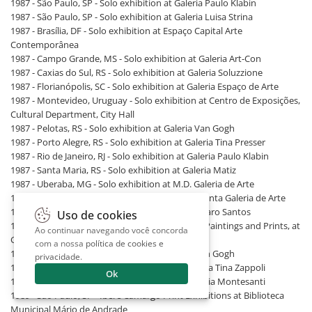
1987 - São Paulo, SP - Solo exhibition at Galeria Paulo Klabin
1987 - São Paulo, SP - Solo exhibition at Galeria Luisa Strina
1987 - Brasília, DF - Solo exhibition at Espaço Capital Arte
Contemporânea
1987 - Campo Grande, MS - Solo exhibition at Galeria Art-Con
1987 - Caxias do Sul, RS - Solo exhibition at Galeria Soluzzione
1987 - Florianópolis, SC - Solo exhibition at Galeria Espaço de Arte
1987 - Montevideo, Uruguay - Solo exhibition at Centro de Exposições,
Cultural Department, City Hall
1987 - Pelotas, RS - Solo exhibition at Galeria Van Gogh
1987 - Porto Alegre, RS - Solo exhibition at Galeria Tina Presser
1987 - Rio de Janeiro, RJ - Solo exhibition at Galeria Paulo Klabin
1987 - Santa Maria, RS - Solo exhibition at Galeria Matiz
1987 - Uberaba, MG - Solo exhibition at M.D. Galeria de Arte
1988 - São Paulo, SP - Solo exhibition at Documenta Galeria de Arte
1988 - Aracaju, SE - Solo exhibition at Galeria Alvaro Santos
Uso de cookies
1988 - Fortaleza, CE - Iberê Camargo: Drawings, Paintings and Prints, at
Ao continuar navegando você concorda
Galeria Multiarte
com a nossa
política de cookies e
1988 - Pelotas, RS - Solo exhibition at Galeria Van Gogh
privacidade
.
1988 - Porto Alegre, RS - Solo exhibition at Galeria Tina Zappoli
Ok
1988 - Rio de Janeiro, RJ - Solo exhibition at Galeria Montesanti
1989 - São Paulo, SP - Iberê Camargo Print Exhibitions at Biblioteca
Municipal Mário de Andrade