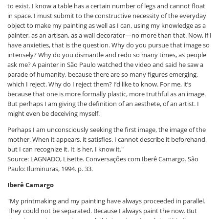
to exist. I know a table has a certain number of legs and cannot float
in space. I must submit to the constructive necessity of the everyday
object to make my painting as well as I can, using my knowledge as a
painter, as an artisan, as a wall decorator—no more than that. Now, if I
have anxieties, that is the question. Why do you pursue that image so
intensely? Why do you dismantle and redo so many times, as people
ask me? A painter in São Paulo watched the video and said he saw a
parade of humanity, because there are so many figures emerging,
which I reject. Why do I reject them? I’d like to know. For me, it’s
because that one is more formally plastic, more truthful as an image.
But perhaps I am giving the definition of an aesthete, of an artist. I
might even be deceiving myself.
Perhaps I am unconsciously seeking the first image, the image of the
mother. When it appears, it satisfies. I cannot describe it beforehand,
but I can recognize it. It is her, I know it."
Source: LAGNADO, Lisette. Conversações com Iberê Camargo. São
Paulo: Iluminuras, 1994. p. 33.
Iberê Camargo
"My printmaking and my painting have always proceeded in parallel.
They could not be separated. Because I always paint the now. But