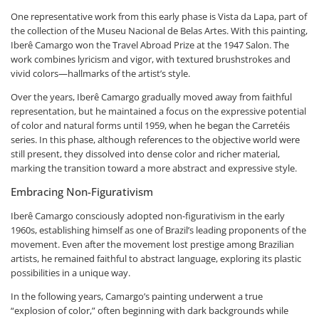
One representative work from this early phase is Vista da Lapa, part of
the collection of the Museu Nacional de Belas Artes. With this painting,
Iberê Camargo won the Travel Abroad Prize at the 1947 Salon. The
work combines lyricism and vigor, with textured brushstrokes and
vivid colors—hallmarks of the artist’s style.
Over the years, Iberê Camargo gradually moved away from faithful
representation, but he maintained a focus on the expressive potential
of color and natural forms until 1959, when he began the Carretéis
series. In this phase, although references to the objective world were
still present, they dissolved into dense color and richer material,
marking the transition toward a more abstract and expressive style.
Embracing Non-Figurativism
Iberê Camargo consciously adopted non-figurativism in the early
1960s, establishing himself as one of Brazil’s leading proponents of the
movement. Even after the movement lost prestige among Brazilian
artists, he remained faithful to abstract language, exploring its plastic
possibilities in a unique way.
In the following years, Camargo’s painting underwent a true
“explosion of color,” often beginning with dark backgrounds while