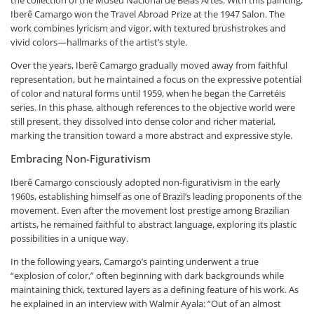
Iberê Camargo won the Travel Abroad Prize at the 1947 Salon. The
work combines lyricism and vigor, with textured brushstrokes and
vivid colors—hallmarks of the artist’s style.
Over the years, Iberê Camargo gradually moved away from faithful
representation, but he maintained a focus on the expressive potential
of color and natural forms until 1959, when he began the Carretéis
series. In this phase, although references to the objective world were
still present, they dissolved into dense color and richer material,
marking the transition toward a more abstract and expressive style.
Embracing Non-Figurativism
Iberê Camargo consciously adopted non-figurativism in the early
1960s, establishing himself as one of Brazil’s leading proponents of the
movement. Even after the movement lost prestige among Brazilian
artists, he remained faithful to abstract language, exploring its plastic
possibilities in a unique way.
In the following years, Camargo’s painting underwent a true
“explosion of color,” often beginning with dark backgrounds while
maintaining thick, textured layers as a defining feature of his work. As
he explained in an interview with Walmir Ayala: “Out of an almost