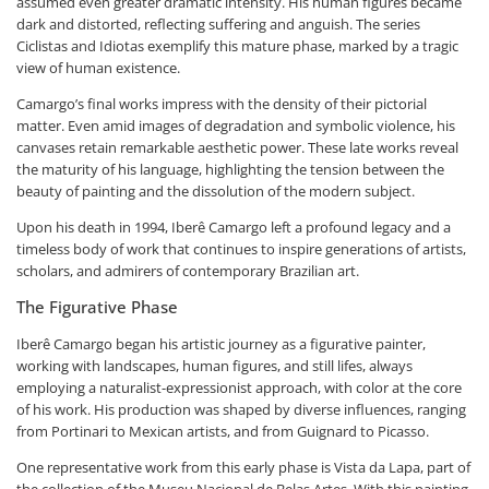
assumed even greater dramatic intensity. His human figures became
dark and distorted, reflecting suffering and anguish. The series
Ciclistas and Idiotas exemplify this mature phase, marked by a tragic
view of human existence.
Camargo’s final works impress with the density of their pictorial
matter. Even amid images of degradation and symbolic violence, his
canvases retain remarkable aesthetic power. These late works reveal
the maturity of his language, highlighting the tension between the
beauty of painting and the dissolution of the modern subject.
Upon his death in 1994, Iberê Camargo left a profound legacy and a
timeless body of work that continues to inspire generations of artists,
scholars, and admirers of contemporary Brazilian art.
The Figurative Phase
Iberê Camargo began his artistic journey as a figurative painter,
working with landscapes, human figures, and still lifes, always
employing a naturalist-expressionist approach, with color at the core
of his work. His production was shaped by diverse influences, ranging
from Portinari to Mexican artists, and from Guignard to Picasso.
One representative work from this early phase is Vista da Lapa, part of
the collection of the Museu Nacional de Belas Artes. With this painting,