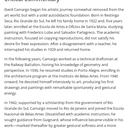
Iberê Camargo began his artistic journey somewhat removed from the
art world, but with a solid autodidactic foundation. Born in Restinga
Seca, Rio Grande do Sul, he left his family home in 1922 and, five years
later, enrolled at the Escola de Artes e Ofícios de Santa Maria, studying
painting with Frederico Lobe and Salvador Parlagreco. The academic
instruction, focused on copying reproductions, did not satisfy his
desire for freer expression. After a disagreement with a teacher, he
interrupted his studies in 1929 and returned home.
In the following years, Camargo worked as a technical draftsman at
the Railway Battalion, honing his knowledge of geometry and
perspective. In 1936, he resumed studies in Porto Alegre, enrolling in
the architecture program at the Instituto de Belas Artes. From 1940
onward, he devoted himself intensively to art, producing his first
drawings and paintings with remarkable spontaneity and gestural
energy.
In 1942, supported by a scholarship from the government of Rio
Grande do Sul, Camargo moved to Rio de Janeiro and joined the Escola
Nacional de Belas Artes. Dissatisfied with academic instruction, he
sought guidance from Guignard, whose influence became visible in his
work—marked thereafter by greater gestural softness and a more