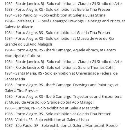
1982 - Rio de Janeiro, RJ - Solo exhibition at Cláudio Gil Studio de Arte
1983 - Porto Alegre, RS - Solo exhibition at Galeria Tina Presser
1984 - São Paulo, SP - Solo exhibition at Galeria Luisa Strina
1984 - Fortaleza, CE - Iberê Camargo: Drawings, Paintings and Prints, at
Galeria Multiarte
1984 - Porto Alegre, RS - Solo exhibition at Galeria Tina Presser
1984 - Porto Alegre, RS - Solo exhibition at Museu de Arte do Rio
Grande do Sul Ado Malagoli
1984 - Porto Alegre, RS - Iberê Camargo, Aquele Abraço, at Centro
Municipal de Cultura
1984 - Rio de Janeiro, RJ - Solo exhibition at Cláudio Gil Studio de Arte
1984 - Rio de Janeiro, RJ - Solo exhibition at Galeria Thomas Cohn
1984 - Santa Maria, RS - Solo exhibition at Universidade Federal de
Santa Maria
1985 - Porto Alegre, RS - Iberê Camargo: Drawings and Paintings, at
Galeria Tina Presser
1985 - Porto Alegre, RS - Iberê Camargo: Trajectories and Encounters,
at Museu de Arte do Rio Grande do Sul Ado Malagoli
1986 - Curitiba, PR - Solo exhibition at Galeria Maz Stolz
1986 - Porto Alegre, RS - Solo exhibition at Galeria Tina Presser
1986 - Vitória, ES - Solo exhibition at Galeria Usina
1987 - São Paulo, SP - Solo exhibition at Galeria Montesanti Roesler