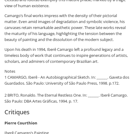
view of human existence.
Camargo’s final works impress with the density of their pictorial
matter. Even amid images of degradation and symbolic violence, his
canvases retain remarkable aesthetic power. These late works reveal
the maturity of his language, highlighting the tension between the
beauty of painting and the dissolution of the modern subject.
Upon his death in 1994, Iberê Camargo left a profound legacy and a
timeless body of work that continues to inspire generations of artists,
scholars, and admirers of contemporary Brazilian art.
Notes
1 CAMARGO, Iberê - An Autobiographical Sketch. In: ______. Gaveta dos
Guardados. São Paulo: University of São Paulo Press, 1998. p.172.
2 BRITO, Ronaldo. The Eternal Restless One. In: ______. Iberê Camargo.
São Paulo: DBA Artes Gráficas, 1994. p. 17.
Critiques
Pierre Courthion
Iberê Camargo’s Painting