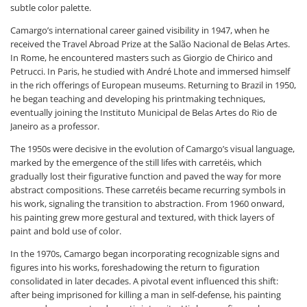
subtle color palette.
Camargo’s international career gained visibility in 1947, when he
received the Travel Abroad Prize at the Salão Nacional de Belas Artes.
In Rome, he encountered masters such as Giorgio de Chirico and
Petrucci. In Paris, he studied with André Lhote and immersed himself
in the rich offerings of European museums. Returning to Brazil in 1950,
he began teaching and developing his printmaking techniques,
eventually joining the Instituto Municipal de Belas Artes do Rio de
Janeiro as a professor.
The 1950s were decisive in the evolution of Camargo’s visual language,
marked by the emergence of the still lifes with carretéis, which
gradually lost their figurative function and paved the way for more
abstract compositions. These carretéis became recurring symbols in
his work, signaling the transition to abstraction. From 1960 onward,
his painting grew more gestural and textured, with thick layers of
paint and bold use of color.
In the 1970s, Camargo began incorporating recognizable signs and
figures into his works, foreshadowing the return to figuration
consolidated in later decades. A pivotal event influenced this shift:
after being imprisoned for killing a man in self-defense, his painting