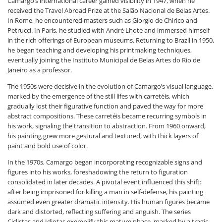
Camargo’s international career gained visibility in 1947, when he
received the Travel Abroad Prize at the Salão Nacional de Belas Artes.
In Rome, he encountered masters such as Giorgio de Chirico and
Petrucci. In Paris, he studied with André Lhote and immersed himself
in the rich offerings of European museums. Returning to Brazil in 1950,
he began teaching and developing his printmaking techniques,
eventually joining the Instituto Municipal de Belas Artes do Rio de
Janeiro as a professor.
The 1950s were decisive in the evolution of Camargo’s visual language,
marked by the emergence of the still lifes with carretéis, which
gradually lost their figurative function and paved the way for more
abstract compositions. These carretéis became recurring symbols in
his work, signaling the transition to abstraction. From 1960 onward,
his painting grew more gestural and textured, with thick layers of
paint and bold use of color.
In the 1970s, Camargo began incorporating recognizable signs and
figures into his works, foreshadowing the return to figuration
consolidated in later decades. A pivotal event influenced this shift:
after being imprisoned for killing a man in self-defense, his painting
assumed even greater dramatic intensity. His human figures became
dark and distorted, reflecting suffering and anguish. The series
Ciclistas and Idiotas exemplify this mature phase, marked by a tragic