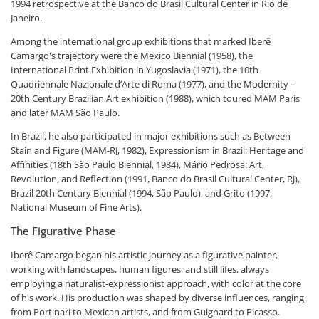
1994 retrospective at the Banco do Brasil Cultural Center in Rio de
Janeiro.
Among the international group exhibitions that marked Iberê
Camargo's trajectory were the Mexico Biennial (1958), the
International Print Exhibition in Yugoslavia (1971), the 10th
Quadriennale Nazionale d’Arte di Roma (1977), and the Modernity –
20th Century Brazilian Art exhibition (1988), which toured MAM Paris
and later MAM São Paulo.
In Brazil, he also participated in major exhibitions such as Between
Stain and Figure (MAM-RJ, 1982), Expressionism in Brazil: Heritage and
Affinities (18th São Paulo Biennial, 1984), Mário Pedrosa: Art,
Revolution, and Reflection (1991, Banco do Brasil Cultural Center, RJ),
Brazil 20th Century Biennial (1994, São Paulo), and Grito (1997,
National Museum of Fine Arts).
The Figurative Phase
Iberê Camargo began his artistic journey as a figurative painter,
working with landscapes, human figures, and still lifes, always
employing a naturalist-expressionist approach, with color at the core
of his work. His production was shaped by diverse influences, ranging
from Portinari to Mexican artists, and from Guignard to Picasso.