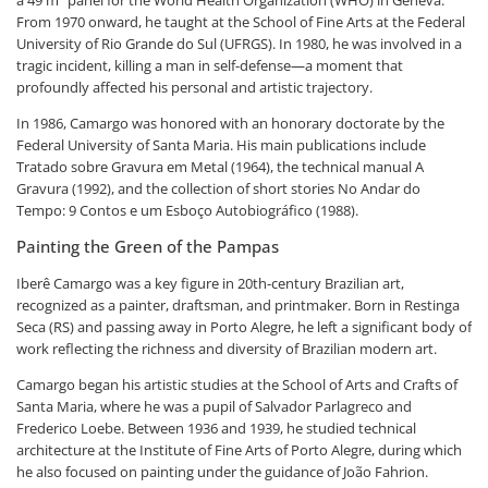
From 1970 onward, he taught at the School of Fine Arts at the Federal
University of Rio Grande do Sul (UFRGS). In 1980, he was involved in a
tragic incident, killing a man in self-defense—a moment that
profoundly affected his personal and artistic trajectory.
In 1986, Camargo was honored with an honorary doctorate by the
Federal University of Santa Maria. His main publications include
Tratado sobre Gravura em Metal (1964), the technical manual A
Gravura (1992), and the collection of short stories No Andar do
Tempo: 9 Contos e um Esboço Autobiográfico (1988).
Painting the Green of the Pampas
Iberê Camargo was a key figure in 20th-century Brazilian art,
recognized as a painter, draftsman, and printmaker. Born in Restinga
Seca (RS) and passing away in Porto Alegre, he left a significant body of
work reflecting the richness and diversity of Brazilian modern art.
Camargo began his artistic studies at the School of Arts and Crafts of
Santa Maria, where he was a pupil of Salvador Parlagreco and
Frederico Loebe. Between 1936 and 1939, he studied technical
architecture at the Institute of Fine Arts of Porto Alegre, during which
he also focused on painting under the guidance of João Fahrion.