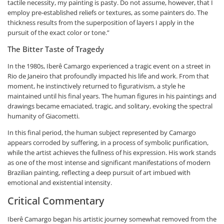
tactile necessity, my painting is pasty. Do not assume, however, that I
employ pre-established reliefs or textures, as some painters do. The
thickness results from the superposition of layers I apply in the
pursuit of the exact color or tone.”
The Bitter Taste of Tragedy
In the 1980s, Iberê Camargo experienced a tragic event on a street in
Rio de Janeiro that profoundly impacted his life and work. From that
moment, he instinctively returned to figurativism, a style he
maintained until his final years. The human figures in his paintings and
drawings became emaciated, tragic, and solitary, evoking the spectral
humanity of Giacometti.
In this final period, the human subject represented by Camargo
appears corroded by suffering, in a process of symbolic purification,
while the artist achieves the fullness of his expression. His work stands
as one of the most intense and significant manifestations of modern
Brazilian painting, reflecting a deep pursuit of art imbued with
emotional and existential intensity.
Critical Commentary
Iberê Camargo began his artistic journey somewhat removed from the