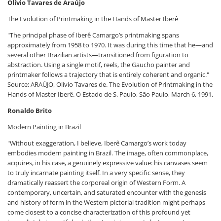
Olívio Tavares de Araújo
The Evolution of Printmaking in the Hands of Master Iberê
"The principal phase of Iberê Camargo’s printmaking spans
approximately from 1958 to 1970. It was during this time that he—and
several other Brazilian artists—transitioned from figuration to
abstraction. Using a single motif, reels, the Gaucho painter and
printmaker follows a trajectory that is entirely coherent and organic."
Source: ARAÚJO, Olívio Tavares de. The Evolution of Printmaking in the
Hands of Master Iberê. O Estado de S. Paulo, São Paulo, March 6, 1991.
Ronaldo Brito
Modern Painting in Brazil
"Without exaggeration, I believe, Iberê Camargo’s work today
embodies modern painting in Brazil. The image, often commonplace,
acquires, in his case, a genuinely expressive value: his canvases seem
to truly incarnate painting itself. In a very specific sense, they
dramatically reassert the corporeal origin of Western Form. A
contemporary, uncertain, and saturated encounter with the genesis
and history of form in the Western pictorial tradition might perhaps
come closest to a concise characterization of this profound yet