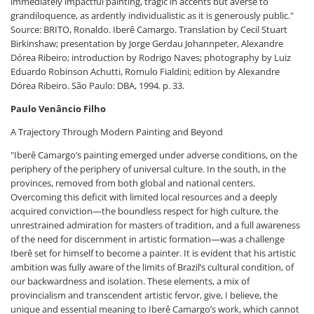
immediately impactful painting, tragic in accents but averse to
grandiloquence, as ardently individualistic as it is generously public."
Source: BRITO, Ronaldo. Iberê Camargo. Translation by Cecil Stuart
Birkinshaw; presentation by Jorge Gerdau Johannpeter, Alexandre
Dórea Ribeiro; introduction by Rodrigo Naves; photography by Luiz
Eduardo Robinson Achutti, Romulo Fialdini; edition by Alexandre
Dórea Ribeiro. São Paulo: DBA, 1994. p. 33.
Paulo Venâncio Filho
A Trajectory Through Modern Painting and Beyond
"Iberê Camargo’s painting emerged under adverse conditions, on the
periphery of the periphery of universal culture. In the south, in the
provinces, removed from both global and national centers.
Overcoming this deficit with limited local resources and a deeply
acquired conviction—the boundless respect for high culture, the
unrestrained admiration for masters of tradition, and a full awareness
of the need for discernment in artistic formation—was a challenge
Iberê set for himself to become a painter. It is evident that his artistic
ambition was fully aware of the limits of Brazil’s cultural condition, of
our backwardness and isolation. These elements, a mix of
provincialism and transcendent artistic fervor, give, I believe, the
unique and essential meaning to Iberê Camargo’s work, which cannot