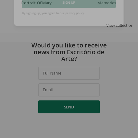
Portrait Of Mary
Memories
SIGN UP
By signing up, you agree to our
privacy policy
.
View collection
Would you like to receive
news from Escritório de
Arte?
Full Name
Email
SEND