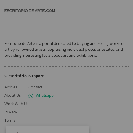
Escritório de Arte is a portal dedicated to buying and selling works of
art by renowned artists, appraising individual pieces or estates, and
providing interesting facts about art and exhibitions.
O Escritório
Support
Articles
Contact
About Us
Whatsapp
Work With Us
Privacy
Terms