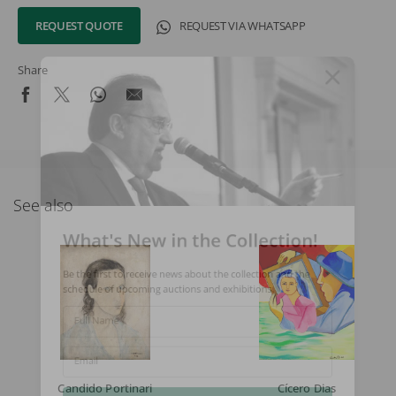
REQUEST QUOTE
REQUEST VIA WHATSAPP
Share
See also
What's New in the Collection!
Be the first to receive news about the collection and the
schedule of upcoming auctions and exhibitions.
Full Name
Email
Candido Portinari
Cícero Dias