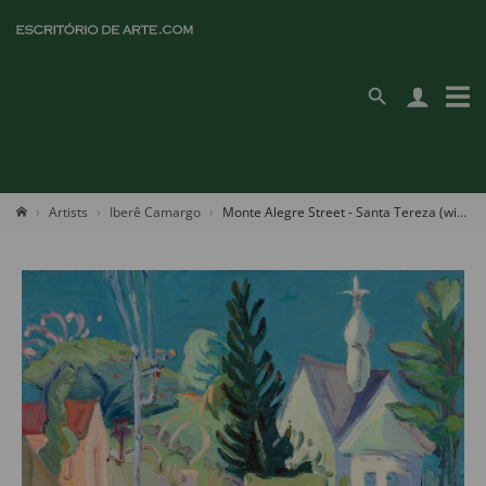
Artists
Iberê Camargo
Monte Alegre Street - Santa Tereza (with The Russian Orthodox Church Of Santa Zenaide)