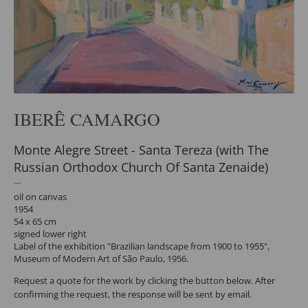
IBERÊ CAMARGO
Monte Alegre Street - Santa Tereza (with The
Russian Orthodox Church Of Santa Zenaide)
oil on canvas
1954
54 x 65 cm
signed lower right
Label of the exhibition "Brazilian landscape from 1900 to 1955",
Museum of Modern Art of São Paulo, 1956.
Request a quote for the work by clicking the button below. After
confirming the request, the response will be sent by email.