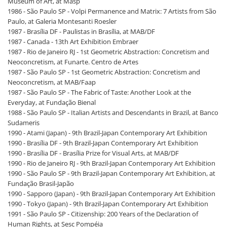
Museum of Art, at Masp
1986 - São Paulo SP - Volpi Permanence and Matrix: 7 Artists from São
Paulo, at Galeria Montesanti Roesler
1987 - Brasília DF - Paulistas in Brasília, at MAB/DF
1987 - Canada - 13th Art Exhibition Embraer
1987 - Rio de Janeiro RJ - 1st Geometric Abstraction: Concretism and
Neoconcretism, at Funarte. Centro de Artes
1987 - São Paulo SP - 1st Geometric Abstraction: Concretism and
Neoconcretism, at MAB/Faap
1987 - São Paulo SP - The Fabric of Taste: Another Look at the
Everyday, at Fundação Bienal
1988 - São Paulo SP - Italian Artists and Descendants in Brazil, at Banco
Sudameris
1990 - Atami (Japan) - 9th Brazil-Japan Contemporary Art Exhibition
1990 - Brasília DF - 9th Brazil-Japan Contemporary Art Exhibition
1990 - Brasília DF - Brasília Prize for Visual Arts, at MAB/DF
1990 - Rio de Janeiro RJ - 9th Brazil-Japan Contemporary Art Exhibition
1990 - São Paulo SP - 9th Brazil-Japan Contemporary Art Exhibition, at
Fundação Brasil-Japão
1990 - Sapporo (Japan) - 9th Brazil-Japan Contemporary Art Exhibition
1990 - Tokyo (Japan) - 9th Brazil-Japan Contemporary Art Exhibition
1991 - São Paulo SP - Citizenship: 200 Years of the Declaration of
Human Rights, at Sesc Pompéia