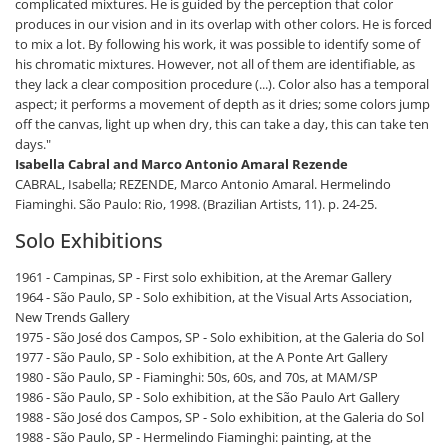
complicated mixtures. He is guided by the perception that color
produces in our vision and in its overlap with other colors. He is forced
to mix a lot. By following his work, it was possible to identify some of
his chromatic mixtures. However, not all of them are identifiable, as
they lack a clear composition procedure (...). Color also has a temporal
aspect; it performs a movement of depth as it dries; some colors jump
off the canvas, light up when dry, this can take a day, this can take ten
days."
Isabella Cabral and Marco Antonio Amaral Rezende
CABRAL, Isabella; REZENDE, Marco Antonio Amaral. Hermelindo
Fiaminghi. São Paulo: Rio, 1998. (Brazilian Artists, 11). p. 24-25.
Solo Exhibitions
1961 - Campinas, SP - First solo exhibition, at the Aremar Gallery
1964 - São Paulo, SP - Solo exhibition, at the Visual Arts Association,
New Trends Gallery
1975 - São José dos Campos, SP - Solo exhibition, at the Galeria do Sol
1977 - São Paulo, SP - Solo exhibition, at the A Ponte Art Gallery
1980 - São Paulo, SP - Fiaminghi: 50s, 60s, and 70s, at MAM/SP
1986 - São Paulo, SP - Solo exhibition, at the São Paulo Art Gallery
1988 - São José dos Campos, SP - Solo exhibition, at the Galeria do Sol
1988 - São Paulo, SP - Hermelindo Fiaminghi: painting, at the