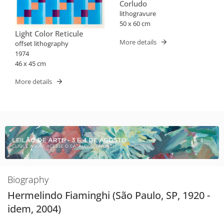
Corludo
lithogravure
50 x 60 cm
Light Color Reticule
More details
offset lithography
1974
46 x 45 cm
More details
Biography
Hermelindo Fiaminghi (São Paulo, SP, 1920 -
idem, 2004)