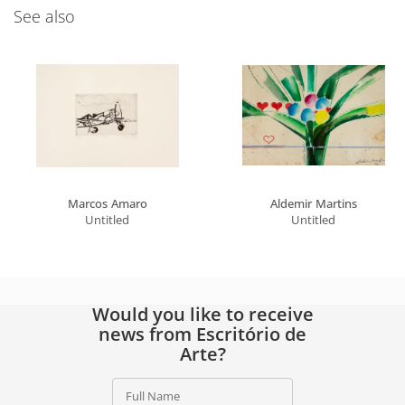
See also
Marcos Amaro
Aldemir Martins
Untitled
Untitled
Would you like to receive
news from Escritório de
Arte?
Full Name