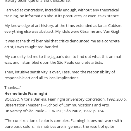
literary technique of artistic discourse.
I arrived at concretism, incredibly enough, without any theoretical
training, no information about its postulates, or even its existence.
My knowledge of art history, at the time, extended as far as Cubism;
everything else was abstract. My idols were Cézanne and Van Gogh.
It was at the third biennial that critics denounced me as a concrete
artist; I was caught red-handed.
My curiosity led me to the jaguar's den to find out what this animal
was, and I stumbled upon the São Paulo concrete artists.
Then, intuitive sensitivity is over, I assumed the responsibility of
responsible art and all its local implications.
Thanks..."
Hermelindo Fiaminghi
BOUSSO, Vitória Daniela. Fiaminghi or Sensory Concretion. 1992. 200 p.
Dissertation (Master's) - School of Communications and Arts,
University of São Paulo - ECA/USP, São Paulo, 1992. p. 164.
"The construction of color is complex. Fiaminghi does not work with
pure basic colors; his matrices are, in general, the result of quite