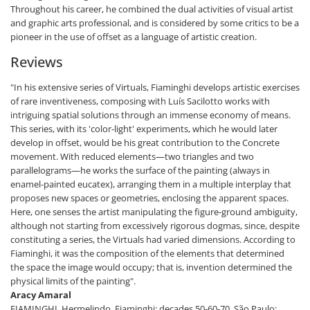
Throughout his career, he combined the dual activities of visual artist
and graphic arts professional, and is considered by some critics to be a
pioneer in the use of offset as a language of artistic creation.
Reviews
"In his extensive series of Virtuals, Fiaminghi develops artistic exercises
of rare inventiveness, composing with Luís Sacilotto works with
intriguing spatial solutions through an immense economy of means.
This series, with its 'color-light' experiments, which he would later
develop in offset, would be his great contribution to the Concrete
movement. With reduced elements—two triangles and two
parallelograms—he works the surface of the painting (always in
enamel-painted eucatex), arranging them in a multiple interplay that
proposes new spaces or geometries, enclosing the apparent spaces.
Here, one senses the artist manipulating the figure-ground ambiguity,
although not starting from excessively rigorous dogmas, since, despite
constituting a series, the Virtuals had varied dimensions. According to
Fiaminghi, it was the composition of the elements that determined
the space the image would occupy; that is, invention determined the
physical limits of the painting".
Aracy Amaral
FIAMINGHI, Hermelindo. Fiaminghi: decades 50-60-70. São Paulo: