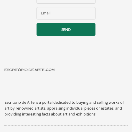
Email
SEND
Escritório de Arte is a portal dedicated to buying and selling works of
art by renowned artists, appraising individual pieces or estates, and
providing interesting facts about art and exhibitions.