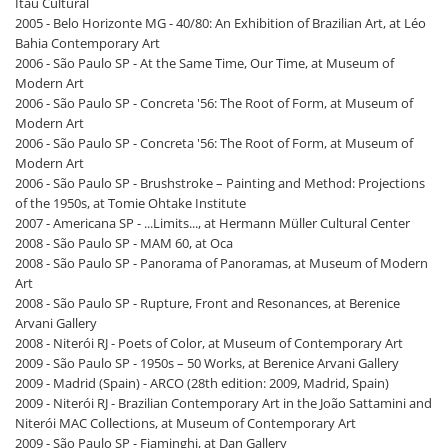
Itaú Cultural
2005 - Belo Horizonte MG - 40/80: An Exhibition of Brazilian Art, at Léo
Bahia Contemporary Art
2006 - São Paulo SP - At the Same Time, Our Time, at Museum of
Modern Art
2006 - São Paulo SP - Concreta '56: The Root of Form, at Museum of
Modern Art
2006 - São Paulo SP - Concreta '56: The Root of Form, at Museum of
Modern Art
2006 - São Paulo SP - Brushstroke – Painting and Method: Projections
of the 1950s, at Tomie Ohtake Institute
2007 - Americana SP - ...Limits..., at Hermann Müller Cultural Center
2008 - São Paulo SP - MAM 60, at Oca
2008 - São Paulo SP - Panorama of Panoramas, at Museum of Modern
Art
2008 - São Paulo SP - Rupture, Front and Resonances, at Berenice
Arvani Gallery
2008 - Niterói RJ - Poets of Color, at Museum of Contemporary Art
2009 - São Paulo SP - 1950s – 50 Works, at Berenice Arvani Gallery
2009 - Madrid (Spain) - ARCO (28th edition: 2009, Madrid, Spain)
2009 - Niterói RJ - Brazilian Contemporary Art in the João Sattamini and
Niterói MAC Collections, at Museum of Contemporary Art
2009 - São Paulo SP - Fiaminghi, at Dan Gallery