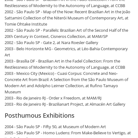
Restlessness of Modernity to the Autonomy of Language, at CCBB
2002 - São Paulo SP - Map of the Now: Recent Brazilian Art in the João
Sattamini Collection of the Niterói Museum of Contemporary Art, at
Tomie Ohtake Institute
2002 - São Paulo SP - Parallels: Brazilian Art of the Second Half of the
20th Century in Context, Cisneros Collection, at MAM/SP
2002 - São Paulo SP - Gate 2, at Nara Roesler Gallery
2003 - Belo Horizonte MG - Geometrics, at Léo-Bahia Contemporary
Art
2003 - Brasília DF - Brazilian Art in the Fadel Collection: From the
Restlessness of Modernity to the Autonomy of Language, at CCBB
2003 - Mexico City (Mexico) - Cuasi Corpus: Concrete and Neo-
Concrete Art from Brazil: A Selection from the São Paulo Museum of
Modern Art and Adolpho Leirner Collection, at Rufino Tamayo
Museum
2003 - Rio de Janeiro RJ - Order x Freedom, at MAM/RJ
2003 - Rio de Janeiro RJ - Brazilianart Project, at Almacén Art Gallery
Posthumous Exhibitions
2004 - São Paulo SP - Fifty 50, at Museum of Modern Art
2005 - São Paulo SP - Homo Ludens: From Make-Believe to Vertigo, at