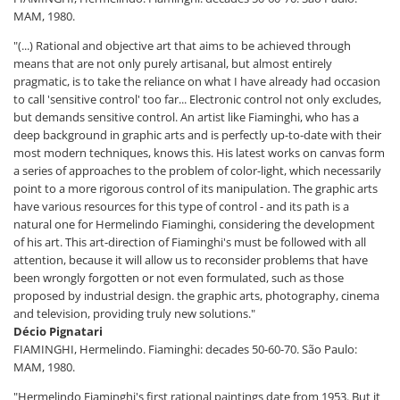
MAM, 1980.
"(...) Rational and objective art that aims to be achieved through
means that are not only purely artisanal, but almost entirely
pragmatic, is to take the reliance on what I have already had occasion
to call 'sensitive control' too far... Electronic control not only excludes,
but demands sensitive control. An artist like Fiaminghi, who has a
deep background in graphic arts and is perfectly up-to-date with their
most modern techniques, knows this. His latest works on canvas form
a series of approaches to the problem of color-light, which necessarily
point to a more rigorous control of its manipulation. The graphic arts
have various resources for this type of control - and its path is a
natural one for Hermelindo Fiaminghi, considering the development
of his art. This art-direction of Fiaminghi's must be followed with all
attention, because it will allow us to reconsider problems that have
been wrongly forgotten or not even formulated, such as those
proposed by industrial design. the graphic arts, photography, cinema
and television, providing truly new solutions."
Décio Pignatari
FIAMINGHI, Hermelindo. Fiaminghi: decades 50-60-70. São Paulo:
MAM, 1980.
"Hermelindo Fiaminghi's first rational paintings date from 1953. But it