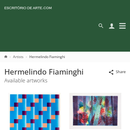
Artists
Hermelindo Fiaminghi
Hermelindo Fiaminghi
Share
Available artworks