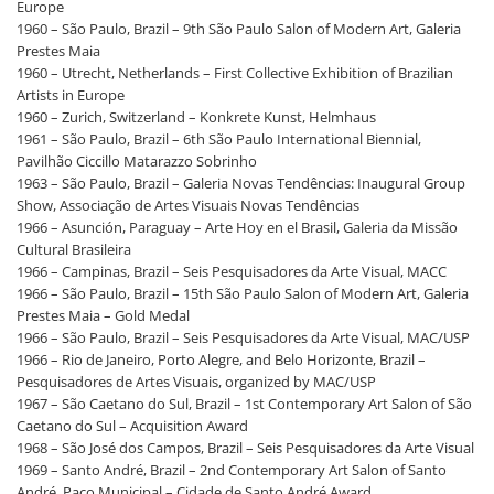
Europe
1960 – São Paulo, Brazil – 9th São Paulo Salon of Modern Art, Galeria
Prestes Maia
1960 – Utrecht, Netherlands – First Collective Exhibition of Brazilian
Artists in Europe
1960 – Zurich, Switzerland – Konkrete Kunst, Helmhaus
1961 – São Paulo, Brazil – 6th São Paulo International Biennial,
Pavilhão Ciccillo Matarazzo Sobrinho
1963 – São Paulo, Brazil – Galeria Novas Tendências: Inaugural Group
Show, Associação de Artes Visuais Novas Tendências
1966 – Asunción, Paraguay – Arte Hoy en el Brasil, Galeria da Missão
Cultural Brasileira
1966 – Campinas, Brazil – Seis Pesquisadores da Arte Visual, MACC
1966 – São Paulo, Brazil – 15th São Paulo Salon of Modern Art, Galeria
Prestes Maia – Gold Medal
1966 – São Paulo, Brazil – Seis Pesquisadores da Arte Visual, MAC/USP
1966 – Rio de Janeiro, Porto Alegre, and Belo Horizonte, Brazil –
Pesquisadores de Artes Visuais, organized by MAC/USP
1967 – São Caetano do Sul, Brazil – 1st Contemporary Art Salon of São
Caetano do Sul – Acquisition Award
1968 – São José dos Campos, Brazil – Seis Pesquisadores da Arte Visual
1969 – Santo André, Brazil – 2nd Contemporary Art Salon of Santo
André, Paço Municipal – Cidade de Santo André Award