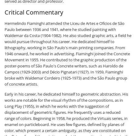
served as director and professor.
Critical Commentary
Hermelindo Fiaminghi attended the Liceu de Artes e Ofícios de São
Paulo between 1936 and 1941, where he studied painting with
Waldemar da Costa (1904-1982). He also studied graphic arts, a field he
would pursue throughout his career. He dedicated himself to
lithography, working in São Paulo's main printing companies. From
1946 onward, he worked in advertising. Fiaminghi joined the Concrete
Movement in 1955. He contributed to the graphic production of the
poster-poems of São Paulo's Concrete writers, such as Haroldo de
Campos (1929-2003) and Décio Pignatari (1927). In 1959, Fiaminghi
broke with Waldemar Cordeiro (1925-1973) and the São Paulo group
of concrete artists.
Early in his career, he dedicated himself to geometric abstraction. His
works are notable for the visual rhythm of the compositions, as in
Long Play (1955), in which he works with the suggestion of
displacement of geometric figures. He frequently uses a reduced
range of colors. Beginning in 1958, he produced the Virtuais series, in
enamel on particleboard. He uses few figures, defined by planes of
color, which present a certain ambiguity, as they are constituted on