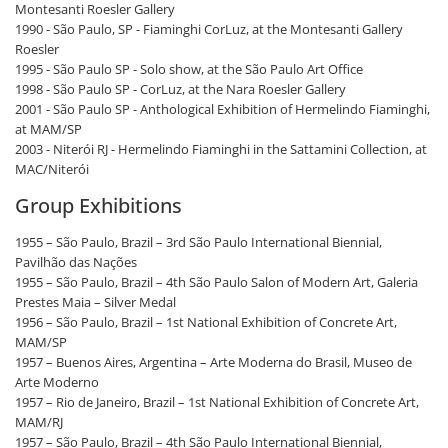
Montesanti Roesler Gallery
1990 - São Paulo, SP - Fiaminghi CorLuz, at the Montesanti Gallery
Roesler
1995 - São Paulo SP - Solo show, at the São Paulo Art Office
1998 - São Paulo SP - CorLuz, at the Nara Roesler Gallery
2001 - São Paulo SP - Anthological Exhibition of Hermelindo Fiaminghi,
at MAM/SP
2003 - Niterói RJ - Hermelindo Fiaminghi in the Sattamini Collection, at
MAC/Niterói
Group Exhibitions
1955 – São Paulo, Brazil – 3rd São Paulo International Biennial,
Pavilhão das Nações
1955 – São Paulo, Brazil – 4th São Paulo Salon of Modern Art, Galeria
Prestes Maia – Silver Medal
1956 – São Paulo, Brazil – 1st National Exhibition of Concrete Art,
MAM/SP
1957 – Buenos Aires, Argentina – Arte Moderna do Brasil, Museo de
Arte Moderno
1957 – Rio de Janeiro, Brazil – 1st National Exhibition of Concrete Art,
MAM/RJ
1957 – São Paulo, Brazil – 4th São Paulo International Biennial,