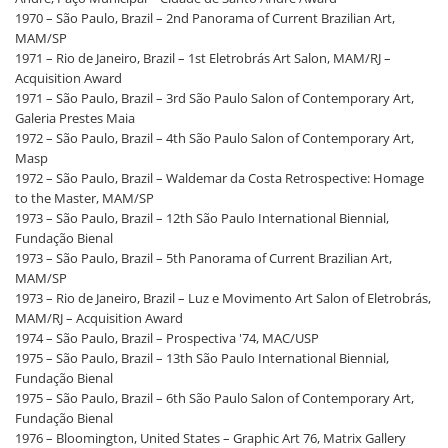
1970 – São Paulo, Brazil – 2nd Panorama of Current Brazilian Art,
MAM/SP
1971 – Rio de Janeiro, Brazil – 1st Eletrobrás Art Salon, MAM/RJ –
Acquisition Award
1971 – São Paulo, Brazil – 3rd São Paulo Salon of Contemporary Art,
Galeria Prestes Maia
1972 – São Paulo, Brazil – 4th São Paulo Salon of Contemporary Art,
Masp
1972 – São Paulo, Brazil – Waldemar da Costa Retrospective: Homage
to the Master, MAM/SP
1973 – São Paulo, Brazil – 12th São Paulo International Biennial,
Fundação Bienal
1973 – São Paulo, Brazil – 5th Panorama of Current Brazilian Art,
MAM/SP
1973 – Rio de Janeiro, Brazil – Luz e Movimento Art Salon of Eletrobrás,
MAM/RJ – Acquisition Award
1974 – São Paulo, Brazil – Prospectiva '74, MAC/USP
1975 – São Paulo, Brazil – 13th São Paulo International Biennial,
Fundação Bienal
1975 – São Paulo, Brazil – 6th São Paulo Salon of Contemporary Art,
Fundação Bienal
1976 – Bloomington, United States – Graphic Art 76, Matrix Gallery