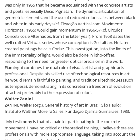
was only in 1955 that he became acquainted with the concrete artists
and poets, especially Décio Pignatari. The dynamic articulation of
geometric elements and the use of reduced color scales between black
and white in his early days (cf. Elevação Vertical com Movimento
Horizontal, 1955) would gain momentum in 1956-57 (cf. Círculos
Concêtricos e Alternados, from the latter year). From 1958 dates the
well-crafted Virtuais series, whose conception is Gestaltian. He later
created paintings he calls Corluz. This investigation, into the limits of
the immateriality of light, would also be done in litho-offset,
responding to the need for greater optical precision in the work.
Fiaminghi combines the dual role of visual artist and graphic arts
professional. Despite his skilled use of technological resources in art,
he would remain faithful to painting. and traditional techniques (such
as tempera), demonstrating in its concretism a freedom of evolution
attached preferably to the expression of color".
Walter Zanini
ZANINI, Walter (org.). General history of art in Brazil. São Paulo:
Instituto Walther Moreira Salles, Fundação Djalma Guimarães, 1983.
"My testimony is that of a painter participating in the concrete
movement. I have no critical or theoretical training; I believe there are
professionals with more appropriate language, taking into account the