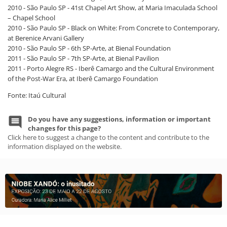
2010 - São Paulo SP - 41st Chapel Art Show, at Maria Imaculada School
– Chapel School
2010 - São Paulo SP - Black on White: From Concrete to Contemporary,
at Berenice Arvani Gallery
2010 - São Paulo SP - 6th SP-Arte, at Bienal Foundation
2011 - São Paulo SP - 7th SP-Arte, at Bienal Pavilion
2011 - Porto Alegre RS - Iberê Camargo and the Cultural Environment
of the Post-War Era, at Iberê Camargo Foundation
Fonte: Itaú Cultural
Do you have any suggestions, information or important
changes for this page?
Click here to suggest a change to the content and contribute to the
information displayed on the website.