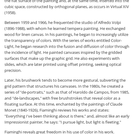
the flat surface of the painting and, at the same time, inserted into the
cubic space, constructed by orthogonal planes, as occurs in Virtual XIV
(1958).
Between 1959 and 1966, he frequented the studio of Alfredo Volpi
(1896-1988), with whom he learned tempera painting. He exchanged
wood for linen canvas. In his paintings, he began to increasingly utilize
the transparency of colors. With the series of works entitled Color-
Light, he began research into the fusion and diffusion of color through
the incidence of light. He painted canvases inspired by the gridded
surfaces that make up the graphic grid. He also experiments with
slides, which are later printed using offset printing, seeking optical
precision.
Later, his brushwork tends to become more gestural, subverting the
grid pattern that structures his canvases. In the 1980s, he created a
series of "de-portraits," such as that of Haroldo de Campos, from 1985,
and "de-landscapes," with free brushstrokes that reveal color as a
floating surface. At this time, enchanted by the paintings of Claude
Monet (1840-1926), Fiaminghi reviews his works and states:
"Everything I've been thinking about is there," and, almost like an early
Impressionist painter, he says: "I pursue light, but light is fleeting."
Fiaminghi reveals great freedom in his use of color in his work.