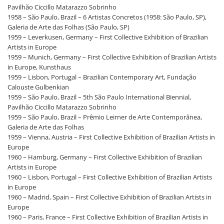
Pavilhão Ciccillo Matarazzo Sobrinho
1958 – São Paulo, Brazil – 6 Artistas Concretos (1958: São Paulo, SP),
Galeria de Arte das Folhas (São Paulo, SP)
1959 – Leverkusen, Germany – First Collective Exhibition of Brazilian
Artists in Europe
1959 – Munich, Germany – First Collective Exhibition of Brazilian Artists
in Europe, Kunsthaus
1959 – Lisbon, Portugal – Brazilian Contemporary Art, Fundação
Calouste Gulbenkian
1959 – São Paulo, Brazil – 5th São Paulo International Biennial,
Pavilhão Ciccillo Matarazzo Sobrinho
1959 – São Paulo, Brazil – Prêmio Leirner de Arte Contemporânea,
Galeria de Arte das Folhas
1959 – Vienna, Austria – First Collective Exhibition of Brazilian Artists in
Europe
1960 – Hamburg, Germany – First Collective Exhibition of Brazilian
Artists in Europe
1960 – Lisbon, Portugal – First Collective Exhibition of Brazilian Artists
in Europe
1960 – Madrid, Spain – First Collective Exhibition of Brazilian Artists in
Europe
1960 – Paris, France – First Collective Exhibition of Brazilian Artists in