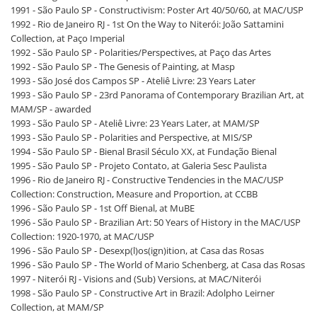
1991 - São Paulo SP - Constructivism: Poster Art 40/50/60, at MAC/USP
1992 - Rio de Janeiro RJ - 1st On the Way to Niterói: João Sattamini
Collection, at Paço Imperial
1992 - São Paulo SP - Polarities/Perspectives, at Paço das Artes
1992 - São Paulo SP - The Genesis of Painting, at Masp
1993 - São José dos Campos SP - Ateliê Livre: 23 Years Later
1993 - São Paulo SP - 23rd Panorama of Contemporary Brazilian Art, at
MAM/SP - awarded
1993 - São Paulo SP - Ateliê Livre: 23 Years Later, at MAM/SP
1993 - São Paulo SP - Polarities and Perspective, at MIS/SP
1994 - São Paulo SP - Bienal Brasil Século XX, at Fundação Bienal
1995 - São Paulo SP - Projeto Contato, at Galeria Sesc Paulista
1996 - Rio de Janeiro RJ - Constructive Tendencies in the MAC/USP
Collection: Construction, Measure and Proportion, at CCBB
1996 - São Paulo SP - 1st Off Bienal, at MuBE
1996 - São Paulo SP - Brazilian Art: 50 Years of History in the MAC/USP
Collection: 1920-1970, at MAC/USP
1996 - São Paulo SP - Desexp(l)os(ign)ition, at Casa das Rosas
1996 - São Paulo SP - The World of Mario Schenberg, at Casa das Rosas
1997 - Niterói RJ - Visions and (Sub) Versions, at MAC/Niterói
1998 - São Paulo SP - Constructive Art in Brazil: Adolpho Leirner
Collection, at MAM/SP