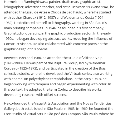
Hermelindo Fiaminghi was a painter, draftsman, graphic artist,
lithographer, advertiser, teacher, and critic. Between 1936 and 1941, he
attended the Liceu de Artes e Ofícios de São Paulo, where he studied
with Lothar Charoux (1912–1987) and Waldemar da Costa (1904–
1982). He dedicated himself to lithography, working in São Paulo's
main printing companies. In 1946, he founded his first company,
Graphstudio, operating in the graphic production sector. In the early
1950s, he began developing abstract works, revealing the influence of
Constructivist art. He also collaborated with concrete poets on the
graphic design of his poems.
Between 1959 and 1966, he attended the studio of Alfredo Volpi
(1896–1988). He was part of the Ruptura Group, led by Waldemar
Cordeiro (1925–1973), and participated in the creation of the Brás
collective studio, where he developed the Virtuais series, also working
with enamel on polyethylene terephthalate. In the early 1960s, he
began working with tempera and began experimenting with color. In
this context, he adopted the term Corluz to describe his works,
developing research with offset screens.
He co-founded the Visual Arts Association and the Novas Tendências
Gallery, both established in São Paulo in 1963. In 1969, he founded the
Free Studio of Visual Arts in São José dos Campos, São Paulo, where he