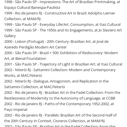
1998 - São Paulo SP - Impressions: The Art of Brazilian Printmaking, at
Espaço Cultural Banespa-Paulista
1999 - Rio de Janeiro RJ - Constructive Art in Brazil: Adolpho Leirner
Collection, at MAM/RJ
1999 - São Paulo SP - Everyday Life/Art. Consumption, at Itaú Cultural
1999 - São Paulo SP - The 1950s and Its Engagements, at Jo Slaviero Art
Gallery
2000 - Lisbon (Portugal) - 20th Century: Brazilian Art, at José de
Azeredo Perdigão Modern Art Center
2000 - São Paulo SP - Brazil + 500: Exhibition of Rediscovery: Modern
Art, at Bienal Foundation
2001 - São Paulo SP - Trajectory of Light in Brazilian Art, at Itaú Cultural
2002 - Niterói RJ - Sattamini Collection: Modern and Contemporary
Works, at MAC/Niterói
2002 - Niterói RJ - Dialogue, Antagonism, and Replication in the
Sattamini Collection, at MAC/Niterói
2002 - Rio de Janeiro RJ - Brazilian Art in the Fadel Collection: From the
Restlessness of Modernity to the Autonomy of Language, at CCBB
2002 - Rio de Janeiro RJ - Paths of the Contemporary 1952-2002, at
Paço Imperial
2002 - Rio de Janeiro RJ - Parallels: Brazilian Art of the Second Half of
the 20th Century in Context, Cisneros Collection, at MAM/RJ
2002 - São Paulo SP - Brazilian Art in the Fadel Collection: From the