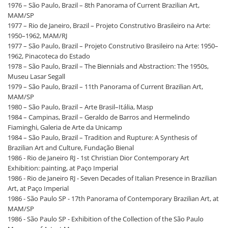
1976 – São Paulo, Brazil – 8th Panorama of Current Brazilian Art,
MAM/SP
1977 – Rio de Janeiro, Brazil – Projeto Construtivo Brasileiro na Arte:
1950–1962, MAM/RJ
1977 – São Paulo, Brazil – Projeto Construtivo Brasileiro na Arte: 1950–
1962, Pinacoteca do Estado
1978 – São Paulo, Brazil – The Biennials and Abstraction: The 1950s,
Museu Lasar Segall
1979 – São Paulo, Brazil – 11th Panorama of Current Brazilian Art,
MAM/SP
1980 – São Paulo, Brazil – Arte Brasil–Itália, Masp
1984 – Campinas, Brazil – Geraldo de Barros and Hermelindo
Fiaminghi, Galeria de Arte da Unicamp
1984 – São Paulo, Brazil – Tradition and Rupture: A Synthesis of
Brazilian Art and Culture, Fundação Bienal
1986 - Rio de Janeiro RJ - 1st Christian Dior Contemporary Art
Exhibition: painting, at Paço Imperial
1986 - Rio de Janeiro RJ - Seven Decades of Italian Presence in Brazilian
Art, at Paço Imperial
1986 - São Paulo SP - 17th Panorama of Contemporary Brazilian Art, at
MAM/SP
1986 - São Paulo SP - Exhibition of the Collection of the São Paulo