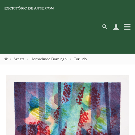
Artists
Hermelindo Fiaminghi
Corludo