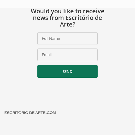
Would you like to receive
news from Escritório de
Arte?
Full Name
Email
SEND