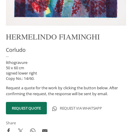
HERMELINDO FIAMINGHI
Corludo
lithogravure
50 x 60 cm
signed lower right
Copy No.: 14/60.
Request a quote for the work by clicking the button below. After
confirming the request, the response will be sent by email.
REQUEST QUOTE
REQUEST VIA WHATSAPP
Share