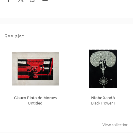
See also
Glauco Pinto de Moraes
Niobe Xandó
Untitled
Black Power I
View collection