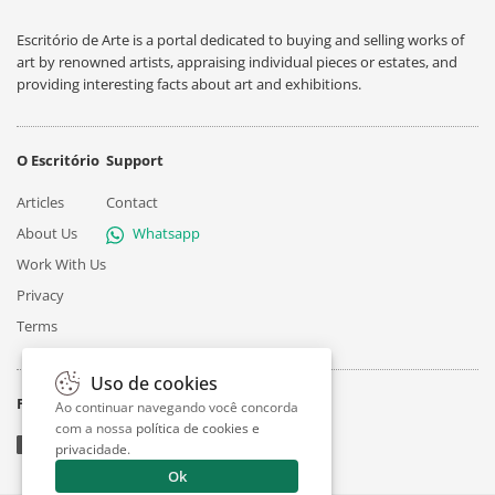
Escritório de Arte is a portal dedicated to buying and selling works of
art by renowned artists, appraising individual pieces or estates, and
providing interesting facts about art and exhibitions.
O Escritório
Support
Articles
Contact
About Us
Whatsapp
Work With Us
Privacy
Terms
Uso de cookies
Follow
Ao continuar navegando você concorda
com a nossa
política de cookies e
privacidade
.
Ok