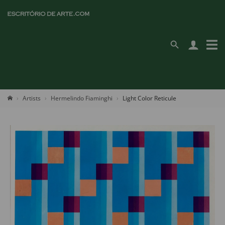
Artists
Hermelindo Fiaminghi
Light Color Reticule