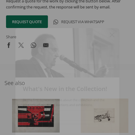
Request a quote for the work by clicking the button below. After
confirming the request, the response will be sent by email.
REQUEST QUOTE
REQUEST VIA WHATSAPP
Share
See also
What's New in the Collection!
Be the first to receive news about the collection and the
schedule of upcoming auctions and exhibitions.
Full Name
Email