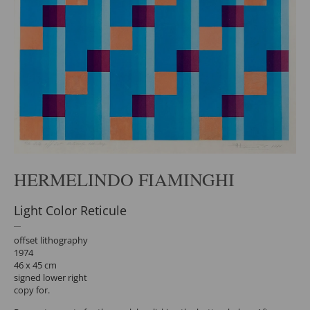
HERMELINDO FIAMINGHI
Light Color Reticule
offset lithography
1974
46 x 45 cm
signed lower right
copy for.