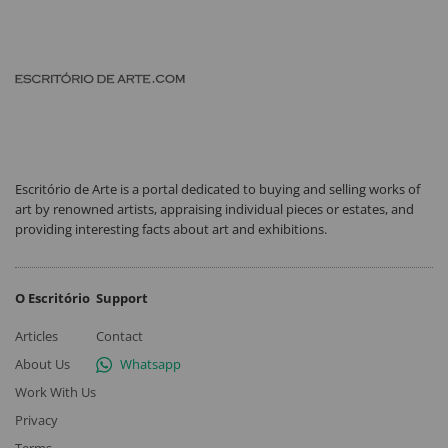
Escritório de Arte is a portal dedicated to buying and selling works of
art by renowned artists, appraising individual pieces or estates, and
providing interesting facts about art and exhibitions.
O Escritório
Support
Articles
Contact
About Us
Whatsapp
Work With Us
Privacy
Terms