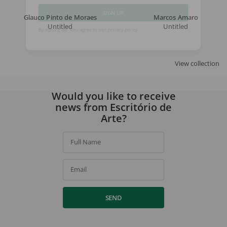
Glauco Pinto de Moraes
Marcos Amaro
Untitled
Untitled
SIGN UP
By signing up, you agree to our
privacy policy
.
View collection
Would you like to receive
news from Escritório de
Arte?
Full Name
Email
SEND