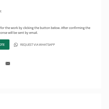
ht
for the work by clicking the button below. After confirming the
onse will be sent by email.
OTE
REQUEST VIA WHATSAPP