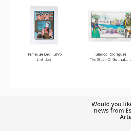
Henrique Leo Fuhro
Glauco Rodrigues
Untitled
The State Of Guanabar
Would you lik
news from Es
Art