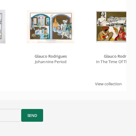
Glauco Rodrigues
Glauco Rodrigue
Johannine Period
In The Time Of The Vi
View collection
SEND