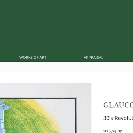
WORKS OF ART
APPRAISAL
GLAUCO
30's Revolu
serigraphy