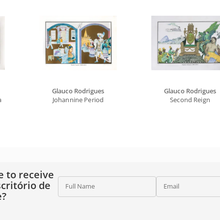
Glauco Rodrigues
Glauco Rodrigues
a
Johannine Period
Second Reign
e to receive
critório de
Full Name
Email
e?