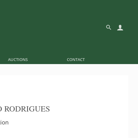
AUCTIONS
CONTACT
 RODRIGUES
tion