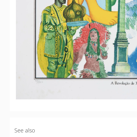
See also