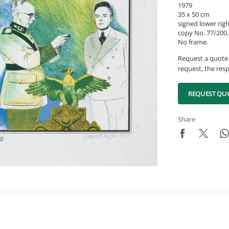
1979
35 x 50 cm
signed lower rig
copy No. 77/200.
No frame.
Request a quote 
request, the resp
REQUEST QU
Share