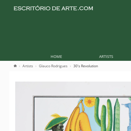
HOME
ARTISTS
Artists
Glauco Rodrigues
30's Revolution