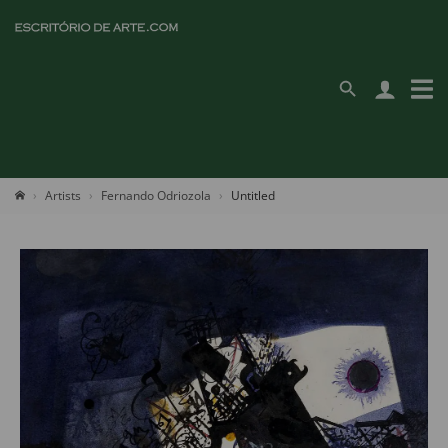
Artists
Fernando Odriozola
Untitled