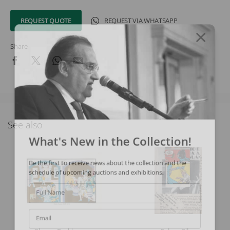
REQUEST QUOTE
REQUEST VIA WHATSAPP
Share
See also
What's New in the Collection!
Be the first to receive news about the collection and the
schedule of upcoming auctions and exhibitions.
Full Name
Email