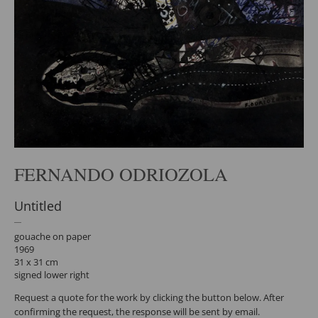
FERNANDO ODRIOZOLA
Untitled
gouache on paper
1969
31 x 31 cm
signed lower right
Request a quote for the work by clicking the button below. After
confirming the request, the response will be sent by email.