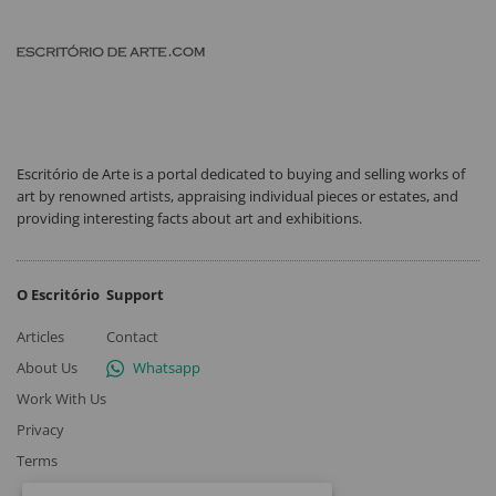
Escritório de Arte is a portal dedicated to buying and selling works of
art by renowned artists, appraising individual pieces or estates, and
providing interesting facts about art and exhibitions.
O Escritório
Support
Articles
Contact
About Us
Whatsapp
Work With Us
Privacy
Terms