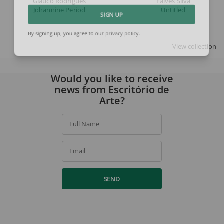
Glauco Rodrigues
Falves Silva
Johannine Period
Untitled
SIGN UP
By signing up, you agree to our
privacy policy
.
View collection
Would you like to receive
news from Escritório de
Arte?
Full Name
Email
SEND