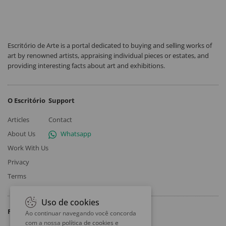
Escritório de Arte is a portal dedicated to buying and selling works of
art by renowned artists, appraising individual pieces or estates, and
providing interesting facts about art and exhibitions.
O Escritório
Support
Articles
Contact
About Us
Whatsapp
Work With Us
Privacy
Terms
Uso de cookies
Follow
Ao continuar navegando você concorda
com a nossa
política de cookies e