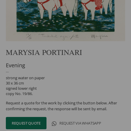
MARYSIA PORTINARI
Evening
strong water on paper
30 x 36 cm
signed lower right
copy No. 19/86.
Request a quote for the work by clicking the button below. After
confirming the request, the response will be sent by email.
REQUEST QUOTE
REQUEST VIA WHATSAPP