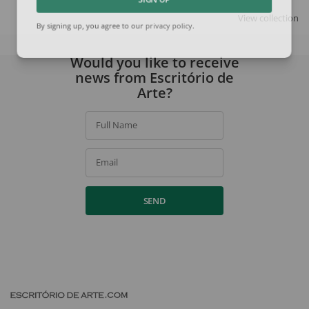
SIGN UP
View collection
By signing up, you agree to our
privacy policy
.
Would you like to receive
news from Escritório de
Arte?
Full Name
Email
SEND