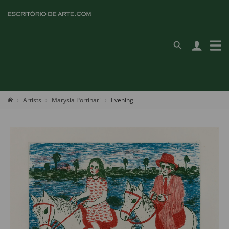
Artists
Marysia Portinari
Evening