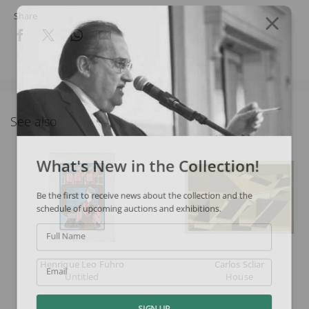
Share
See also
What's New in the Collection!
Be the first to receive news about the collection and the
schedule of upcoming auctions and exhibitions.
Full Name
Henrique Leo Fuhro
Carlos Scliar
Email
Untitled
House