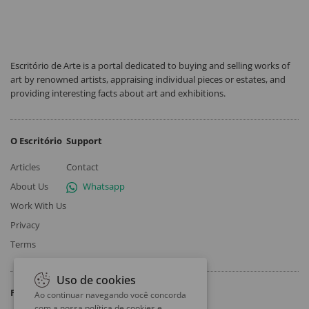
Escritório de Arte is a portal dedicated to buying and selling works of
art by renowned artists, appraising individual pieces or estates, and
providing interesting facts about art and exhibitions.
O Escritório
Support
Articles
Contact
About Us
Whatsapp
Work With Us
Privacy
Terms
Uso de cookies
Follow
Ao continuar navegando você concorda
com a nossa
política de cookies e