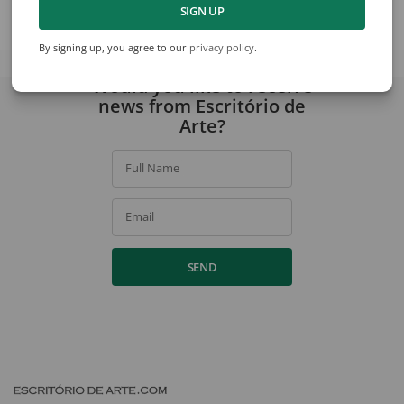
SIGN UP
View collection
By signing up, you agree to our
privacy policy
.
Would you like to receive
news from Escritório de
Arte?
Full Name
Email
SEND