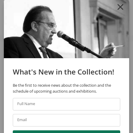
Share
See also
What's New in the Collection!
Be the first to receive news about the collection and the
schedule of upcoming auctions and exhibitions.
Full Name
Blanco Y Couto
Eugênio de Proença Sigaud
Email
Jug
Untitled