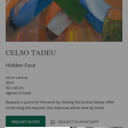
CELSO TADEU
Hidden Face
oil on canvas
2014
50 x 60 cm
signed on back
Request a quote for the work by clicking the button below. After
confirming the request, the response will be sent by email.
REQUEST QUOTE
REQUEST VIA WHATSAPP