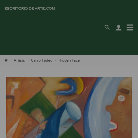
Artists
Celso Tadeu
Hidden Face