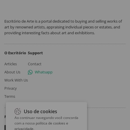
Escritório de Arte is a portal dedicated to buying and selling works of
art by renowned artists, appraising individual pieces or estates, and
providing interesting facts about art and exhibitions.
O Escritório
Support
Articles
Contact
About Us
Whatsapp
Work With Us
Privacy
Terms
Uso de cookies
Follow
Ao continuar navegando você concorda
com a nossa
política de cookies e
privacidade
.