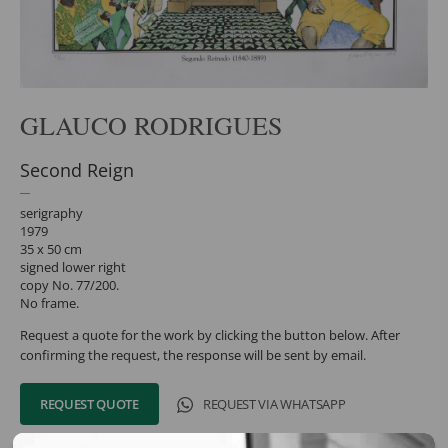
GLAUCO RODRIGUES
Second Reign
serigraphy
1979
35 x 50 cm
signed lower right
copy No. 77/200.
No frame.
Request a quote for the work by clicking the button below. After
confirming the request, the response will be sent by email.
REQUEST QUOTE
REQUEST VIA WHATSAPP