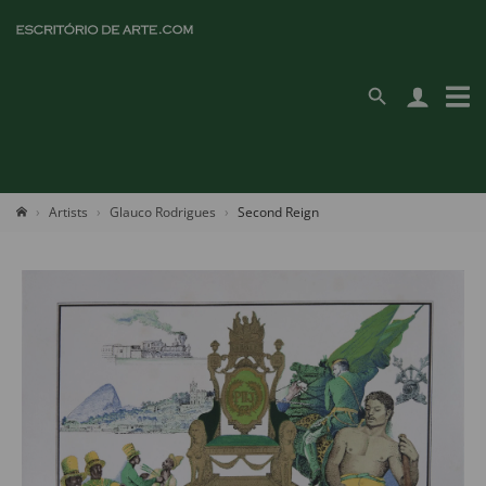
Artists
Glauco Rodrigues
Second Reign