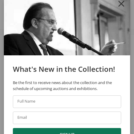
Share
See also
What's New in the Collection!
Be the first to receive news about the collection and the
schedule of upcoming auctions and exhibitions.
Full Name
Glauco Rodrigues
Glauco Rodrigues
Second Reign
The State Of Guanabara
Email