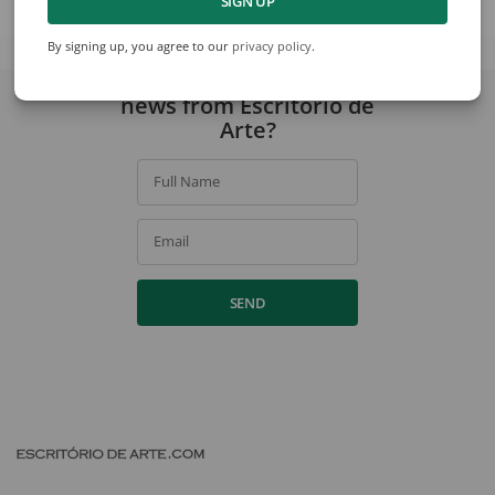
SIGN UP
View collection
By signing up, you agree to our
privacy policy
.
Would you like to receive
news from Escritório de
Arte?
Full Name
Email
SEND