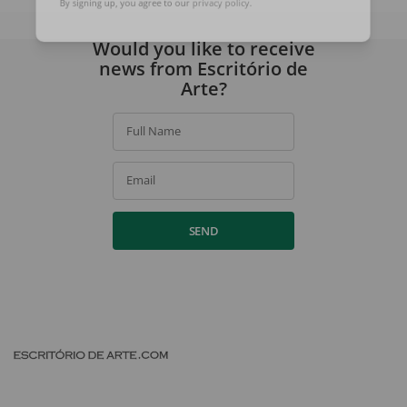
By signing up, you agree to our
privacy policy
.
Would you like to receive
news from Escritório de
Arte?
Full Name
Email
SEND