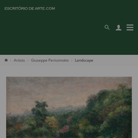
Artists
Giuseppe Perissinotto
Landscape