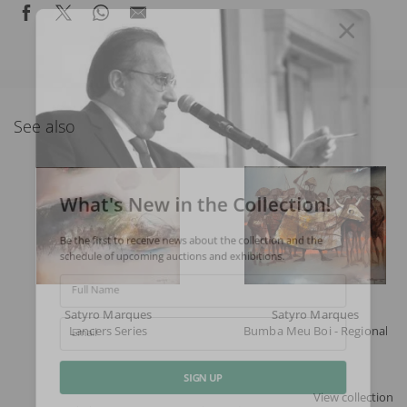
See also
What's New in the Collection!
Be the first to receive news about the collection and the
schedule of upcoming auctions and exhibitions.
Full Name
Satyro Marques
Satyro Marques
Lancers Series
Bumba Meu Boi - Regional Ser
Email
View collection
SIGN UP