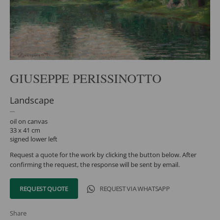
GIUSEPPE PERISSINOTTO
Landscape
oil on canvas
33 x 41 cm
signed lower left
Request a quote for the work by clicking the button below. After
confirming the request, the response will be sent by email.
REQUEST QUOTE
REQUEST VIA WHATSAPP
Share