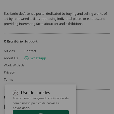
Escritório de Arte is a portal dedicated to buying and selling works of
art by renowned artists, appraising individual pieces or estates, and
providing interesting facts about art and exhibitions.
O Escritório
Support
Articles
Contact
About Us
Whatsapp
Work With Us
Privacy
Terms
Uso de cookies
Follow
Ao continuar navegando você concorda
com a nossa
política de cookies e
privacidade
.