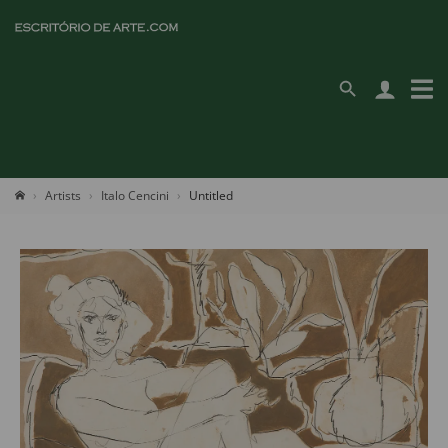
Artists
Italo Cencini
Untitled