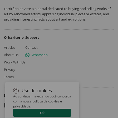
Escritório de Arte is a portal dedicated to buying and selling works of
art by renowned artists, appraising individual pieces or estates, and
providing interesting facts about art and exhibitions.
O Escritório
Support
Articles
Contact
About Us
Whatsapp
Work With Us
Privacy
Terms
Uso de cookies
Follow
Ao continuar navegando você concorda
com a nossa
política de cookies e
privacidade
.
Ok