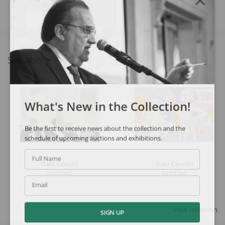
See also
What's New in the Collection!
Be the first to receive news about the collection and the
schedule of upcoming auctions and exhibitions.
Full Name
Italo Cencini
Italo Cencini
Untitled
Untitled
Email
View collection
SIGN UP