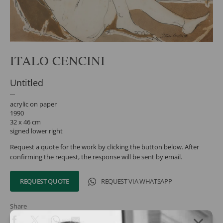
ITALO CENCINI
Untitled
acrylic on paper
1990
32 x 46 cm
signed lower right
Request a quote for the work by clicking the button below. After
confirming the request, the response will be sent by email.
REQUEST QUOTE
REQUEST VIA WHATSAPP
Share