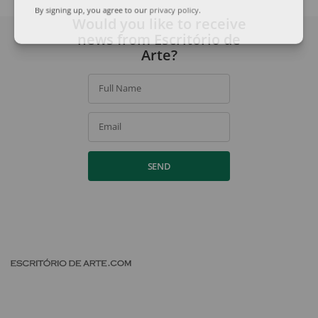
By signing up, you agree to our
privacy policy
.
Would you like to receive
news from Escritório de
Arte?
Full Name
Email
SEND