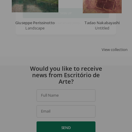
Email
Giuseppe Perissinotto
Tadao Nakabayashi
SIGN UP
Landscape
Untitled
By signing up, you agree to our
privacy policy
.
View collection
Would you like to receive
news from Escritório de
Arte?
Full Name
Email
SEND