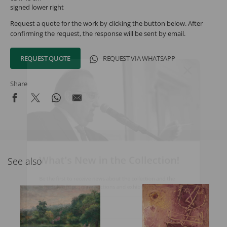
signed lower right
Request a quote for the work by clicking the button below. After
confirming the request, the response will be sent by email.
REQUEST QUOTE
REQUEST VIA WHATSAPP
Share
What's New in the Collection!
See also
Be the first to receive news about the collection and the
schedule of upcoming auctions and exhibitions.
Full Name