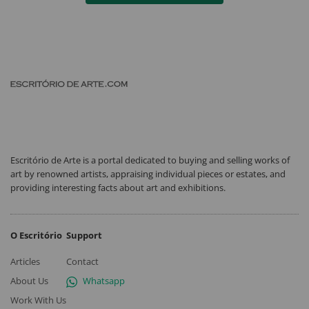
Escritório de Arte is a portal dedicated to buying and selling works of
art by renowned artists, appraising individual pieces or estates, and
providing interesting facts about art and exhibitions.
O Escritório
Support
Articles
Contact
About Us
Whatsapp
Work With Us