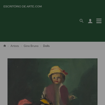
Artists
Gino Bruno
Dolls