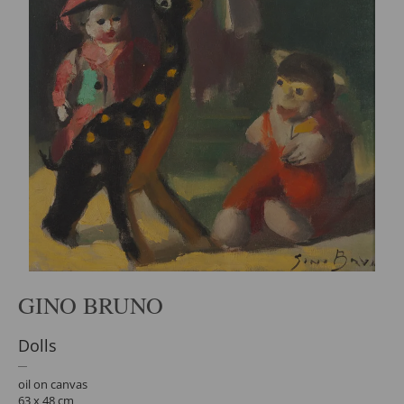
GINO BRUNO
Dolls
oil on canvas
63 x 48 cm