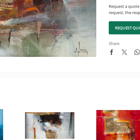
Request a quote 
request, the resp
REQUEST QU
Share