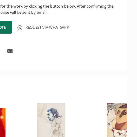
for the work by clicking the button below. After confirming the
onse will be sent by email.
OTE
REQUEST VIA WHATSAPP