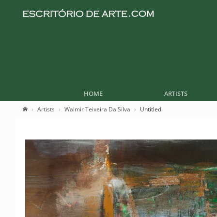
HOME
ARTISTS
Artists
Walmir Teixeira Da Silva
Untitled