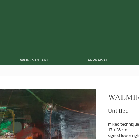
WORKS OF ART
APPRAISAL
WALMIR
Untitled
mixed technique
17 x 35 cm
signed lower rig