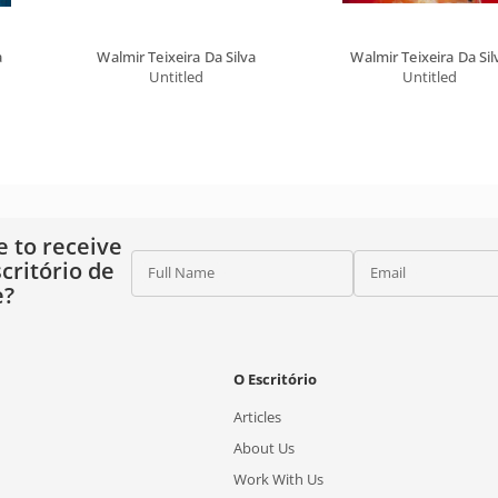
a
Walmir Teixeira Da Silva
Walmir Teixeira Da Sil
Untitled
Untitled
e to receive
critório de
Full Name
Email
e?
O Escritório
Articles
About Us
Work With Us