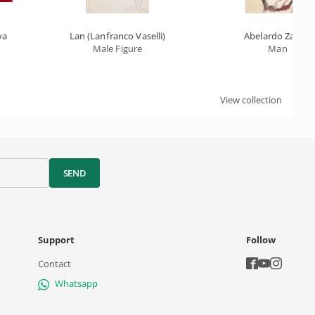
va
Lan (Lanfranco Vaselli)
Abelardo Zaluar
Male Figure
Man
View collection
SEND
Support
Follow
Contact
Whatsapp