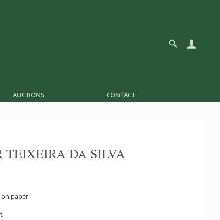
AUCTIONS
CONTACT
 TEIXEIRA DA SILVA
 on paper
ht