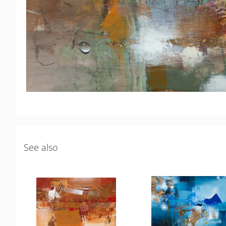
See also