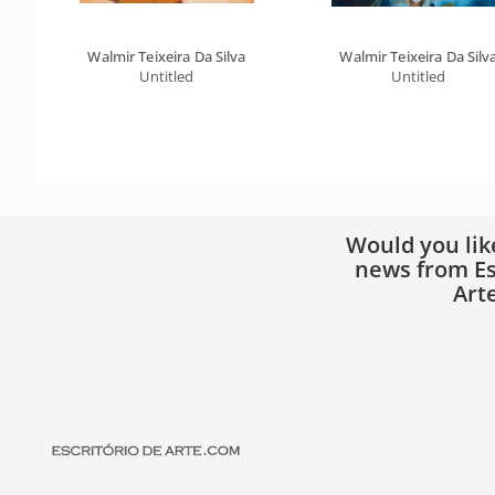
Walmir Teixeira Da Silva
Walmir Teixeira Da Silv
Untitled
Untitled
Would you lik
news from Es
Art