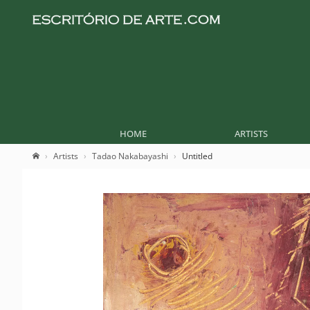
HOME
ARTISTS
Artists
Tadao Nakabayashi
Untitled