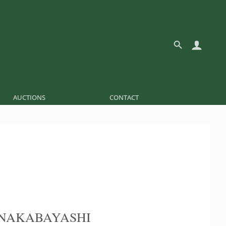
AUCTIONS
CONTACT
NAKABAYASHI