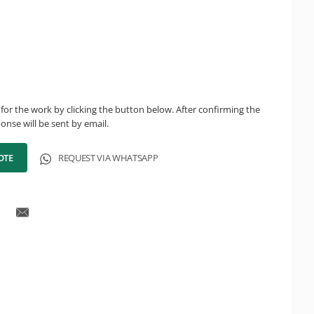
for the work by clicking the button below. After confirming the
onse will be sent by email.
OTE
REQUEST VIA WHATSAPP