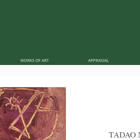
WORKS OF ART
APPRAISAL
TADAO 