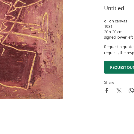
Untitled
oil on canvas
1981
20 x 20 cm
signed lower left
Request a quote 
request, the resp
REQUEST QU
Share