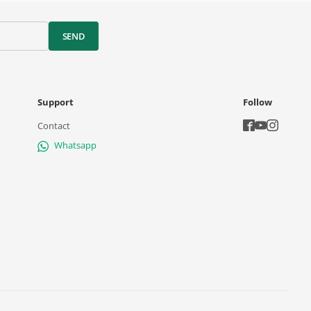
SEND
Support
Follow
Contact
Whatsapp