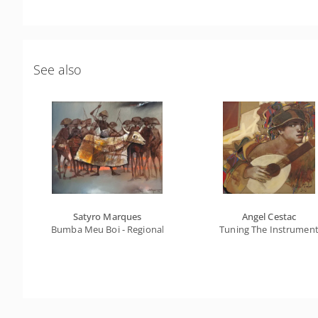
See also
Satyro Marques
Angel Cestac
Bumba Meu Boi - Regional Series
Tuning The Instrumen