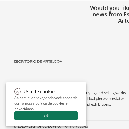
Would you lik
news from Es
Art
Uso de cookies
Escritório de Arte is a portal dedicated to buying and selling works
Ao continuar navegando você concorda
of art by renowned artists, appraising individual pieces or estates,
com a nossa
política de cookies e
and providing interesting facts about art and exhibitions.
privacidade
.
Ok
© 2026 - EscritorioDeArte.com
Português