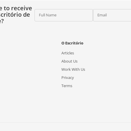
e to receive
critório de
Full Name
Email
e?
O Escritório
Articles
About Us
Work With Us
Privacy
Terms