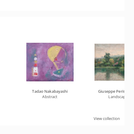
Tadao Nakabayashi
Giuseppe Perissino
Abstract
Landscape
View collection