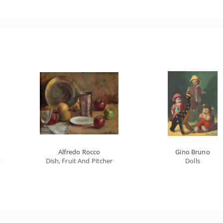
Alfredo Rocco
Gino Bruno
t
Dish, Fruit And Pitcher
Dolls