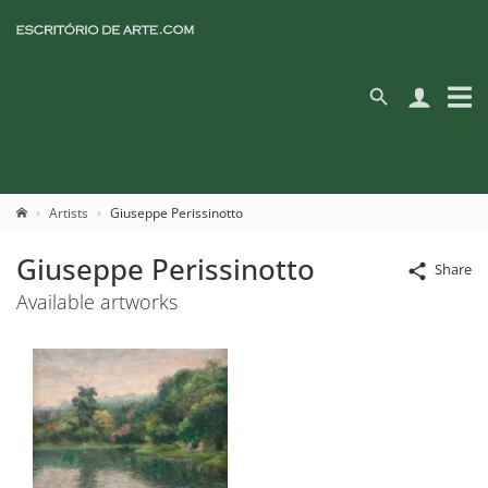
Artists
Giuseppe Perissinotto
Giuseppe Perissinotto
Share
Available artworks