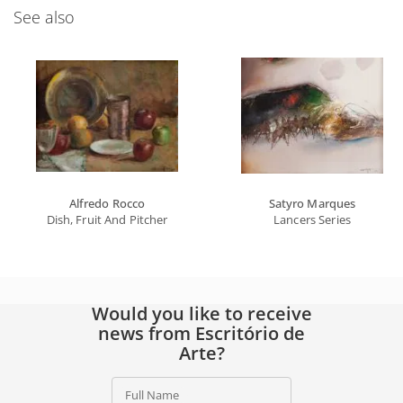
See also
Alfredo Rocco
Satyro Marques
Dish, Fruit And Pitcher
Lancers Series
Would you like to receive
news from Escritório de
Arte?
Full Name