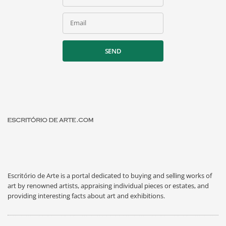
Email
SEND
Escritório de Arte is a portal dedicated to buying and selling works of
art by renowned artists, appraising individual pieces or estates, and
providing interesting facts about art and exhibitions.