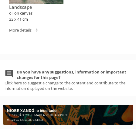
Landscape
oil on canvas
33 x 41 cm
More details
Do you have any suggestions, information or important
changes for this page?
Click here to suggest a change to the content and contribute to the
information displayed on the website.