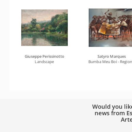
Giuseppe Perissinotto
Satyro Marques
Landscape
Bumba Meu Boi - Regiona
Would you lik
news from Es
Art