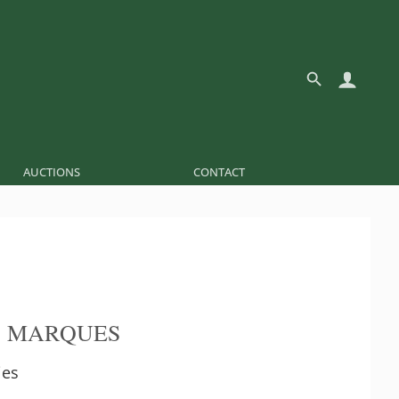
AUCTIONS
CONTACT
O MARQUES
ies