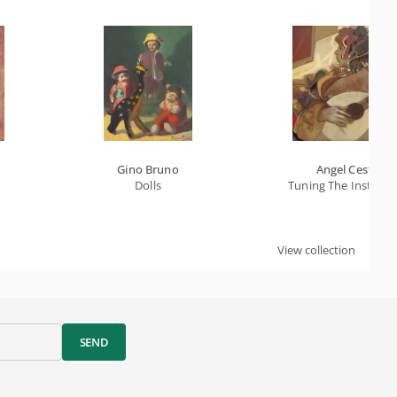
Gino Bruno
Angel Cestac
Dolls
Tuning The Instrum
View collection
SEND