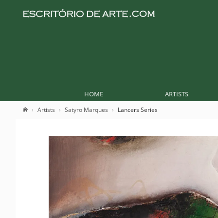
HOME
ARTISTS
Artists
Satyro Marques
Lancers Series