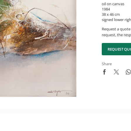
oil on canvas
1984
38 x 46 cm
signed lower rig
Request a quote 
request, the resp
REQUEST QU
Share