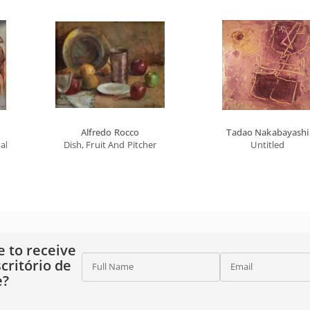
Alfredo Rocco
Tadao Nakabayashi
l Series
Dish, Fruit And Pitcher
Untitled
e to receive
critório de
Full Name
Email
e?