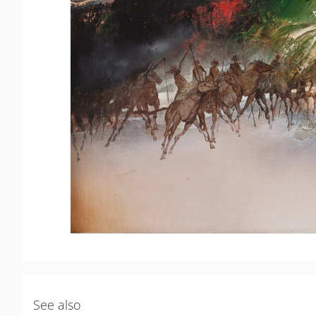
See also