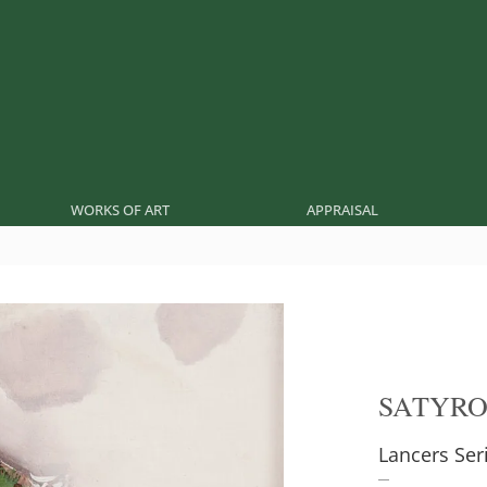
WORKS OF ART
APPRAISAL
SATYR
Lancers Ser