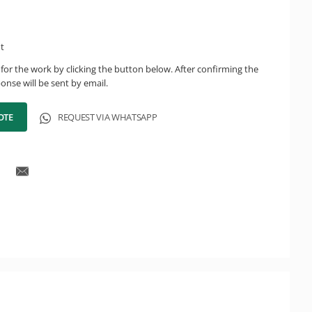
ht
for the work by clicking the button below. After confirming the
onse will be sent by email.
OTE
REQUEST VIA WHATSAPP