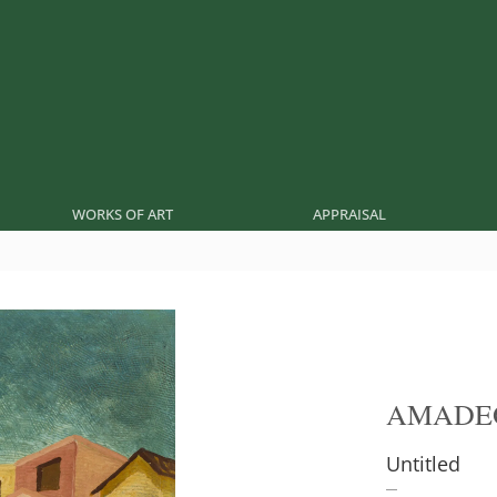
WORKS OF ART
APPRAISAL
AMADE
Untitled