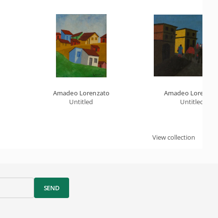
Amadeo Lorenzato
Amadeo Lorenzat
Untitled
Untitled
View collection
SEND