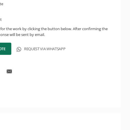
te
ht
for the work by clicking the button below. After confirming the
onse will be sent by email.
OTE
REQUEST VIA WHATSAPP