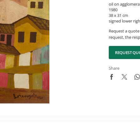
oil on agglomera
1980
38 x 31 cm
signed lower rig
Request a quote 
request, the resp
REQUEST QU
Share