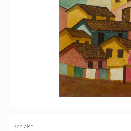
See also