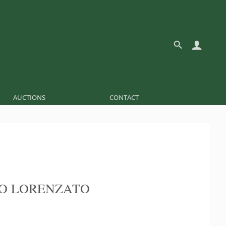
AUCTIONS
CONTACT
O LORENZATO