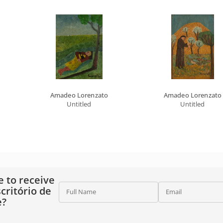
Amadeo Lorenzato
Amadeo Lorenzato
Untitled
Untitled
e to receive
critório de
Full Name
Email
e?