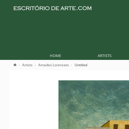
HOME
ARTISTS
Artists
Amadeo Lorenzato
Untitled