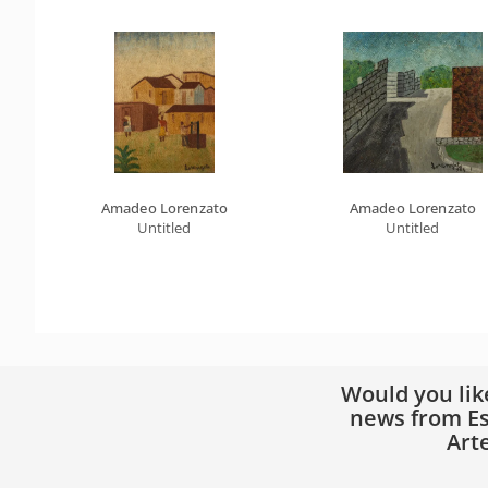
Amadeo Lorenzato
Amadeo Lorenzato
Untitled
Untitled
Would you lik
news from Es
Art