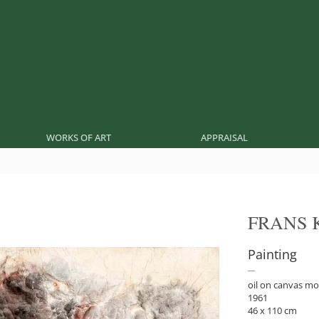
WORKS OF ART
APPRAISAL
FRANS 
Painting
oil on canvas m
1961
46 x 110 cm