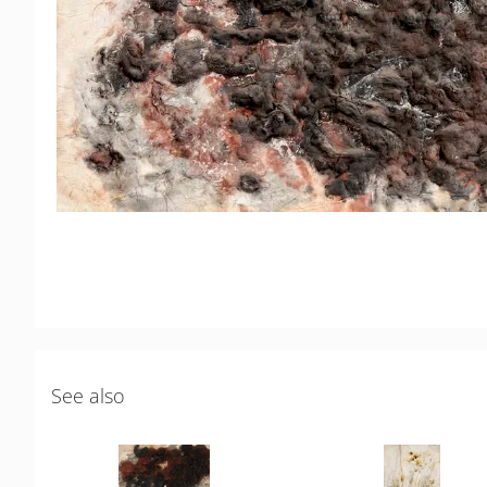
See also