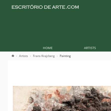
HOME
ARTISTS
Artists
Frans Krajcberg
Painting