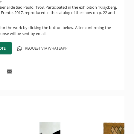
ht
Bienal de São Paulo, 1963. Participated in the exhibition "Krajcberg,
a Frente, 2017, reproduced in the catalog of the show on p. 22 and
for the work by clicking the button below. After confirming the
onse will be sent by email.
OTE
REQUEST VIA WHATSAPP