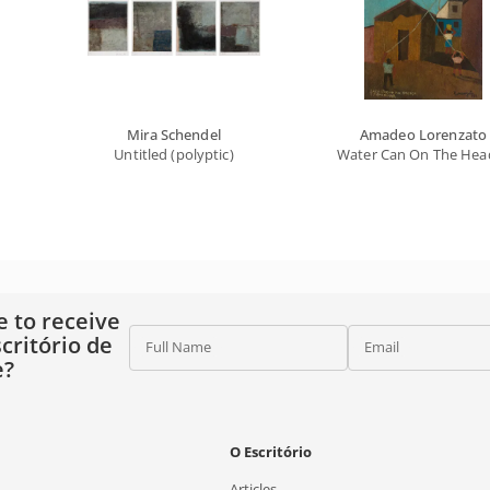
Mira Schendel
Amadeo Lorenzato
Untitled (polyptic)
Water Can On The Head 
e to receive
critório de
Full Name
Email
e?
O Escritório
Articles