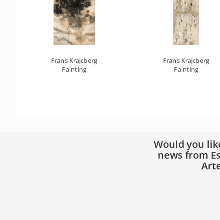
Frans Krajcberg
Frans Krajcberg
Painting
Painting
Would you lik
news from Es
Art