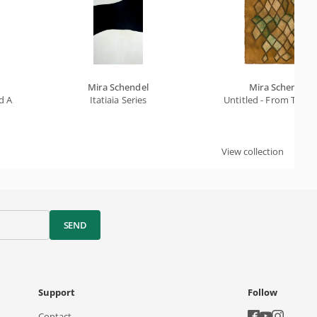
Mira Schendel
Mira Schendel
And Kites In The Air
Itatiaia Series
Untitled - From The E
View collection
SEND
Support
Follow
Contact