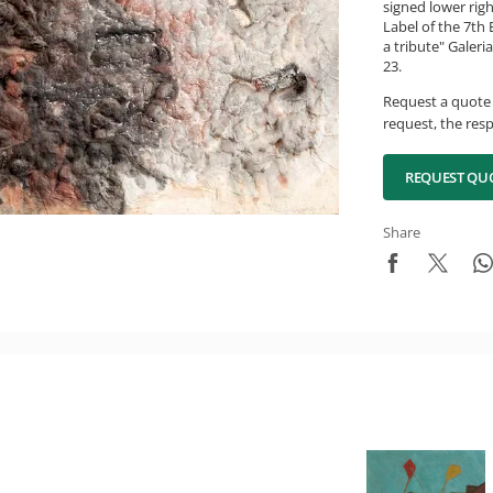
signed lower rig
Label of the 7th 
a tribute" Galeri
23.
Request a quote 
request, the resp
REQUEST QU
Share