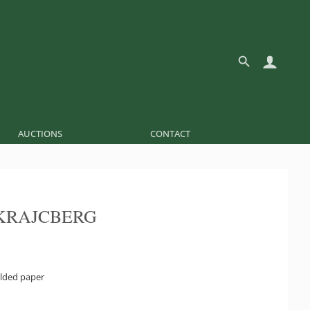
AUCTIONS
CONTACT
KRAJCBERG
olded paper