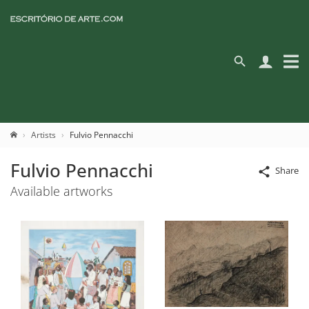
Artists
Fulvio Pennacchi
Fulvio Pennacchi
Share
Available artworks