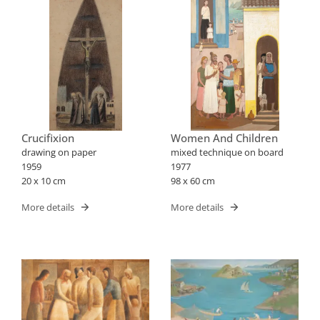
Crucifixion
Women And Children
drawing on paper
mixed technique on board
1959
1977
20 x 10 cm
98 x 60 cm
More details
More details