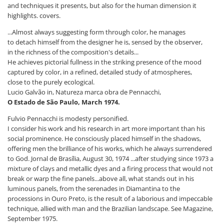
and techniques it presents, but also for the human dimension it
highlights. covers.
...Almost always suggesting form through color, he manages
to detach himself from the designer he is, sensed by the observer,
in the richness of the composition's details...
He achieves pictorial fullness in the striking presence of the mood
captured by color, in a refined, detailed study of atmospheres,
close to the purely ecological.
Lucio Galvão in, Natureza marca obra de Pennacchi,
O Estado de São Paulo, March 1974.
Fulvio Pennacchi is modesty personified.
I consider his work and his research in art more important than his
social prominence. He consciously placed himself in the shadows,
offering men the brilliance of his works, which he always surrendered
to God. Jornal de Brasília, August 30, 1974 ...after studying since 1973 a
mixture of clays and metallic dyes and a firing process that would not
break or warp the fine panels...above all, what stands out in his
luminous panels, from the serenades in Diamantina to the
processions in Ouro Preto, is the result of a laborious and impeccable
technique, allied with man and the Brazilian landscape. See Magazine,
September 1975.