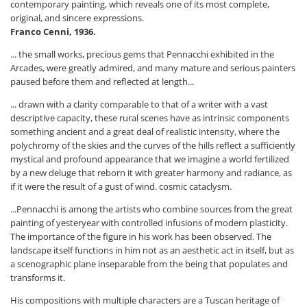
contemporary painting, which reveals one of its most complete,
original, and sincere expressions.
Franco Cenni, 1936.
... the small works, precious gems that Pennacchi exhibited in the
Arcades, were greatly admired, and many mature and serious painters
paused before them and reflected at length...
... drawn with a clarity comparable to that of a writer with a vast
descriptive capacity, these rural scenes have as intrinsic components
something ancient and a great deal of realistic intensity, where the
polychromy of the skies and the curves of the hills reflect a sufficiently
mystical and profound appearance that we imagine a world fertilized
by a new deluge that reborn it with greater harmony and radiance, as
if it were the result of a gust of wind. cosmic cataclysm.
...Pennacchi is among the artists who combine sources from the great
painting of yesteryear with controlled infusions of modern plasticity.
The importance of the figure in his work has been observed. The
landscape itself functions in him not as an aesthetic act in itself, but as
a scenographic plane inseparable from the being that populates and
transforms it.
His compositions with multiple characters are a Tuscan heritage of