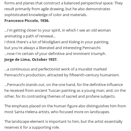
forms and planes that construct a balanced perspectival space. They
result primarily from agile drawing, but he also demonstrates
sophisticated knowledge of color and materials.
Francesco Piccolo, 1936.
...I'm getting closer to your spirit, in which I see an old woman
animating a path of renewal...
I think there's a lot of Modigliani and Kisling in your painting,
but you're always a liberated and interesting Pennacchi.
...now I'm certain of your definitive and imminent triumph.
Jorge de Lima, October 1937.
...a continuous and perfectionist work of a muralist marked
Pennacchi's production, attracted by fifteenth-century humanism.
...Pennacchi stands out, on the one hand, for the definitive influence
he received from ancient Tuscan painting as a young man; and, on the
other, for its contrasting themes of sacred and profane subjects.
The emphasis placed on the human figure also distinguishes him from
most Santa Helena artists, who focused more on landscapes.
The landscape element is important to him, but the artist essentially
reserves it for a supporting role.