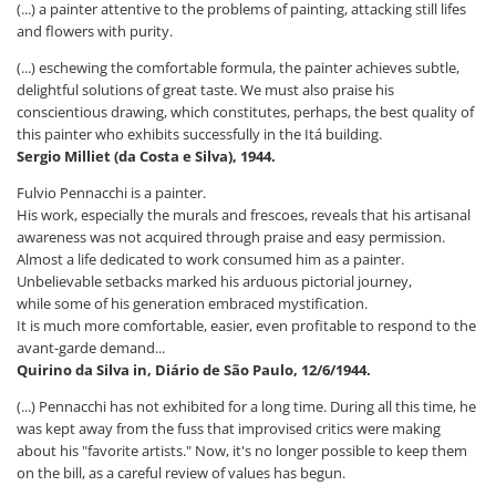
(...) a painter attentive to the problems of painting, attacking still lifes
and flowers with purity.
(...) eschewing the comfortable formula, the painter achieves subtle,
delightful solutions of great taste. We must also praise his
conscientious drawing, which constitutes, perhaps, the best quality of
this painter who exhibits successfully in the Itá building.
Sergio Milliet (da Costa e Silva), 1944.
Fulvio Pennacchi is a painter.
His work, especially the murals and frescoes, reveals that his artisanal
awareness was not acquired through praise and easy permission.
Almost a life dedicated to work consumed him as a painter.
Unbelievable setbacks marked his arduous pictorial journey,
while some of his generation embraced mystification.
It is much more comfortable, easier, even profitable to respond to the
avant-garde demand...
Quirino da Silva in, Diário de São Paulo, 12/6/1944.
(...) Pennacchi has not exhibited for a long time. During all this time, he
was kept away from the fuss that improvised critics were making
about his "favorite artists." Now, it's no longer possible to keep them
on the bill, as a careful review of values ​​has begun.