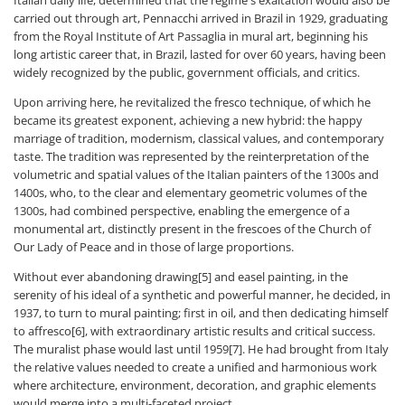
carried out through art, Pennacchi arrived in Brazil in 1929, graduating
from the Royal Institute of Art Passaglia in mural art, beginning his
long artistic career that, in Brazil, lasted for over 60 years, having been
widely recognized by the public, government officials, and critics.
Upon arriving here, he revitalized the fresco technique, of which he
became its greatest exponent, achieving a new hybrid: the happy
marriage of tradition, modernism, classical values, and contemporary
taste. The tradition was represented by the reinterpretation of the
volumetric and spatial values ​​of the Italian painters of the 1300s and
1400s, who, to the clear and elementary geometric volumes of the
1300s, had combined perspective, enabling the emergence of a
monumental art, distinctly present in the frescoes of the Church of
Our Lady of Peace and in those of large proportions.
Without ever abandoning drawing[5] and easel painting, in the
serenity of his ideal of a synthetic and powerful manner, he decided, in
1937, to turn to mural painting; first in oil, and then dedicating himself
to affresco[6], with extraordinary artistic results and critical success.
The muralist phase would last until 1959[7]. He had brought from Italy
the relative values ​​needed to create a unified and harmonious work
where architecture, environment, decoration, and graphic elements
would merge into a multi-faceted project.