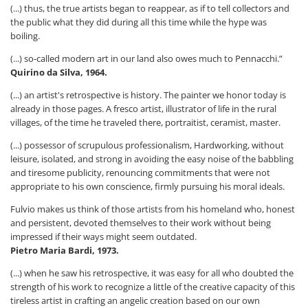
(...) thus, the true artists began to reappear, as if to tell collectors and
the public what they did during all this time while the hype was
boiling.
(...) so-called modern art in our land also owes much to Pennacchi.”
Quirino da Silva, 1964.
(...) an artist's retrospective is history. The painter we honor today is
already in those pages. A fresco artist, illustrator of life in the rural
villages, of the time he traveled there, portraitist, ceramist, master.
(...) possessor of scrupulous professionalism, Hardworking, without
leisure, isolated, and strong in avoiding the easy noise of the babbling
and tiresome publicity, renouncing commitments that were not
appropriate to his own conscience, firmly pursuing his moral ideals.
Fulvio makes us think of those artists from his homeland who, honest
and persistent, devoted themselves to their work without being
impressed if their ways might seem outdated.
Pietro Maria Bardi, 1973.
(...) when he saw his retrospective, it was easy for all who doubted the
strength of his work to recognize a little of the creative capacity of this
tireless artist in crafting an angelic creation based on our own