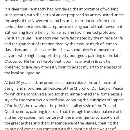
It is clear that Pennacchi had pondered the importance of working
concurrently with the birth of an art proposed by artists united under
the aegis of the Novecento, and his artistic production from that
period demonstrates his acceptance of being part of that movement.
But, coming from a family from which he had inherited profound
Christian values, Pennacchi was more fascinated by the miracle of life
and the grandeur of Creation than by the mature myth of Roman
classicism, and at the same time, he was completely opposed to
anyone who might support the petty-bourgeois painting of the late
Ottocento. He himself wrote that, upon his arrival in Brazil, he
preferred to live very modestly than to adapt my art to the tastes of
the local bourgeoisie.
At just 36 years old, he produced a masterpiece: the architectural
design and monumental frescoes of the Church of Our Lady of Peace,
for which he conceived a project that reinterpreted the Romanesque
style for the construction itself and, adopting the principles of “rappel
à l’ordre[8]”, he reworked the primitive Italian style of the Tre and
Quattrocento, painting frescoes that, through the sober balance of full
and empty spaces, harmonize with the monumental conception of
the great arches and the transcendence of the planes, creating the
painting of verticals in contrast with the painting of the weight of