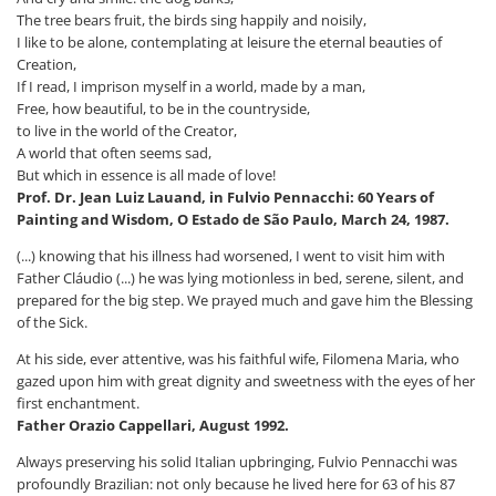
The tree bears fruit, the birds sing happily and noisily,
I like to be alone, contemplating at leisure the eternal beauties of
Creation,
If I read, I imprison myself in a world, made by a man,
Free, how beautiful, to be in the countryside,
to live in the world of the Creator,
A world that often seems sad,
But which in essence is all made of love!
Prof. Dr. Jean Luiz Lauand, in Fulvio Pennacchi: 60 Years of
Painting and Wisdom, O Estado de São Paulo, March 24, 1987.
(...) knowing that his illness had worsened, I went to visit him with
Father Cláudio (...) he was lying motionless in bed, serene, silent, and
prepared for the big step. We prayed much and gave him the Blessing
of the Sick.
At his side, ever attentive, was his faithful wife, Filomena Maria, who
gazed upon him with great dignity and sweetness with the eyes of her
first enchantment.
Father Orazio Cappellari, August 1992.
Always preserving his solid Italian upbringing, Fulvio Pennacchi was
profoundly Brazilian: not only because he lived here for 63 of his 87