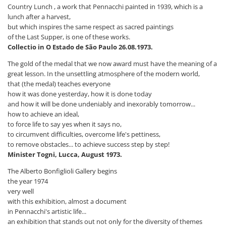
Country Lunch , a work that Pennacchi painted in 1939, which is a
lunch after a harvest,
but which inspires the same respect as sacred paintings
of the Last Supper, is one of these works.
Collectio in O Estado de São Paulo 26.08.1973.
The gold of the medal that we now award must have the meaning of a
great lesson. In the unsettling atmosphere of the modern world,
that (the medal) teaches everyone
how it was done yesterday, how it is done today
and how it will be done undeniably and inexorably tomorrow...
how to achieve an ideal,
to force life to say yes when it says no,
to circumvent difficulties, overcome life's pettiness,
to remove obstacles... to achieve success step by step!
Minister Togni, Lucca, August 1973.
The Alberto Bonfiglioli Gallery begins
the year 1974
very well
with this exhibition, almost a document
in Pennacchi's artistic life...
an exhibition that stands out not only for the diversity of themes