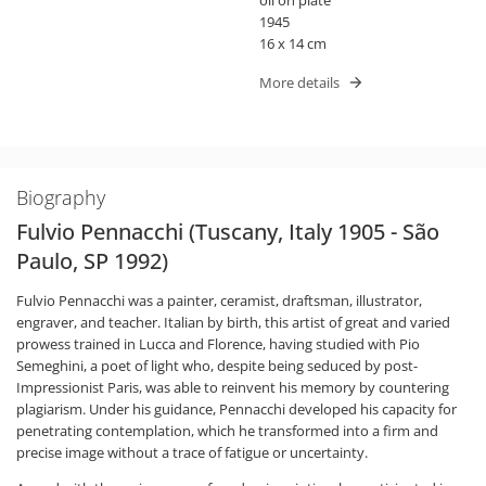
1945
16 x 14 cm
More details
Biography
Fulvio Pennacchi (Tuscany, Italy 1905 - São
Paulo, SP 1992)
Fulvio Pennacchi was a painter, ceramist, draftsman, illustrator,
engraver, and teacher. Italian by birth, this artist of great and varied
prowess trained in Lucca and Florence, having studied with Pio
Semeghini, a poet of light who, despite being seduced by post-
Impressionist Paris, was able to reinvent his memory by countering
plagiarism. Under his guidance, Pennacchi developed his capacity for
penetrating contemplation, which he transformed into a firm and
precise image without a trace of fatigue or uncertainty.