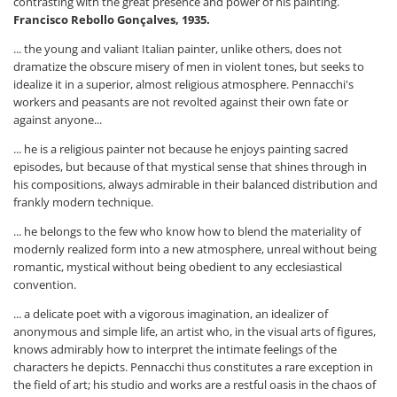
contrasting with the great presence and power of his painting.
Francisco Rebollo Gonçalves, 1935.
... the young and valiant Italian painter, unlike others, does not
dramatize the obscure misery of men in violent tones, but seeks to
idealize it in a superior, almost religious atmosphere. Pennacchi's
workers and peasants are not revolted against their own fate or
against anyone...
... he is a religious painter not because he enjoys painting sacred
episodes, but because of that mystical sense that shines through in
his compositions, always admirable in their balanced distribution and
frankly modern technique.
... he belongs to the few who know how to blend the materiality of
modernly realized form into a new atmosphere, unreal without being
romantic, mystical without being obedient to any ecclesiastical
convention.
... a delicate poet with a vigorous imagination, an idealizer of
anonymous and simple life, an artist who, in the visual arts of figures,
knows admirably how to interpret the intimate feelings of the
characters he depicts. Pennacchi thus constitutes a rare exception in
the field of art; his studio and works are a restful oasis in the chaos of