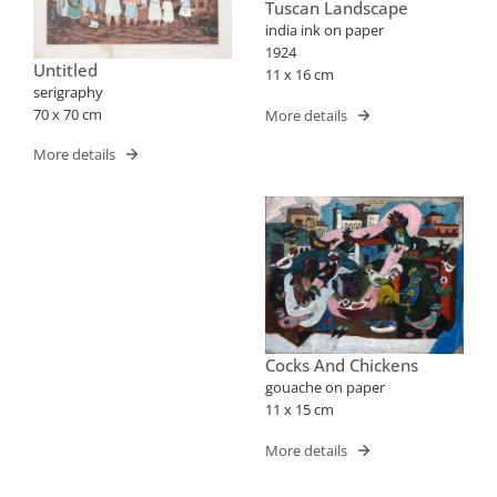
Tuscan Landscape
india ink on paper
1924
Untitled
11 x 16 cm
serigraphy
70 x 70 cm
More details
More details
Cocks And Chickens
gouache on paper
11 x 15 cm
More details