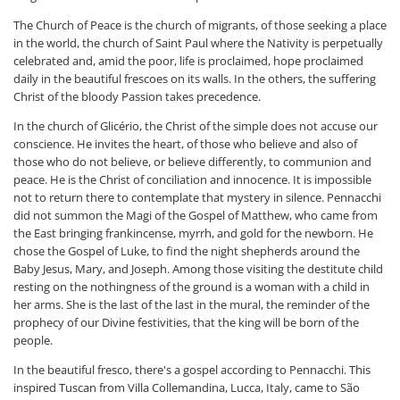
The Church of Peace is the church of migrants, of those seeking a place
in the world, the church of Saint Paul where the Nativity is perpetually
celebrated and, amid the poor, life is proclaimed, hope proclaimed
daily in the beautiful frescoes on its walls. In the others, the suffering
Christ of the bloody Passion takes precedence.
In the church of Glicério, the Christ of the simple does not accuse our
conscience. He invites the heart, of those who believe and also of
those who do not believe, or believe differently, to communion and
peace. He is the Christ of conciliation and innocence. It is impossible
not to return there to contemplate that mystery in silence. Pennacchi
did not summon the Magi of the Gospel of Matthew, who came from
the East bringing frankincense, myrrh, and gold for the newborn. He
chose the Gospel of Luke, to find the night shepherds around the
Baby Jesus, Mary, and Joseph. Among those visiting the destitute child
resting on the nothingness of the ground is a woman with a child in
her arms. She is the last of the last in the mural, the reminder of the
prophecy of our Divine festivities, that the king will be born of the
people.
In the beautiful fresco, there's a gospel according to Pennacchi. This
inspired Tuscan from Villa Collemandina, Lucca, Italy, came to São