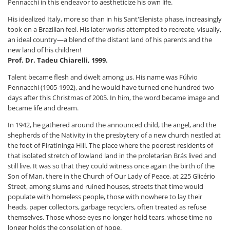
Pennacchi in this endeavor to aestheticize his own life.
His idealized Italy, more so than in his Sant'Elenista phase, increasingly
took on a Brazilian feel. His later works attempted to recreate, visually,
an ideal country—a blend of the distant land of his parents and the
new land of his children!
Prof. Dr. Tadeu Chiarelli, 1999.
Talent became flesh and dwelt among us. His name was Fúlvio
Pennacchi (1905-1992), and he would have turned one hundred two
days after this Christmas of 2005. In him, the word became image and
became life and dream.
In 1942, he gathered around the announced child, the angel, and the
shepherds of the Nativity in the presbytery of a new church nestled at
the foot of Piratininga Hill. The place where the poorest residents of
that isolated stretch of lowland land in the proletarian Brás lived and
still live. It was so that they could witness once again the birth of the
Son of Man, there in the Church of Our Lady of Peace, at 225 Glicério
Street, among slums and ruined houses, streets that time would
populate with homeless people, those with nowhere to lay their
heads, paper collectors, garbage recyclers, often treated as refuse
themselves. Those whose eyes no longer hold tears, whose time no
longer holds the consolation of hope.