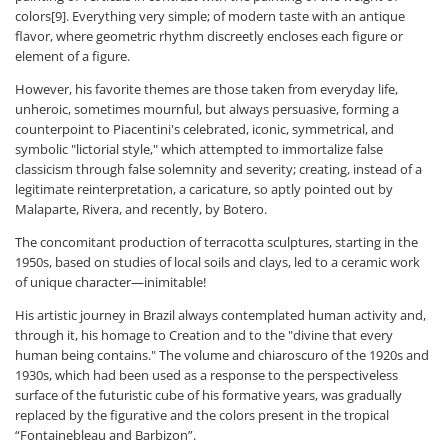
colors[9]. Everything very simple; of modern taste with an antique
flavor, where geometric rhythm discreetly encloses each figure or
element of a figure.
However, his favorite themes are those taken from everyday life,
unheroic, sometimes mournful, but always persuasive, forming a
counterpoint to Piacentini's celebrated, iconic, symmetrical, and
symbolic "lictorial style," which attempted to immortalize false
classicism through false solemnity and severity; creating, instead of a
legitimate reinterpretation, a caricature, so aptly pointed out by
Malaparte, Rivera, and recently, by Botero.
The concomitant production of terracotta sculptures, starting in the
1950s, based on studies of local soils and clays, led to a ceramic work
of unique character—inimitable!
His artistic journey in Brazil always contemplated human activity and,
through it, his homage to Creation and to the "divine that every
human being contains." The volume and chiaroscuro of the 1920s and
1930s, which had been used as a response to the perspectiveless
surface of the futuristic cube of his formative years, was gradually
replaced by the figurative and the colors present in the tropical
“Fontainebleau and Barbizon”.