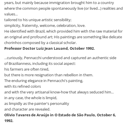
years, but mainly because immigration brought him to a country
where the common people spontaneously live (or lived...) realities and
values...
tailored to his unique artistic sensibility;
simplicity, fraternity, welcome, celebration, love.
He identified with Brazil, which provided him with the raw material for
an original and profound art; His paintings are something like delicate
chorinhos composed by a classical scholar.
Professor Doctor Luiz Jean Lauand, October 1992.
...curiously, Pennacchi understood and captured an authentic side
of Brazilianness, including its social aspect:
his farmers are often tired,
but there is more resignation than rebellion in them.
The enduring elegance in Pennacchi's painting,
with its refined colors
and with the very artisanal know-how that always seduced him...
in any case, the whole is limpid,
as limpidly as the painter's personality
and character are revealed.
Olívio Tavares de Araújo in O Estado de São Paulo, October 6,
1992.