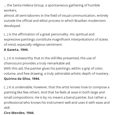
... the Santa Helena Group, a spontaneous gathering of humble
workers,
almost all semi-laborers in the field of visual communication, entirely
outside the official and elitist process in which Brazilian modernism
developed.
(...) is the affirmation of a great personality. His spiritual and
expressive paintings constitute magnificent interpretations of states
of mind, especially religious sentiment.
A Gazeta, 1944.
(...) it is noteworthy that in the still lifes presented, the use of
chiaroscuro provides a truly remarkable aid.
With this aid, the painter gives his paintings, within a grip of color,
volume, and free drawing, a truly admirable artistic depth of mastery.
Quirino da Silva, 1944.
(...) it is undeniable, however, that the artist knows how to compose a
painting like few others. And that he feels at ease in both large and
small compositions. He is by no means a banal painter, but rather a
professional who knows his instrument well and uses it with ease and
skill.
Ciro Mendes, 1944.