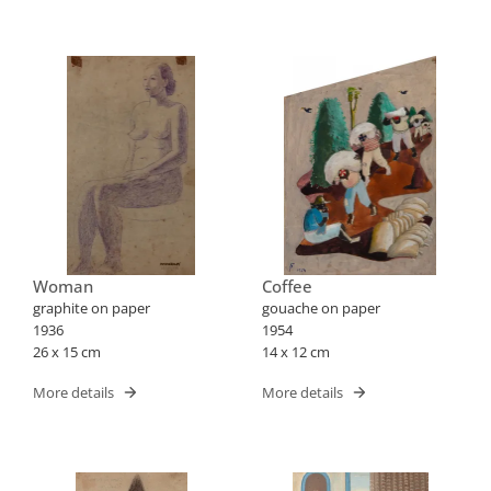
Woman
Coffee
graphite on paper
gouache on paper
1936
1954
26 x 15 cm
14 x 12 cm
More details
More details