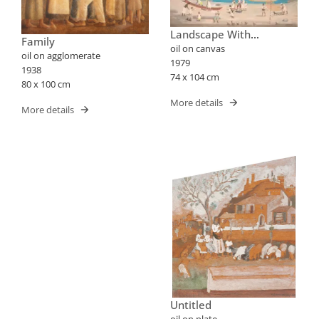
Landscape With
Family
Fishermen
oil on canvas
oil on agglomerate
1979
1938
74 x 104 cm
80 x 100 cm
More details
More details
Untitled
oil on plate