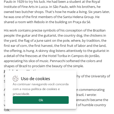
Paulo in 1929 to try his luck. He had been a student at the Royal
Institute of Fine Arts in Lucca. In São Paulo, with his brothers, he
owned two butcher shops. That's how he made a living. Six years later,
he was one of the first members of the Santa Helena Group. He
shared a room with Rebolo in the building on Praça da Sé.
His work contains precise symbols of his conception of the Brazilian
people: the guitar and the guitarist, the country dog, the chickens in
the yard, the flag of a June saint on the pole, where, by tradition, the
first ear of corn, the first harvest, the first fruit of labor and the land,
the offering, is hung. A skinny dog ​​listens attentively to the guitarist in
a detail of the frescoes at the Hotel Toriba in Campos do Jordão,
appreciating his slice of music. Pennacchi softened the colors and
shapes of Brazil to proclaim the beauty of the simple.
José de Souza Martins
Professor of Sociology at the Faculty of Philosophy of the University of
Uso de cookies
São Paulo
Ao continuar navegando você concorda
com a nossa
política de cookies e
A few years ago, on the occasion of the exhibition commemorating
privacidade
.
the fiftieth anniversary of Pennacchi's arrival in Brazil, I wrote:
...through his sensitivity, talent, and simplicity, Pennacchi became the
Ok
visual interpreter of the poetic and bucolic world of humble country
folk.