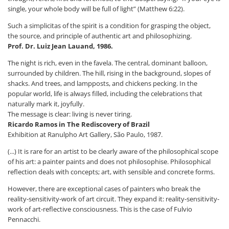
single, your whole body will be full of light” (Matthew 6:22).
Such a simplicitas of the spirit is a condition for grasping the object,
the source, and principle of authentic art and philosophizing.
Prof. Dr. Luiz Jean Lauand, 1986.
The night is rich, even in the favela. The central, dominant balloon,
surrounded by children. The hill, rising in the background, slopes of
shacks. And trees, and lampposts, and chickens pecking. In the
popular world, life is always filled, including the celebrations that
naturally mark it, joyfully.
The message is clear: living is never tiring.
Ricardo Ramos in The Rediscovery of Brazil
Exhibition at Ranulpho Art Gallery, São Paulo, 1987.
(...) It is rare for an artist to be clearly aware of the philosophical scope
of his art: a painter paints and does not philosophise. Philosophical
reflection deals with concepts; art, with sensible and concrete forms.
However, there are exceptional cases of painters who break the
reality-sensitivity-work of art circuit. They expand it: reality-sensitivity-
work of art-reflective consciousness. This is the case of Fulvio
Pennacchi.