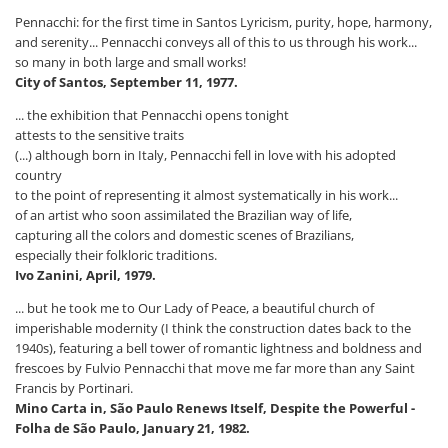
Pennacchi: for the first time in Santos Lyricism, purity, hope, harmony,
and serenity... Pennacchi conveys all of this to us through his work...
so many in both large and small works!
City of Santos, September 11, 1977.
... the exhibition that Pennacchi opens tonight
attests to the sensitive traits
(...) although born in Italy, Pennacchi fell in love with his adopted
country
to the point of representing it almost systematically in his work...
of an artist who soon assimilated the Brazilian way of life,
capturing all the colors and domestic scenes of Brazilians,
especially their folkloric traditions.
Ivo Zanini, April, 1979.
... but he took me to Our Lady of Peace, a beautiful church of
imperishable modernity (I think the construction dates back to the
1940s), featuring a bell tower of romantic lightness and boldness and
frescoes by Fulvio Pennacchi that move me far more than any Saint
Francis by Portinari.
Mino Carta in, São Paulo Renews Itself, Despite the Powerful -
Folha de São Paulo, January 21, 1982.