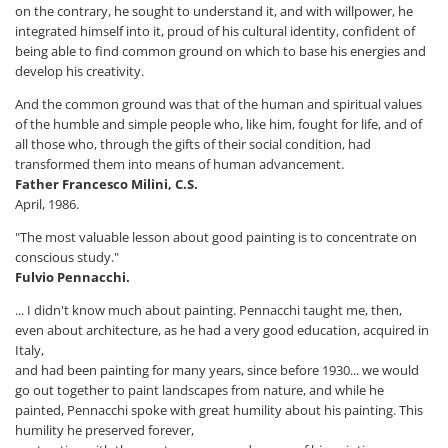
on the contrary, he sought to understand it, and with willpower, he
integrated himself into it, proud of his cultural identity, confident of
being able to find common ground on which to base his energies and
develop his creativity.
And the common ground was that of the human and spiritual values ​​
of the humble and simple people who, like him, fought for life, and of
all those who, through the gifts of their social condition, had
transformed them into means of human advancement.
Father Francesco Milini, C.S.
April, 1986.
"The most valuable lesson about good painting is to concentrate on
conscious study."
Fulvio Pennacchi.
... I didn't know much about painting. Pennacchi taught me, then,
even about architecture, as he had a very good education, acquired in
Italy,
and had been painting for many years, since before 1930... we would
go out together to paint landscapes from nature, and while he
painted, Pennacchi spoke with great humility about his painting. This
humility he preserved forever,