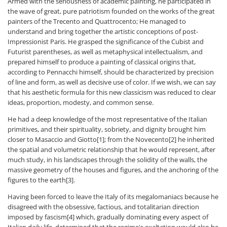
Armed with the seriousness of academic painting, he participated in
the wave of great, pure patriotism founded on the works of the great
painters of the Trecento and Quattrocento; He managed to
understand and bring together the artistic conceptions of post-
Impressionist Paris. He grasped the significance of the Cubist and
Futurist parentheses, as well as metaphysical intellectualism, and
prepared himself to produce a painting of classical origins that,
according to Pennacchi himself, should be characterized by precision
of line and form, as well as decisive use of color. If we wish, we can say
that his aesthetic formula for this new classicism was reduced to clear
ideas, proportion, modesty, and common sense.
He had a deep knowledge of the most representative of the Italian
primitives, and their spirituality, sobriety, and dignity brought him
closer to Masaccio and Giotto[1]; from the Novecento[2] he inherited
the spatial and volumetric relationship that he would represent, after
much study, in his landscapes through the solidity of the walls, the
massive geometry of the houses and figures, and the anchoring of the
figures to the earth[3].
Having been forced to leave the Italy of its megalomaniacs because he
disagreed with the obsessive, factious, and totalitarian direction
imposed by fascism[4] which, gradually dominating every aspect of
Italian daily life, determined that the regime's exaltation would also be