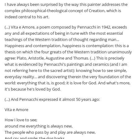
I have always been surprised by the way this painter addresses the
complex philosophical-theological concept of Creation, which is
indeed central to his art.
(...) Vita e Amore, a poem composed by Pennacchi in 1942, exceeds
any and all expectations of being in tune with the most essential
teachings of the Western tradition of thought regarding man...
Happiness and contemplation, happiness is contemplation: this is a
thesis on which the four greats of the Western tradition unanimously
agree: Plato, Aristotle, Augustine and Thomas. (...) This is precisely
what is evidenced by Pennacchi's paintings and ceramics (and I am
not referring here to the sacred artist): knowing how to see simple,
everyday reality... and discovering therein the very foundation of the
world: everything that is, is good; it is love for God. And what's more,
it's because he's loved by God.
(...) And Pennacchi expressed it almost 50 years ago:
Vita e Amore
How I love to see;
around me everything is always new,
The people who pass by and play are always new,
And cry and smile: the dog barks,