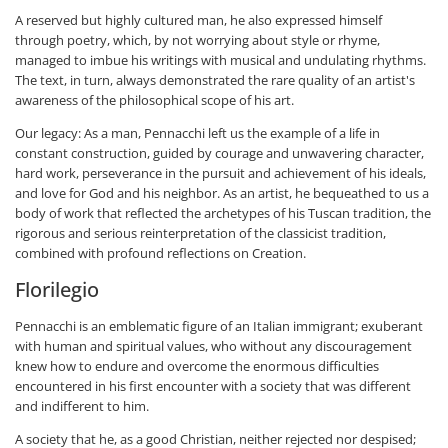
A reserved but highly cultured man, he also expressed himself
through poetry, which, by not worrying about style or rhyme,
managed to imbue his writings with musical and undulating rhythms.
The text, in turn, always demonstrated the rare quality of an artist's
awareness of the philosophical scope of his art.
Our legacy: As a man, Pennacchi left us the example of a life in
constant construction, guided by courage and unwavering character,
hard work, perseverance in the pursuit and achievement of his ideals,
and love for God and his neighbor. As an artist, he bequeathed to us a
body of work that reflected the archetypes of his Tuscan tradition, the
rigorous and serious reinterpretation of the classicist tradition,
combined with profound reflections on Creation.
Florilegio
Pennacchi is an emblematic figure of an Italian immigrant; exuberant
with human and spiritual values, who without any discouragement
knew how to endure and overcome the enormous difficulties
encountered in his first encounter with a society that was different
and indifferent to him.
A society that he, as a good Christian, neither rejected nor despised;