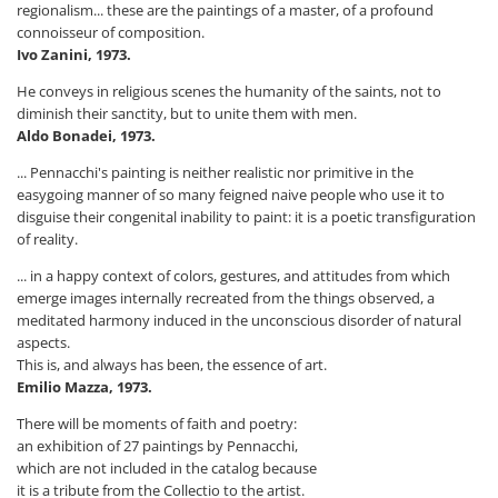
regionalism... these are the paintings of a master, of a profound
connoisseur of composition.
Ivo Zanini, 1973.
He conveys in religious scenes the humanity of the saints, not to
diminish their sanctity, but to unite them with men.
Aldo Bonadei, 1973.
... Pennacchi's painting is neither realistic nor primitive in the
easygoing manner of so many feigned naive people who use it to
disguise their congenital inability to paint: it is a poetic transfiguration
of reality.
... in a happy context of colors, gestures, and attitudes from which
emerge images internally recreated from the things observed, a
meditated harmony induced in the unconscious disorder of natural
aspects.
This is, and always has been, the essence of art.
Emilio Mazza, 1973.
There will be moments of faith and poetry:
an exhibition of 27 paintings by Pennacchi,
which are not included in the catalog because
it is a tribute from the Collectio to the artist.