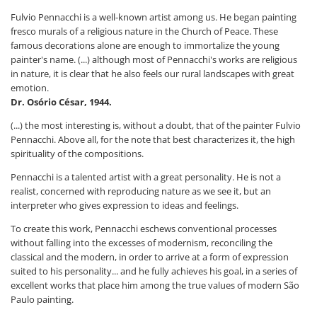
Fulvio Pennacchi is a well-known artist among us. He began painting
fresco murals of a religious nature in the Church of Peace. These
famous decorations alone are enough to immortalize the young
painter's name. (...) although most of Pennacchi's works are religious
in nature, it is clear that he also feels our rural landscapes with great
emotion.
Dr. Osório César, 1944.
(...) the most interesting is, without a doubt, that of the painter Fulvio
Pennacchi. Above all, for the note that best characterizes it, the high
spirituality of the compositions.
Pennacchi is a talented artist with a great personality. He is not a
realist, concerned with reproducing nature as we see it, but an
interpreter who gives expression to ideas and feelings.
To create this work, Pennacchi eschews conventional processes
without falling into the excesses of modernism, reconciling the
classical and the modern, in order to arrive at a form of expression
suited to his personality... and he fully achieves his goal, in a series of
excellent works that place him among the true values ​​of modern São
Paulo painting.