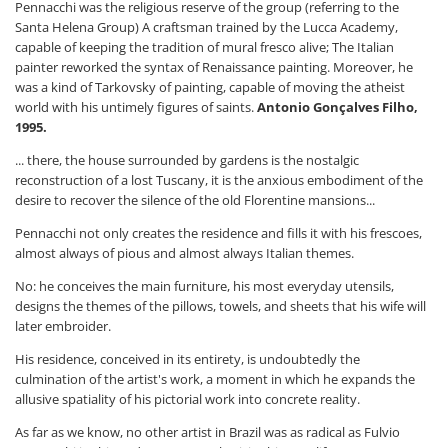
Pennacchi was the religious reserve of the group (referring to the
Santa Helena Group) A craftsman trained by the Lucca Academy,
capable of keeping the tradition of mural fresco alive; The Italian
painter reworked the syntax of Renaissance painting. Moreover, he
was a kind of Tarkovsky of painting, capable of moving the atheist
world with his untimely figures of saints.
Antonio Gonçalves Filho,
1995.
... there, the house surrounded by gardens is the nostalgic
reconstruction of a lost Tuscany, it is the anxious embodiment of the
desire to recover the silence of the old Florentine mansions...
Pennacchi not only creates the residence and fills it with his frescoes,
almost always of pious and almost always Italian themes.
No: he conceives the main furniture, his most everyday utensils,
designs the themes of the pillows, towels, and sheets that his wife will
later embroider.
His residence, conceived in its entirety, is undoubtedly the
culmination of the artist's work, a moment in which he expands the
allusive spatiality of his pictorial work into concrete reality.
As far as we know, no other artist in Brazil was as radical as Fulvio