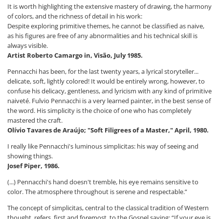
It is worth highlighting the extensive mastery of drawing, the harmony
of colors, and the richness of detail in his work:
Despite exploring primitive themes, he cannot be classified as naive,
as his figures are free of any abnormalities and his technical skill is
always visible.
Artist Roberto Camargo in, Visão, July 1985.
Pennacchi has been, for the last twenty years, a lyrical storyteller...
delicate, soft, lightly colored! It would be entirely wrong, however, to
confuse his delicacy, gentleness, and lyricism with any kind of primitive
naiveté. Fulvio Pennacchi is a very learned painter, in the best sense of
the word. His simplicity is the choice of one who has completely
mastered the craft.
Olívio Tavares de Araújo; "Soft Filigrees of a Master,"
April, 1980.
I really like Pennacchi's luminous simplicitas: his way of seeing and
showing things.
Josef Piper, 1986.
(...) Pennacchi's hand doesn't tremble, his eye remains sensitive to
color. The atmosphere throughout is serene and respectable.”
The concept of simplicitas, central to the classical tradition of Western
thought, refers, first and foremost, to the Gospel saying: “If your eye is