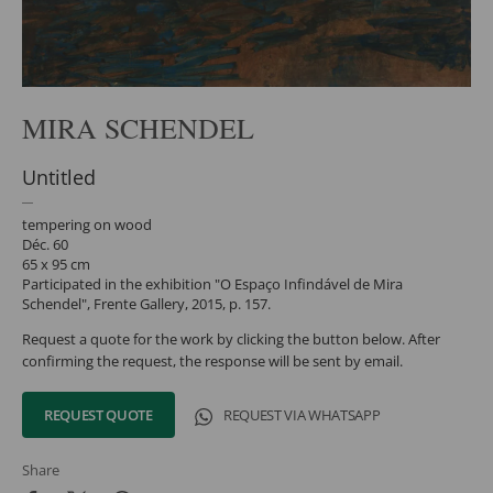
MIRA SCHENDEL
Untitled
tempering on wood
Déc. 60
65 x 95 cm
Participated in the exhibition "O Espaço Infindável de Mira
Schendel", Frente Gallery, 2015, p. 157.
Request a quote for the work by clicking the button below. After
confirming the request, the response will be sent by email.
REQUEST QUOTE
REQUEST VIA WHATSAPP
Share