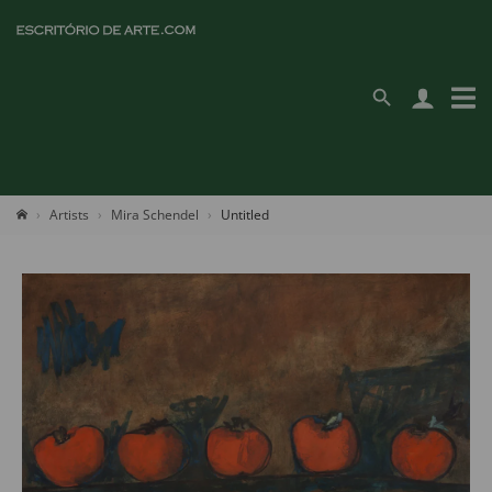
Artists
Mira Schendel
Untitled