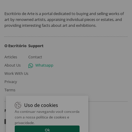
Escritório de Arte is a portal dedicated to buying and selling works of
art by renowned artists, appraising individual pieces or estates, and
providing interesting facts about art and exhibitions.
O Escritório
Support
Articles
Contact
About Us
Whatsapp
Work With Us
Privacy
Terms
Uso de cookies
Follow
Ao continuar navegando você concorda
com a nossa
política de cookies e
privacidade
.
Ok