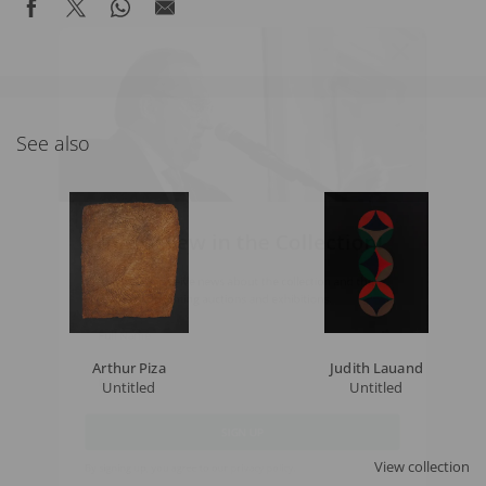
See also
What's New in the Collection!
Be the first to receive news about the collection and the
schedule of upcoming auctions and exhibitions.
Full Name
Arthur Piza
Judith Lauand
Untitled
Untitled
Email
SIGN UP
View collection