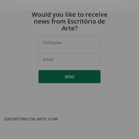
By signing up, you agree to our
privacy policy
.
Would you like to receive
news from Escritório de
Arte?
Full Name
Email
SEND