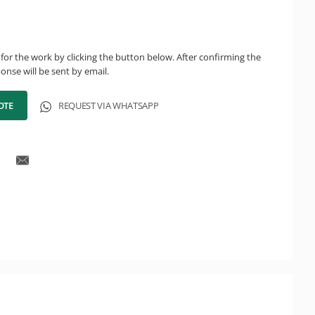
for the work by clicking the button below. After confirming the
onse will be sent by email.
OTE
REQUEST VIA WHATSAPP