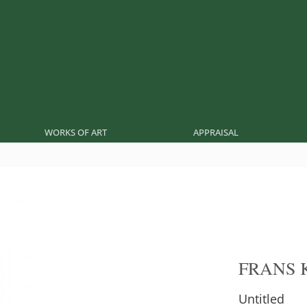
WORKS OF ART
APPRAISAL
FRANS 
Untitled