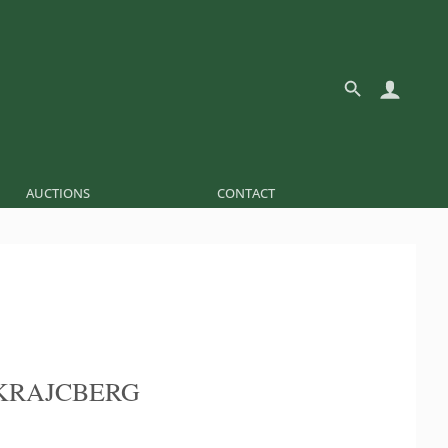
AUCTIONS
CONTACT
KRAJCBERG