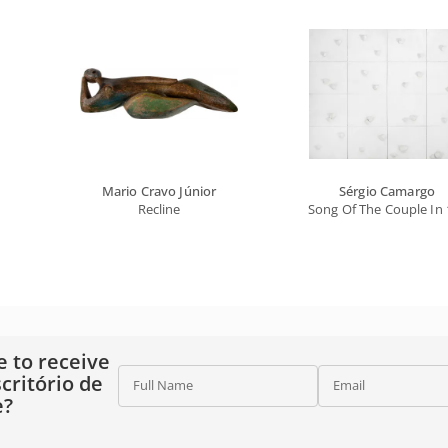
Mario Cravo Júnior
Sérgio Camargo
Recline
Song Of The Couple In 
e to receive
critório de
Full Name
Email
e?