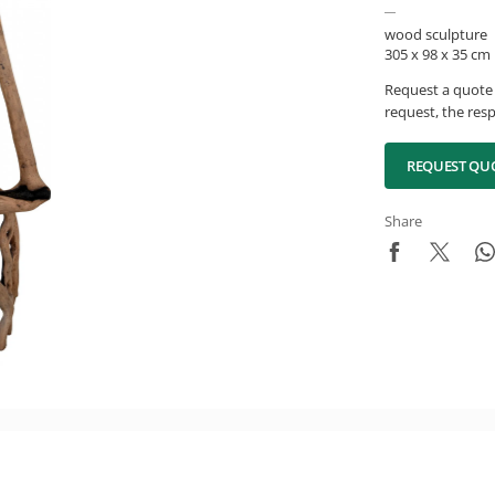
wood sculpture
305 x 98 x 35 cm
Request a quote 
request, the resp
REQUEST QU
Share