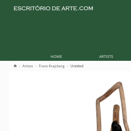
HOME
ARTISTS
Artists
Frans Krajcberg
Untitled