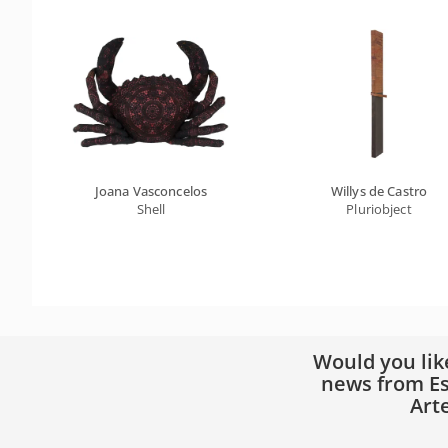
Joana Vasconcelos
Willys de Castro
Shell
Pluriobject
Would you lik
news from Es
Art