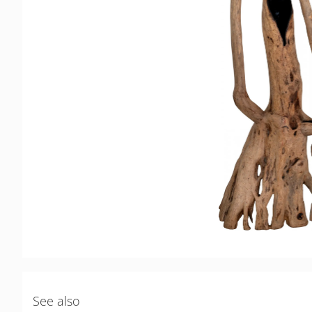
See also