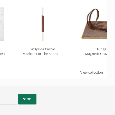
Willys de Castro
Tunga
16 Beats
Mockup For The Series - Pluriobject A6
Magnetic Gravitati
View collection
SEND