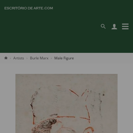
Artists
Burle Marx
Male Figure