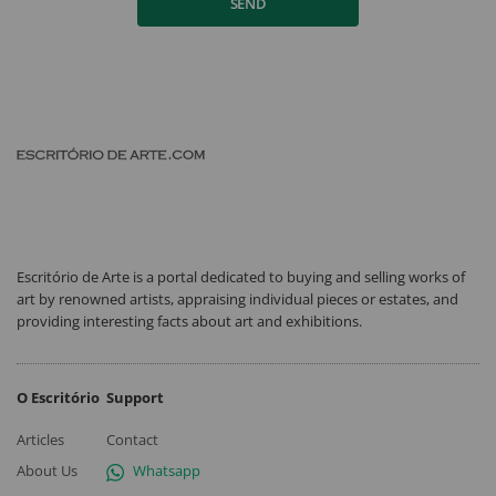
SEND
Escritório de Arte is a portal dedicated to buying and selling works of
art by renowned artists, appraising individual pieces or estates, and
providing interesting facts about art and exhibitions.
O Escritório
Support
Articles
Contact
About Us
Whatsapp