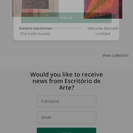
Email
SIGN UP
Rubens Gerchman
Hércules Barsotti
The Valid Header
Untitled
By signing up, you agree to our
privacy policy
.
View collection
Would you like to receive
news from Escritório de
Arte?
Full Name
Email