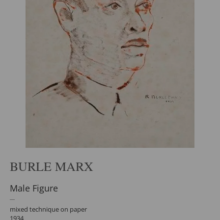
BURLE MARX
Male Figure
mixed technique on paper
1934