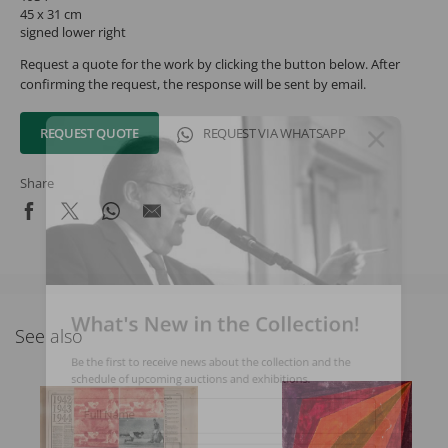
45 x 31 cm
signed lower right
Request a quote for the work by clicking the button below. After
confirming the request, the response will be sent by email.
REQUEST QUOTE
REQUEST VIA WHATSAPP
Share
What's New in the Collection!
See also
Be the first to receive news about the collection and the
schedule of upcoming auctions and exhibitions.
Full Name