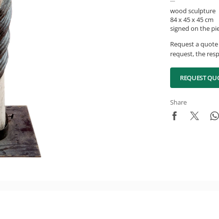
wood sculpture
84 x 45 x 45 cm
signed on the pi
Request a quote 
request, the resp
REQUEST QU
Share