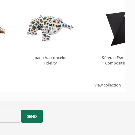
Joana Vasconcelos
Sérvulo Esmerald
Fidelity
Composition Xi
View collection
SEND