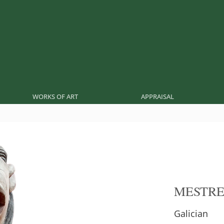
WORKS OF ART
APPRAISAL
MESTR
Galician