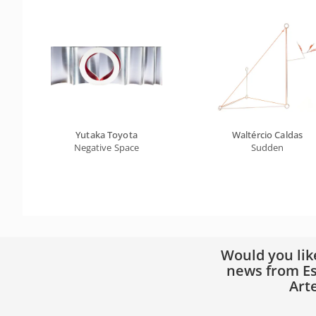
Yutaka Toyota
Waltércio Caldas
Negative Space
Sudden
Would you lik
news from Es
Art