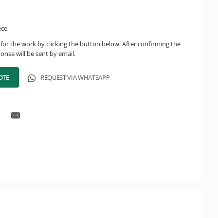
ece
for the work by clicking the button below. After confirming the
onse will be sent by email.
OTE
REQUEST VIA WHATSAPP