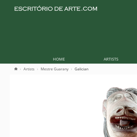
HOME
ARTISTS
Artists
Mestre Guarany
Galician