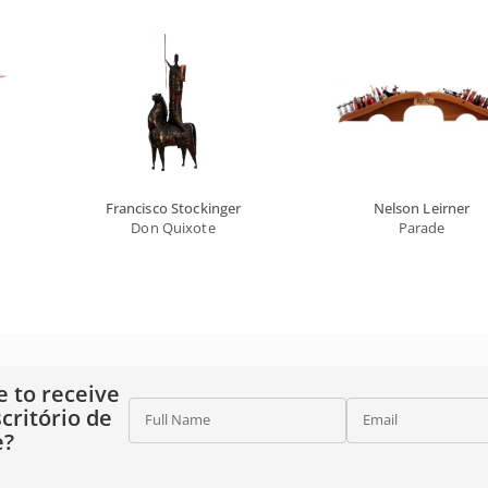
Francisco Stockinger
Nelson Leirner
Don Quixote
Parade
e to receive
critório de
Full Name
Email
e?