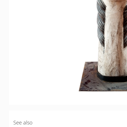
See also