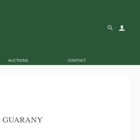
AUCTIONS
CONTACT
E GUARANY