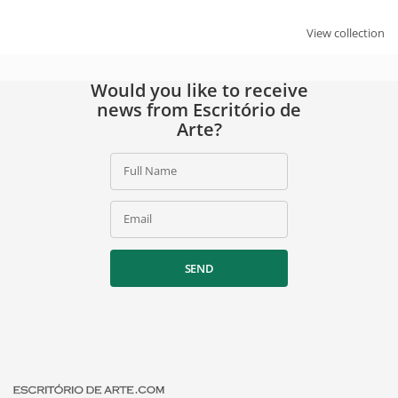
View collection
Would you like to receive
news from Escritório de
Arte?
Full Name
Email
SEND