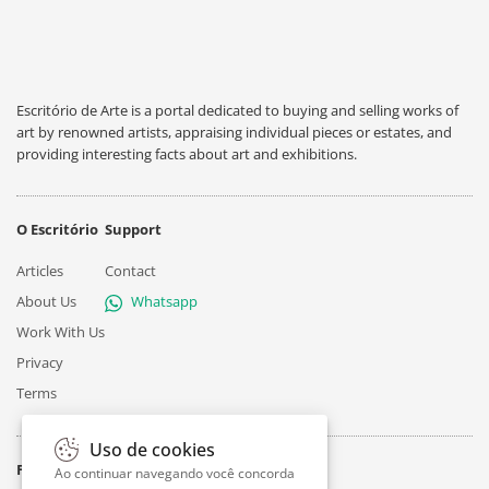
Escritório de Arte is a portal dedicated to buying and selling works of
art by renowned artists, appraising individual pieces or estates, and
providing interesting facts about art and exhibitions.
O Escritório
Support
Articles
Contact
About Us
Whatsapp
Work With Us
Privacy
Terms
Uso de cookies
Follow
Ao continuar navegando você concorda