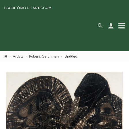
Artists
Rubens Gerchman
Untitled