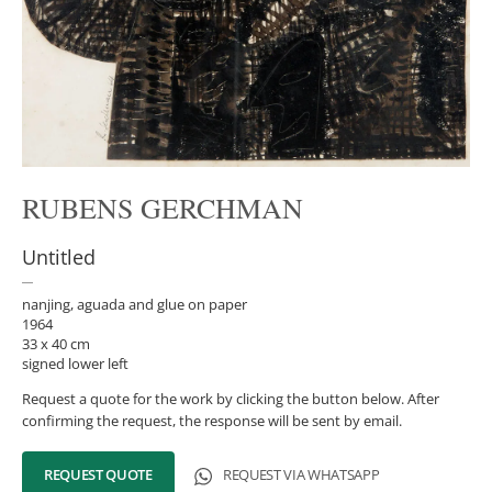
RUBENS GERCHMAN
Untitled
nanjing, aguada and glue on paper
1964
33 x 40 cm
signed lower left
Request a quote for the work by clicking the button below. After
confirming the request, the response will be sent by email.
REQUEST QUOTE
REQUEST VIA WHATSAPP