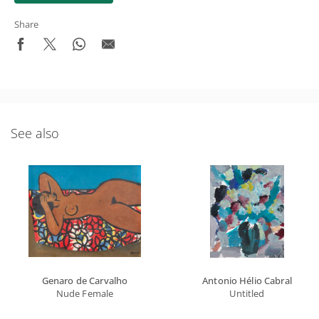
Share
See also
Genaro de Carvalho
Antonio Hélio Cabral
Nude Female
Untitled