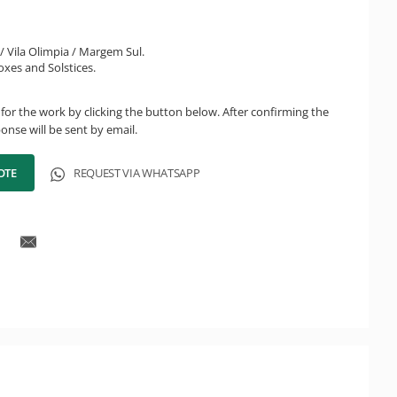
i / Vila Olimpia / Margem Sul.
oxes and Solstices.
for the work by clicking the button below. After confirming the
onse will be sent by email.
OTE
REQUEST VIA WHATSAPP