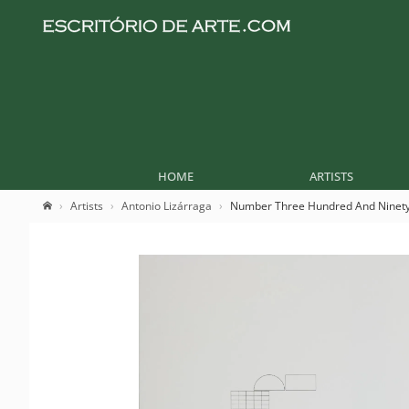
HOME
ARTISTS
Artists
Antonio Lizárraga
Number Three Hundred And Ninet