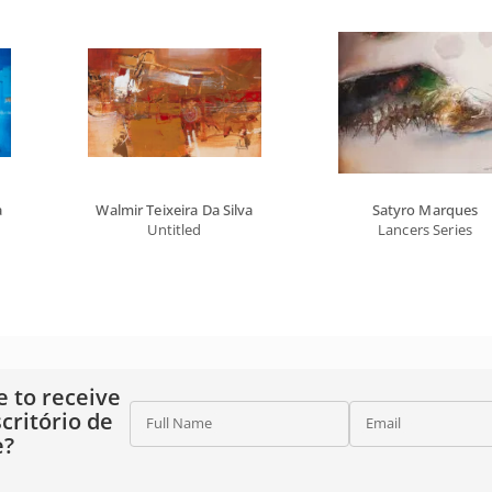
a
Walmir Teixeira Da Silva
Satyro Marques
Untitled
Lancers Series
e to receive
critório de
Full Name
Email
e?