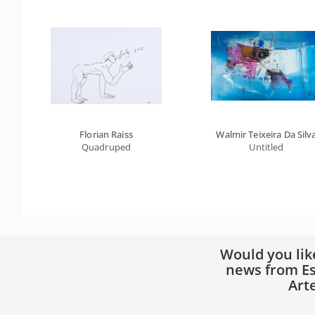
Florian Raiss
Walmir Teixeira Da Silv
Quadruped
Untitled
Would you lik
news from Es
Art