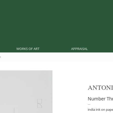
WORKS OF ART
APPRAISAL
y
ANTONI
Number Thr
india ink on pap