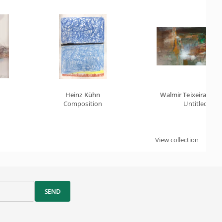
Heinz Kühn
Walmir Teixeira Da S
Composition
Untitled
View collection
SEND