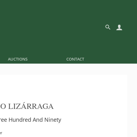
AUCTIONS
CONTACT
O LIZÁRRAGA
ee Hundred And Ninety
er