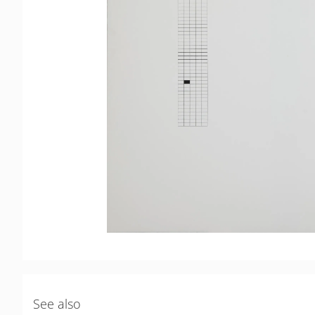
See also