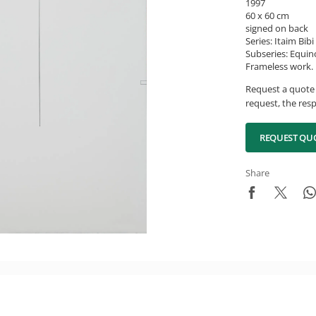
1997
60 x 60 cm
signed on back
Series: Itaim Bib
Subseries: Equin
Frameless work.
Request a quote 
request, the resp
REQUEST QU
Share