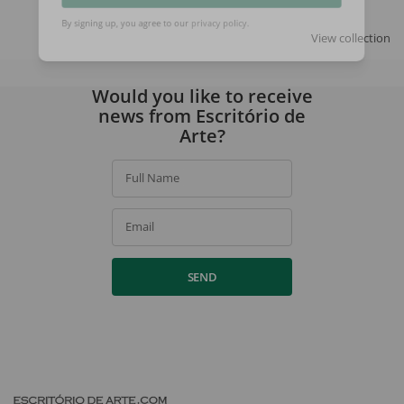
SIGN UP
View collection
By signing up, you agree to our
privacy policy
.
Would you like to receive
news from Escritório de
Arte?
Full Name
Email
SEND