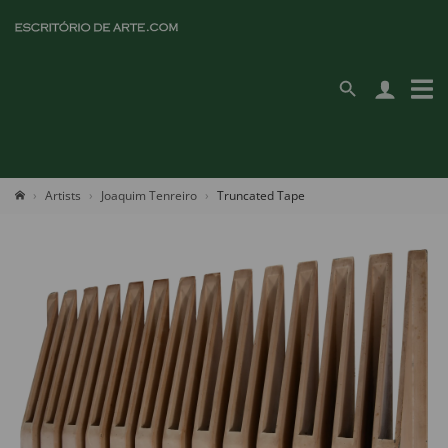
Artists
Joaquim Tenreiro
Truncated Tape