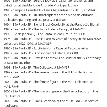
1992 - São Paulo SP - Sérgio's look at Brazilian art: drawings and
paintings, at the Mário de Andrade Municipal Library
1993 - Campina Grande PB - Assis Chateaubriand - UEPB, at MAAC
1993 - São Paulo SP - 100 masterpieces of the Mário de Andrade
Collection: painting and sculpture, at IEB/USP
1994 - São Paulo SP - Bienal Brasil Céculo 20, at the Fundação Bienal
1995 - São Paulo SP - The Santa Helena Group, at MAM/SP
1996 - Rio de Janeiro RJ - The Santa Helena Group, at CCBB
1996 - São Paulo SP - Brazilian art: 50 Years of history in the MAC/USP
collection: 1920-1970, at MAC/USP
1996 - São Paulo SP - Ex Libris/Home Page, at Paço das Artes
1996 - São Paulo SP - O Grupo Santa Helena, at CCBB
1998 - São Paulo SP - Brazilian Fantasy: The Ballet of the IV Centenary,
at Sesc Belenzinho
1998 - São Paulo SP - The Collector, at MAM/SP
1999 - São Paulo SP - The female figure in the MAB collection, at
MAB/FAAP
2000 - São Paulo SP - The female figure in the MAB collection, at
MAB/FAAP
2000 - São Paulo SP - The human figure in the Itaú collection, in the
Itaú Cultural
2000 - São Paulo SP - Clóvis Graciano, at the Museu do Club Atlético
Paulistano