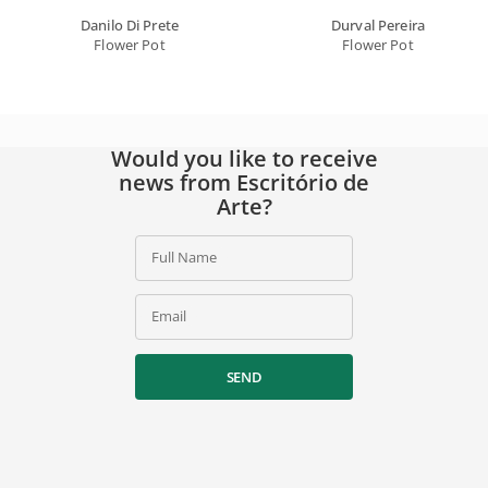
Danilo Di Prete
Durval Pereira
Flower Pot
Flower Pot
Would you like to receive
news from Escritório de
Arte?
Full Name
Email
SEND