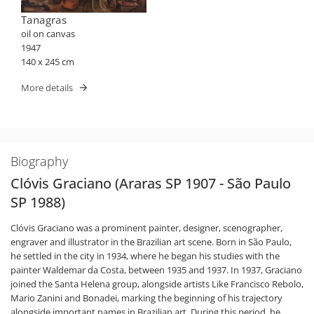
Tanagras
oil on canvas
1947
140 x 245 cm
More details
Biography
Clóvis Graciano (Araras SP 1907 - São Paulo
SP 1988)
Clóvis Graciano was a prominent painter, designer, scenographer,
engraver and illustrator in the Brazilian art scene. Born in São Paulo,
he settled in the city in 1934, where he began his studies with the
painter Waldemar da Costa, between 1935 and 1937. In 1937, Graciano
joined the Santa Helena group, alongside artists Like Francisco Rebolo,
Mario Zanini and Bonadei, marking the beginning of his trajectory
alongside important names in Brazilian art. During this period, he