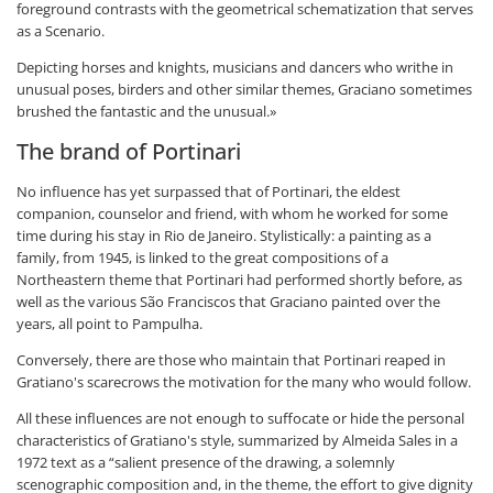
foreground contrasts with the geometrical schematization that serves
as a Scenario.
Depicting horses and knights, musicians and dancers who writhe in
unusual poses, birders and other similar themes, Graciano sometimes
brushed the fantastic and the unusual.»
The brand of Portinari
No influence has yet surpassed that of Portinari, the eldest
companion, counselor and friend, with whom he worked for some
time during his stay in Rio de Janeiro. Stylistically: a painting as a
family, from 1945, is linked to the great compositions of a
Northeastern theme that Portinari had performed shortly before, as
well as the various São Franciscos that Graciano painted over the
years, all point to Pampulha.
Conversely, there are those who maintain that Portinari reaped in
Gratiano's scarecrows the motivation for the many who would follow.
All these influences are not enough to suffocate or hide the personal
characteristics of Gratiano's style, summarized by Almeida Sales in a
1972 text as a “salient presence of the drawing, a solemnly
scenographic composition and, in the theme, the effort to give dignity