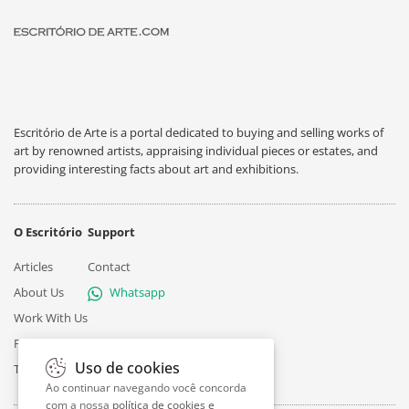
Escritório de Arte is a portal dedicated to buying and selling works of
art by renowned artists, appraising individual pieces or estates, and
providing interesting facts about art and exhibitions.
O Escritório
Support
Articles
Contact
About Us
Whatsapp
Work With Us
Privacy
Uso de cookies
Terms
Ao continuar navegando você concorda
com a nossa
política de cookies e