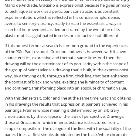
Mário de Andrade. Graciano is expressionist because he gives primacy
to technique as work, as a participant construction, as constant
experimentation, which is reflected in his concise, simple, dense,
averse to sensory vibrancy, ready to reap the essentials, always in
search of improvement, as demonstrated by the evolution of its
plastic motifs, agglutinated in series or interactive, but different.
If this honest technical search is common ground to the experiences
of the 'São Paulo school', Graciano endows it, however, with its own
characteristics, expressive and thematic same time. And then the
drawing will be the discriminator of its peculiarity within the scope of
the group of Saint Helena, a drawing that is built, in the expressionist
way, by a thriving dark, through a firm, thick line, that best enhances
the contrast of black and white, exalting The luminosity of content
and continent, transforming black into an absolute chromatic value.
With this dense trait, color and line at the same time, Graciano obtains
in his drawings the results that Expressionist painters achieved in his
paintings. Frames whose meaning is determined by an arbitrary
chromaticism, by the collapse of the laws of perspective. Drawings,
those of Graciano, in which inner substance is structured from a
simple composition - the dialogue of the lines with the spatiality of the
paper. Lines, at first simple, dominated by the black/white chromatic