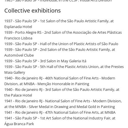
1985 - São Paulo SP - Individual, in the CCSP. Visual Arts Division
Collective exhibitions
1937 - São Paulo SP - 1st Salon of the São Paulo Artistic Family, at
Esplanada Hotel
1939 - Porto Alegre RS - 2nd Salon of the Associação de Artes Plásticas
Francisco Lisboa
1939 - São Paulo SP - Hall of the Union of Plastic Artists of São Paulo
1939 - São Paulo SP - 2nd Salon of the São Paulo Artistic Family, at
Automóvel Clube
1939 - São Paulo SP - 3rd Salon in May Galeria Itá
1939 - São Paulo SP - 5th Hall of the Plastic Artists Union, at the Prestes
Maia Gallery
1940 - Rio de Janeiro RJ - 46th National Salon of Fine Arts - Modern
Division, at MNBA - Menção Honorable in Painting
1940 - Rio de Janeiro RJ - 3rd Salon of the São Paulo Artistic Family, at
the Palace Hotel
1941 - Rio de Janeiro RJ - National Salon of Fine Arts - Modern Division,
at the MNBA - Silver Medal in Drawing and Medal Gold in Painting
1941 - Rio de Janeiro RJ - 47th National Salon of Fine Arts, at MNBA
1941 - São Paulo SP - 1st Art Salon of the National Industry Fair, at
Água Branca Park