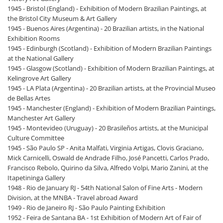
1945 - Bristol (England) - Exhibition of Modern Brazilian Paintings, at
the Bristol City Museum & Art Gallery
1945 - Buenos Aires (Argentina) - 20 Brazilian artists, in the National
Exhibition Rooms
1945 - Edinburgh (Scotland) - Exhibition of Modern Brazilian Paintings
at the National Gallery
1945 - Glasgow (Scotland) - Exhibition of Modern Brazilian Paintings, at
Kelingrove Art Gallery
1945 - LA Plata (Argentina) - 20 Brazilian artists, at the Provincial Museo
de Bellas Artes
1945 - Manchester (England) - Exhibition of Modern Brazilian Paintings,
Manchester Art Gallery
1945 - Montevideo (Uruguay) - 20 Brasileños artists, at the Municipal
Culture Committee
1945 - São Paulo SP - Anita Malfati, Virginia Artigas, Clovis Graciano,
Mick Carnicelli, Oswald de Andrade Filho, José Pancetti, Carlos Prado,
Francisco Rebolo, Quirino da Silva, Alfredo Volpi, Mario Zanini, at the
Itapetininga Gallery
1948 - Rio de January RJ - 54th National Salon of Fine Arts - Modern
Division, at the MNBA - Travel abroad Award
1949 - Rio de Janeiro RJ - São Paulo Painting Exhibition
1952 - Feira de Santana BA - 1st Exhibition of Modern Art of Fair of