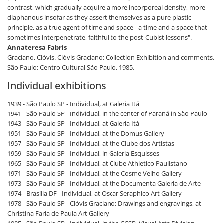
contrast, which gradually acquire a more incorporeal density, more
diaphanous insofar as they assert themselves as a pure plastic
principle, as a true agent of time and space - a time and a space that
sometimes interpenetrate, faithful to the post-Cubist lessons".
Annateresa Fabris
Graciano, Clóvis. Clóvis Graciano: Collection Exhibition and comments.
São Paulo: Centro Cultural São Paulo, 1985.
Individual exhibitions
1939 - São Paulo SP - Individual, at Galeria Itá
1941 - São Paulo SP - Individual, in the center of Paraná in São Paulo
1943 - São Paulo SP - Individual, at Galeria Itá
1951 - São Paulo SP - Individual, at the Domus Gallery
1957 - São Paulo SP - Individual, at the Clube dos Artistas
1959 - São Paulo SP - Individual, in Galeria Esquisses
1965 - São Paulo SP - Individual, at Clube Athletico Paulistano
1971 - São Paulo SP - Individual, at the Cosme Velho Gallery
1973 - São Paulo SP - Individual, at the Documenta Galeria de Arte
1974 - Brasília DF - Individual, at Oscar Seraphico Art Gallery
1978 - São Paulo SP - Clóvis Graciano: Drawings and engravings, at
Christina Faria de Paula Art Gallery