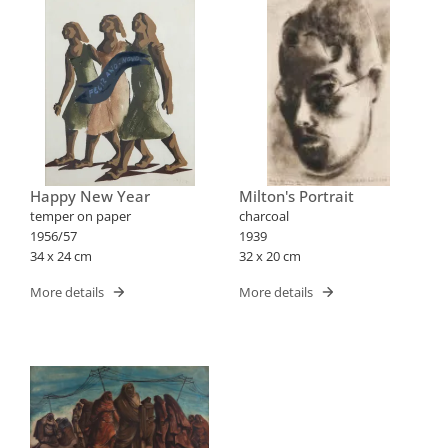
Happy New Year
Milton's Portrait
temper on paper
charcoal
1956/57
1939
34 x 24 cm
32 x 20 cm
More details
More details