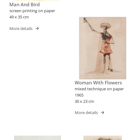
Man And Bird
screen printing on paper
49 x 35 cm
More details
Woman With Flowers
mixed technique on paper
1965
30 x 23 cm
More details