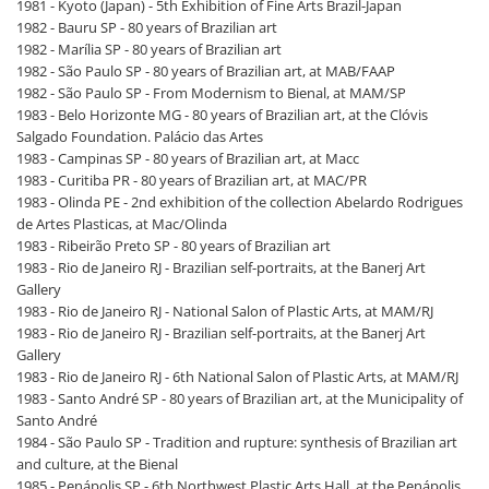
1981 - Kyoto (Japan) - 5th Exhibition of Fine Arts Brazil-Japan
1982 - Bauru SP - 80 years of Brazilian art
1982 - Marília SP - 80 years of Brazilian art
1982 - São Paulo SP - 80 years of Brazilian art, at MAB/FAAP
1982 - São Paulo SP - From Modernism to Bienal, at MAM/SP
1983 - Belo Horizonte MG - 80 years of Brazilian art, at the Clóvis
Salgado Foundation. Palácio das Artes
1983 - Campinas SP - 80 years of Brazilian art, at Macc
1983 - Curitiba PR - 80 years of Brazilian art, at MAC/PR
1983 - Olinda PE - 2nd exhibition of the collection Abelardo Rodrigues
de Artes Plasticas, at Mac/Olinda
1983 - Ribeirão Preto SP - 80 years of Brazilian art
1983 - Rio de Janeiro RJ - Brazilian self-portraits, at the Banerj Art
Gallery
1983 - Rio de Janeiro RJ - National Salon of Plastic Arts, at MAM/RJ
1983 - Rio de Janeiro RJ - Brazilian self-portraits, at the Banerj Art
Gallery
1983 - Rio de Janeiro RJ - 6th National Salon of Plastic Arts, at MAM/RJ
1983 - Santo André SP - 80 years of Brazilian art, at the Municipality of
Santo André
1984 - São Paulo SP - Tradition and rupture: synthesis of Brazilian art
and culture, at the Bienal
1985 - Penápolis SP - 6th Northwest Plastic Arts Hall, at the Penápolis