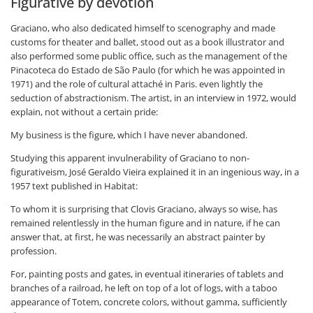
Figurative by devotion
Graciano, who also dedicated himself to scenography and made
customs for theater and ballet, stood out as a book illustrator and
also performed some public office, such as the management of the
Pinacoteca do Estado de São Paulo (for which he was appointed in
1971) and the role of cultural attaché in Paris. even lightly the
seduction of abstractionism. The artist, in an interview in 1972, would
explain, not without a certain pride:
My business is the figure, which I have never abandoned.
Studying this apparent invulnerability of Graciano to non-
figurativeism, José Geraldo Vieira explained it in an ingenious way, in a
1957 text published in Habitat:
To whom it is surprising that Clovis Graciano, always so wise, has
remained relentlessly in the human figure and in nature, if he can
answer that, at first, he was necessarily an abstract painter by
profession.
For, painting posts and gates, in eventual itineraries of tablets and
branches of a railroad, he left on top of a lot of logs, with a taboo
appearance of Totem, concrete colors, without gamma, sufficiently