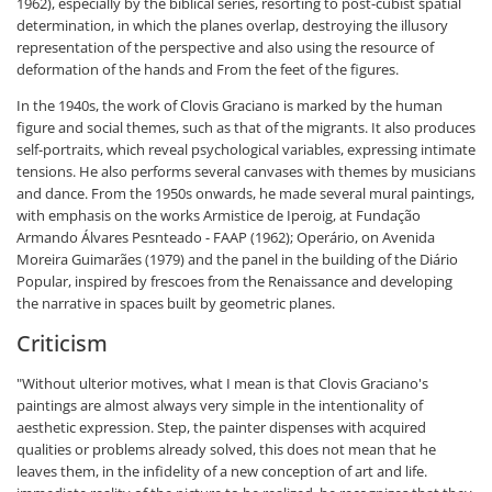
1962), especially by the biblical series, resorting to post-cubist spatial
determination, in which the planes overlap, destroying the illusory
representation of the perspective and also using the resource of
deformation of the hands and From the feet of the figures.
In the 1940s, the work of Clovis Graciano is marked by the human
figure and social themes, such as that of the migrants. It also produces
self-portraits, which reveal psychological variables, expressing intimate
tensions. He also performs several canvases with themes by musicians
and dance. From the 1950s onwards, he made several mural paintings,
with emphasis on the works Armistice de Iperoig, at Fundação
Armando Álvares Pesnteado - FAAP (1962); Operário, on Avenida
Moreira Guimarães (1979) and the panel in the building of the Diário
Popular, inspired by frescoes from the Renaissance and developing
the narrative in spaces built by geometric planes.
Criticism
"Without ulterior motives, what I mean is that Clovis Graciano's
paintings are almost always very simple in the intentionality of
aesthetic expression. Step, the painter dispenses with acquired
qualities or problems already solved, this does not mean that he
leaves them, in the infidelity of a new conception of art and life.