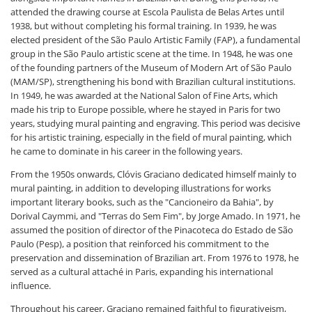
attended the drawing course at Escola Paulista de Belas Artes until
1938, but without completing his formal training. In 1939, he was
elected president of the São Paulo Artistic Family (FAP), a fundamental
group in the São Paulo artistic scene at the time. In 1948, he was one
of the founding partners of the Museum of Modern Art of São Paulo
(MAM/SP), strengthening his bond with Brazilian cultural institutions.
In 1949, he was awarded at the National Salon of Fine Arts, which
made his trip to Europe possible, where he stayed in Paris for two
years, studying mural painting and engraving. This period was decisive
for his artistic training, especially in the field of mural painting, which
he came to dominate in his career in the following years.
From the 1950s onwards, Clóvis Graciano dedicated himself mainly to
mural painting, in addition to developing illustrations for works
important literary books, such as the "Cancioneiro da Bahia", by
Dorival Caymmi, and "Terras do Sem Fim", by Jorge Amado. In 1971, he
assumed the position of director of the Pinacoteca do Estado de São
Paulo (Pesp), a position that reinforced his commitment to the
preservation and dissemination of Brazilian art. From 1976 to 1978, he
served as a cultural attaché in Paris, expanding his international
influence.
Throughout his career, Graciano remained faithful to figurativeism,