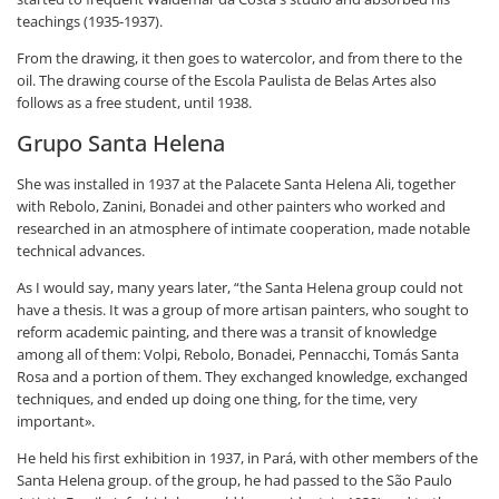
teachings (1935-1937).
From the drawing, it then goes to watercolor, and from there to the
oil. The drawing course of the Escola Paulista de Belas Artes also
follows as a free student, until 1938.
Grupo Santa Helena
She was installed in 1937 at the Palacete Santa Helena Ali, together
with Rebolo, Zanini, Bonadei and other painters who worked and
researched in an atmosphere of intimate cooperation, made notable
technical advances.
As I would say, many years later, “the Santa Helena group could not
have a thesis. It was a group of more artisan painters, who sought to
reform academic painting, and there was a transit of knowledge
among all of them: Volpi, Rebolo, Bonadei, Pennacchi, Tomás Santa
Rosa and a portion of them. They exchanged knowledge, exchanged
techniques, and ended up doing one thing, for the time, very
important».
He held his first exhibition in 1937, in Pará, with other members of the
Santa Helena group. of the group, he had passed to the São Paulo