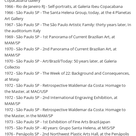
Copacabana Gallery
1966 - Rio de Janeiro RJ - Self-portraits, at Galeria Ibeu Copacabana
1966 - São Paulo SP - The Santa Helena Group, today, at the 4 Planetas
Art Gallery
1967 - São Paulo SP - The São Paulo Artistic Family: thirty years later, In
the auditorium Italy
1969 - São Paulo SP - 1st Panorama of Current Brazilian Art, at
MAM/SP
1970 - São Paulo SP - 2nd Panorama of Current Brazilian Art, at
MAM/SP
1970 - São Paulo SP - Art/Brazil/Today: 50 years later, at Galeria
Collectio
1972 - São Paulo SP - The Week of 22: Background and Consequences,
at Masp
1972 - São Paulo SP - Retrospective Waldemar da Costa: Homage to
the Master, at MAC/USP
1972 - São Paulo SP - 2nd International Engraving Exhibition, at
MAM/SP
1972 - São Paulo SP - Retrospective Waldemar da Costa: Homage to
the Master, in the MAM/SP
1973 - São Paulo SP - 1st Exhibition of Fine Arts Brazil-Japan
1975 - São Paulo SP - 40 years: Grupo Santa Helena, at MIS/SP
1976 - Penápolis SP - 2nd Northwest Plastic Arts Hall, at the Penápolis