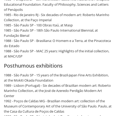
Educational Foundation. Faculty of Philosophy, Sciences and Letters
of Penápolis
1985 - Rio de Janeiro RJ - Six decades of modern art: Roberto Marinho
Collection, at the Paço Imperial
1985 - São Paulo SP - 100 Obras Itaú, at Masp
1985 - São Paulo SP - 18th São Paulo International Biennial, at
Fundação Bienal
1988 - São Paulo SP - Brasiliana: O Homem e a Terra, at the Pinacoteca
do Estado
1988 - São Paulo SP - MAC 25 years: Highlights of the initial collection,
at MAC/USP
Posthumous exhibitions
1988 - São Paulo SP - 15 years of the Brazil-Japan Fine Arts Exhibition,
at the Mokiti Okada Foundation
1989 - Lisbon (Portugal) - Six decades of Brazilian modern art: Roberto
Marinho Collection, at the José de Azeredo Perdigão Modern Art
Center
1992 - Poços de Caldas MG - Brazilian modern art: collection of the
Museum of Contemporary Art of the University of São Paulo. Paulo, at
the Casa da Cultura de Poços de Caldas