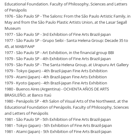
Educational Foundation. Faculty of Philosophy, Sciences and Letters
of Penápolis
1976 - São Paulo SP - The Salons: From the São Paulo Artistic Family, in
May and from the São Paulo Plastic Artists Union, at the Lasar Segall
Museum
1977 - São Paulo SP - 3rd Exhibition of Fine Arts Brazil-Japan
1977 - São Paulo SP - Grupo Seibi - Santa Helena Group: Decade 35 to
45, at MAB/FAAP
1977 - São Paulo SP - Art Exhibition, in the financial group BBI
1979 - São Paulo SP - 4th Exhibition of Fine Arts Brazil-Japan
1979 - São Paulo SP - The Santa Helena Group, at Uirapuru Art Gallery
1979 - Tokyo (Japan) - 4th Brazil-Japan Fine Arts Exhibition
1979 - Atami (Japan) - 4th Brazil-Japan Fine Arts Exhibition
1979 - Kyoto (Japan) - 4th Brazil-Japan Fine Arts Exhibition
1980 - Buenos Aires (Argentina) - OCHENTA AÑOS DE ARTS
BRASILEÑO, at Banco Itaú
1980 - Penápolis SP - 4th Salon of Visual Arts of the Northwest, at the
Educational Foundation of Penápolis. Faculty of Philosophy, Sciences
and Letters of Penápolis
1981 - São Paulo SP - 5th Exhibition of Fine Arts Brazil-Japan
1981 - Tokyo (Japan) - 5th Exhibition of Fine Arts Brazil-Japan
1981 - Atami (Japan) - 5th Exhibition of Fine Arts Brazil-Japan