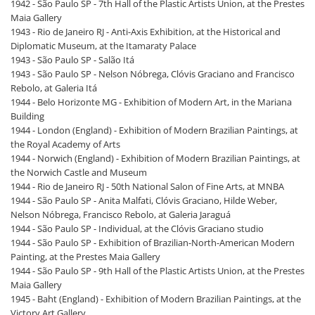
1942 - São Paulo SP - 7th Hall of the Plastic Artists Union, at the Prestes
Maia Gallery
1943 - Rio de Janeiro RJ - Anti-Axis Exhibition, at the Historical and
Diplomatic Museum, at the Itamaraty Palace
1943 - São Paulo SP - Salão Itá
1943 - São Paulo SP - Nelson Nóbrega, Clóvis Graciano and Francisco
Rebolo, at Galeria Itá
1944 - Belo Horizonte MG - Exhibition of Modern Art, in the Mariana
Building
1944 - London (England) - Exhibition of Modern Brazilian Paintings, at
the Royal Academy of Arts
1944 - Norwich (England) - Exhibition of Modern Brazilian Paintings, at
the Norwich Castle and Museum
1944 - Rio de Janeiro RJ - 50th National Salon of Fine Arts, at MNBA
1944 - São Paulo SP - Anita Malfati, Clóvis Graciano, Hilde Weber,
Nelson Nóbrega, Francisco Rebolo, at Galeria Jaraguá
1944 - São Paulo SP - Individual, at the Clóvis Graciano studio
1944 - São Paulo SP - Exhibition of Brazilian-North-American Modern
Painting, at the Prestes Maia Gallery
1944 - São Paulo SP - 9th Hall of the Plastic Artists Union, at the Prestes
Maia Gallery
1945 - Baht (England) - Exhibition of Modern Brazilian Paintings, at the
Victory Art Gallery