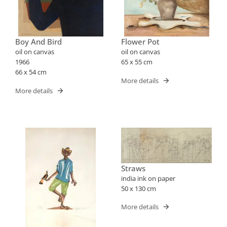
Boy And Bird
Flower Pot
oil on canvas
oil on canvas
1966
65 x 55 cm
66 x 54 cm
More details
More details
Straws
india ink on paper
50 x 130 cm
More details