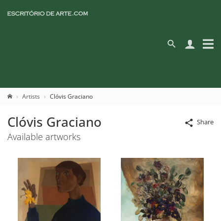
Artists
Clóvis Graciano
Clóvis Graciano
Share
Available artworks