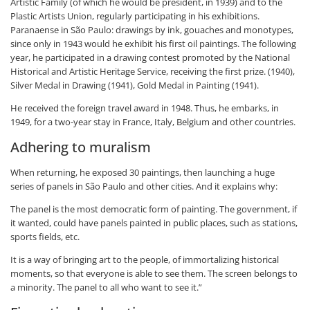
Artistic Family (of which he would be president, in 1939) and to the
Plastic Artists Union, regularly participating in his exhibitions.
Paranaense in São Paulo: drawings by ink, gouaches and monotypes,
since only in 1943 would he exhibit his first oil paintings. The following
year, he participated in a drawing contest promoted by the National
Historical and Artistic Heritage Service, receiving the first prize. (1940),
Silver Medal in Drawing (1941), Gold Medal in Painting (1941).
He received the foreign travel award in 1948. Thus, he embarks, in
1949, for a two-year stay in France, Italy, Belgium and other countries.
Adhering to muralism
When returning, he exposed 30 paintings, then launching a huge
series of panels in São Paulo and other cities. And it explains why:
The panel is the most democratic form of painting. The government, if
it wanted, could have panels painted in public places, such as stations,
sports fields, etc.
It is a way of bringing art to the people, of immortalizing historical
moments, so that everyone is able to see them. The screen belongs to
a minority. The panel to all who want to see it.”