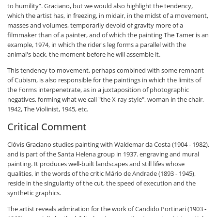
to humility”. Graciano, but we would also highlight the tendency,
which the artist has, in freezing, in midair, in the midst of a movement,
masses and volumes, temporarily devoid of gravity more of a
filmmaker than of a painter, and of which the painting The Tamer is an
example, 1974, in which the rider's leg forms a parallel with the
animal's back, the moment before he will assemble it.
This tendency to movement, perhaps combined with some remnant
of Cubism, is also responsible for the paintings in which the limits of
the Forms interpenetrate, as in a juxtaposition of photographic
negatives, forming what we call "the X-ray style", woman in the chair,
1942, The Violinist, 1945, etc.
Critical Comment
Clóvis Graciano studies painting with Waldemar da Costa (1904 - 1982),
and is part of the Santa Helena group in 1937. engraving and mural
painting. It produces well-built landscapes and still lifes whose
qualities, in the words of the critic Mário de Andrade (1893 - 1945),
reside in the singularity of the cut, the speed of execution and the
synthetic graphics.
The artist reveals admiration for the work of Candido Portinari (1903 -