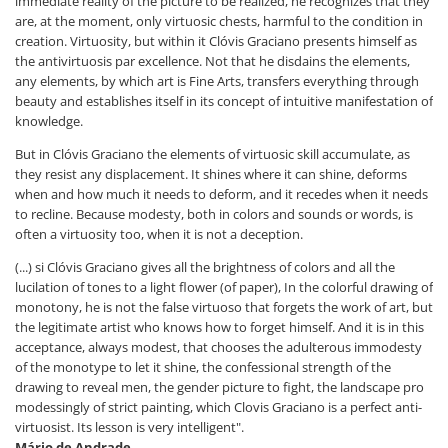
immediate reality of the picture to be realized, he recognizes that they
are, at the moment, only virtuosic chests, harmful to the condition in
creation. Virtuosity, but within it Clóvis Graciano presents himself as
the antivirtuosis par excellence. Not that he disdains the elements,
any elements, by which art is Fine Arts, transfers everything through
beauty and establishes itself in its concept of intuitive manifestation of
knowledge.
But in Clóvis Graciano the elements of virtuosic skill accumulate, as
they resist any displacement. It shines where it can shine, deforms
when and how much it needs to deform, and it recedes when it needs
to recline. Because modesty, both in colors and sounds or words, is
often a virtuosity too, when it is not a deception.
(...) si Clóvis Graciano gives all the brightness of colors and all the
lucilation of tones to a light flower (of paper), In the colorful drawing of
monotony, he is not the false virtuoso that forgets the work of art, but
the legitimate artist who knows how to forget himself. And it is in this
acceptance, always modest, that chooses the adulterous immodesty
of the monotype to let it shine, the confessional strength of the
drawing to reveal men, the gender picture to fight, the landscape pro
modessingly of strict painting, which Clovis Graciano is a perfect anti-
virtuosist. Its lesson is very intelligent".
Mário de Andrade