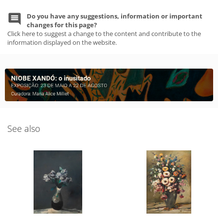
Do you have any suggestions, information or important
changes for this page?
Click here to suggest a change to the content and contribute to the
information displayed on the website.
See also