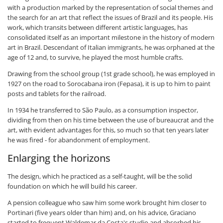
with a production marked by the representation of social themes and
the search for an art that reflect the issues of Brazil and its people. His
work, which transits between different artistic languages, has
consolidated itself as an important milestone in the history of modern
art in Brazil. Descendant of Italian immigrants, he was orphaned at the
age of 12 and, to survive, he played the most humble crafts.
Drawing from the school group (1st grade school), he was employed in
1927 on the road to Sorocabana iron (Fepasa), it is up to him to paint
posts and tablets for the railroad.
In 1934 he transferred to São Paulo, as a consumption inspector,
dividing from then on his time between the use of bureaucrat and the
art, with evident advantages for this, so much so that ten years later
he was fired - for abandonment of employment.
Enlarging the horizons
The design, which he practiced as a self-taught, will be the solid
foundation on which he will build his career.
A pension colleague who saw him some work brought him closer to
Portinari (five years older than him) and, on his advice, Graciano
started to frequent Waldemar da Costa's studio and absorbed his