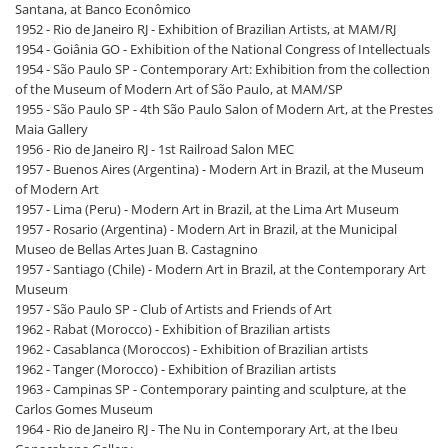
Santana, at Banco Econômico
1952 - Rio de Janeiro RJ - Exhibition of Brazilian Artists, at MAM/RJ
1954 - Goiânia GO - Exhibition of the National Congress of Intellectuals
1954 - São Paulo SP - Contemporary Art: Exhibition from the collection
of the Museum of Modern Art of São Paulo, at MAM/SP
1955 - São Paulo SP - 4th São Paulo Salon of Modern Art, at the Prestes
Maia Gallery
1956 - Rio de Janeiro RJ - 1st Railroad Salon MEC
1957 - Buenos Aires (Argentina) - Modern Art in Brazil, at the Museum
of Modern Art
1957 - Lima (Peru) - Modern Art in Brazil, at the Lima Art Museum
1957 - Rosario (Argentina) - Modern Art in Brazil, at the Municipal
Museo de Bellas Artes Juan B. Castagnino
1957 - Santiago (Chile) - Modern Art in Brazil, at the Contemporary Art
Museum
1957 - São Paulo SP - Club of Artists and Friends of Art
1962 - Rabat (Morocco) - Exhibition of Brazilian artists
1962 - Casablanca (Moroccos) - Exhibition of Brazilian artists
1962 - Tanger (Morocco) - Exhibition of Brazilian artists
1963 - Campinas SP - Contemporary painting and sculpture, at the
Carlos Gomes Museum
1964 - Rio de Janeiro RJ - The Nu in Contemporary Art, at the Ibeu