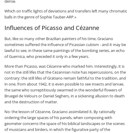
dense.
Which on traffic lights of deviations and transfers left many chromatic
balls in the genre of Sophie Tauber-ARP.»
Influences of Picasso and Cézanne
But, like so many other Brazilian painters of his time, Graciano
sometimes suffered the influence of Picassian cubism - and it may be
lawful to see, in these same paintings of the bombing series, an echo
of Guernica, who preceded it only in a few years.
More than Picasso, was Cézanne who marked him. Interestingly, it is
not in the still lifes that the Cezannian note has repercussions, on the
contrary: the still lifes of Gratiano remain faithful to the tradition, and
in one, from about 1942, it is even possible to see insects and larvae,
the same who surreptitiously swarmed in the wonderful flowers of
Bruegel de Velours or Daniel Seghers, in a sickening allusion to death
and the destruction of matter.
No: the lesson of Cézanne, Graciano assimilated it, By rationally
ordering the large spaces of his panels, when composing with
geometer concerns the space of his biblical landscapes or the scenes
of musicians and birders, in which the figurative party of the