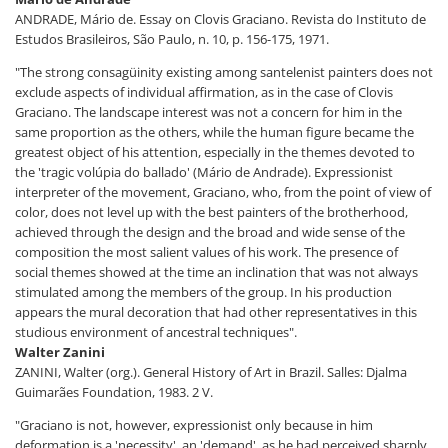
ANDRADE, Mário de. Essay on Clovis Graciano. Revista do Instituto de
Estudos Brasileiros, São Paulo, n. 10, p. 156-175, 1971.
"The strong consagüinity existing among santelenist painters does not
exclude aspects of individual affirmation, as in the case of Clovis
Graciano. The landscape interest was not a concern for him in the
same proportion as the others, while the human figure became the
greatest object of his attention, especially in the themes devoted to
the 'tragic volúpia do ballado' (Mário de Andrade). Expressionist
interpreter of the movement, Graciano, who, from the point of view of
color, does not level up with the best painters of the brotherhood,
achieved through the design and the broad and wide sense of the
composition the most salient values of his work. The presence of
social themes showed at the time an inclination that was not always
stimulated among the members of the group. In his production
appears the mural decoration that had other representatives in this
studious environment of ancestral techniques".
Walter Zanini
ZANINI, Walter (org.). General History of Art in Brazil. Salles: Djalma
Guimarães Foundation, 1983. 2 V.
"Graciano is not, however, expressionist only because in him
deformation is a 'necessity', an 'demand', as he had perceived sharply