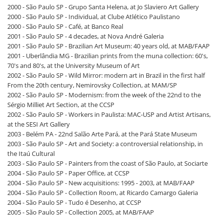
2000 - São Paulo SP - Grupo Santa Helena, at Jo Slaviero Art Gallery
2000 - São Paulo SP - Individual, at Clube Atlético Paulistano
2000 - São Paulo SP - Café, at Banco Real
2001 - São Paulo SP - 4 decades, at Nova André Galeria
2001 - São Paulo SP - Brazilian Art Museum: 40 years old, at MAB/FAAP
2001 - Uberlândia MG - Brazilian prints from the muna collection: 60's,
70's and 80's, at the University Museum of Art
2002 - São Paulo SP - Wild Mirror: modern art in Brazil in the first half
From the 20th century, Nemirovsky Collection, at MAM/SP
2002 - São Paulo SP - Modernism: from the week of the 22nd to the
Sérgio Milliet Art Section, at the CCSP
2002 - São Paulo SP - Workers in Paulista: MAC-USP and Artist Artisans,
at the SESI Art Gallery
2003 - Belém PA - 22nd Salão Arte Pará, at the Pará State Museum
2003 - São Paulo SP - Art and Society: a controversial relationship, in
the Itaú Cultural
2003 - São Paulo SP - Painters from the coast of São Paulo, at Sociarte
2004 - São Paulo SP - Paper Office, at CCSP
2004 - São Paulo SP - New acquisitions: 1995 - 2003, at MAB/FAAP
2004 - São Paulo SP - Collection Room, at Ricardo Camargo Galeria
2004 - São Paulo SP - Tudo é Desenho, at CCSP
2005 - São Paulo SP - Collection 2005, at MAB/FAAP