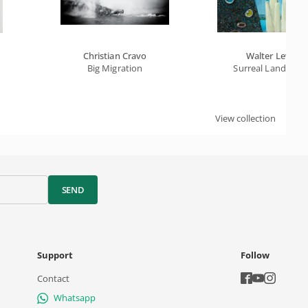
Christian Cravo
Walter Lewy
Big Migration
Surreal Landscap
View collection
SEND
Support
Follow
Contact
Whatsapp