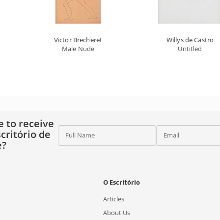
Victor Brecheret
Willys de Castro
Male Nude
Untitled
e to receive
critório de
Full Name
Email
e?
O Escritório
Articles
About Us