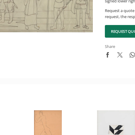
signed lower rig
Request a quote 
request, the resp
REQUEST QU
Share