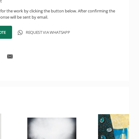
ht
for the work by clicking the button below. After confirming the
onse will be sent by email.
OTE
REQUEST VIA WHATSAPP