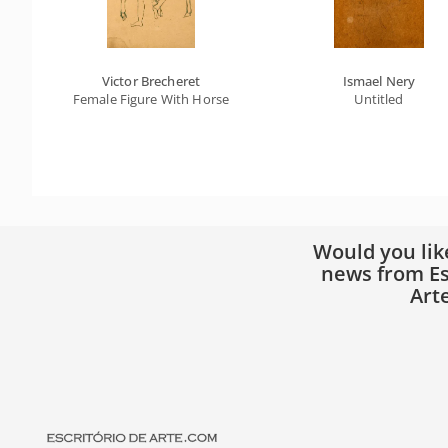
Victor Brecheret
Ismael Nery
Female Figure With Horse
Untitled
Would you lik
news from Es
Art