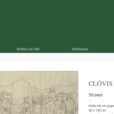
WORKS OF ART
APPRAISAL
CLÓVIS
Straws
india ink on pap
50 x 130 cm