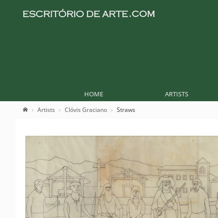
HOME
ARTISTS
Artists
Clóvis Graciano
Straws