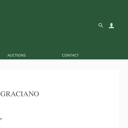
AUCTIONS
CONTACT
 GRACIANO
er