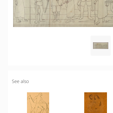
See also