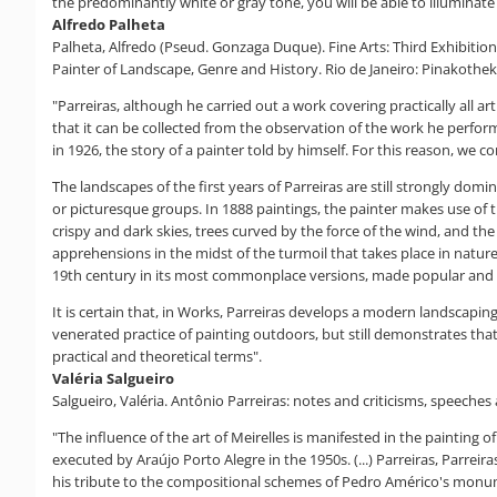
the predominantly white or gray tone, you will be able to illuminate
Alfredo Palheta
Palheta, Alfredo (Pseud. Gonzaga Duque). Fine Arts: Third Exhibition 
Painter of Landscape, Genre and History. Rio de Janeiro: Pinakotheke
"Parreiras, although he carried out a work covering practically all ar
that it can be collected from the observation of the work he perform
in 1926, the story of a painter told by himself. For this reason, we co
The landscapes of the first years of Parreiras are still strongly dom
or picturesque groups. In 1888 paintings, the painter makes use of 
crispy and dark skies, trees curved by the force of the wind, and the
apprehensions in the midst of the turmoil that takes place in nature, 
19th century in its most commonplace versions, made popular and a
It is certain that, in Works, Parreiras develops a modern landscapin
venerated practice of painting outdoors, but still demonstrates that
practical and theoretical terms".
Valéria Salgueiro
Salgueiro, Valéria. Antônio Parreiras: notes and criticisms, speeches 
"The influence of the art of Meirelles is manifested in the painting
executed by Araújo Porto Alegre in the 1950s. (...) Parreiras, Parreiras 
his tribute to the compositional schemes of Pedro Américo's monumen