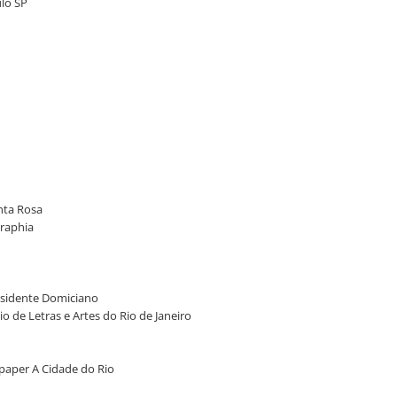
ulo SP
anta Rosa
graphia
Presidente Domiciano
io de Letras e Artes do Rio de Janeiro
wspaper A Cidade do Rio