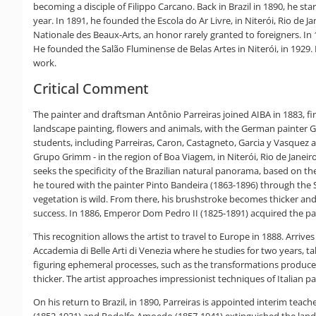
becoming a disciple of Filippo Carcano. Back in Brazil in 1890, he s
year. In 1891, he founded the Escola do Ar Livre, in Niterói, Rio de J
Nationale des Beaux-Arts, an honor rarely granted to foreigners. I
He founded the Salão Fluminense de Belas Artes in Niterói, in 1929. 
work.
Critical Comment
The painter and draftsman Antônio Parreiras joined AIBA in 1883, fir
landscape painting, flowers and animals, with the German painter Ge
students, including Parreiras, Caron, Castagneto, Garcia y Vasquez
Grupo Grimm - in the region of Boa Viagem, in Niterói, Rio de Janei
seeks the specificity of the Brazilian natural panorama, based on the 
he toured with the painter Pinto Bandeira (1863-1896) through the Se
vegetation is wild. From there, his brushstroke becomes thicker and
success. In 1886, Emperor Dom Pedro II (1825-1891) acquired the pai
This recognition allows the artist to travel to Europe in 1888. Arrives
Accademia di Belle Arti di Venezia where he studies for two years, ta
figuring ephemeral processes, such as the transformations produced
thicker. The artist approaches impressionist techniques of Italian p
On his return to Brazil, in 1890, Parreiras is appointed interim tea
(1852-1931) and Rodolfo Amoedo (1857-1941) extinguished the landsca