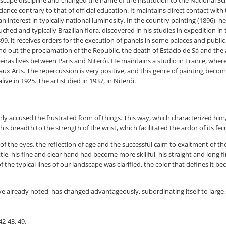
dance contrary to that of official education. It maintains direct contact with
an interest in typically national luminosity. In the country painting (1896),
ched and typically Brazilian flora, discovered in his studies in expedition in 
1899, it receives orders for the execution of panels in some palaces and publ
d out the proclamation of the Republic, the death of Estácio de Sá and the ar
iras lives between Paris and Niterói. He maintains a studio in France, wher
x Arts. The repercussion is very positive, and this genre of painting becomes
ve in 1925. The artist died in 1937, in Niterói.
nly accused the frustrated form of things. This way, which characterized hi
his breadth to the strength of the wrist, which facilitated the ardor of its fecun
 of the eyes, the reflection of age and the successful calm to exaltment of 
tle, his fine and clear hand had become more skillful, his straight and long 
the typical lines of our landscape was clarified, the color that defines it be
 already noted, has changed advantageously, subordinating itself to large sc
2-43, 49.