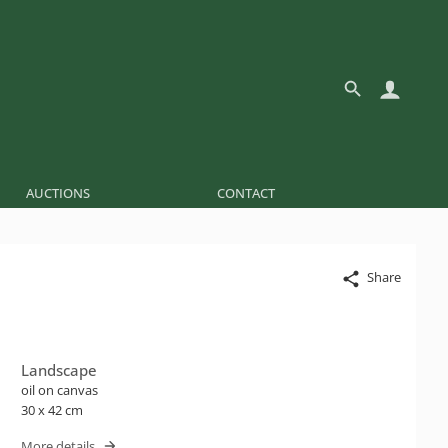
AUCTIONS
CONTACT
Share
Landscape
oil on canvas
30 x 42 cm
More details