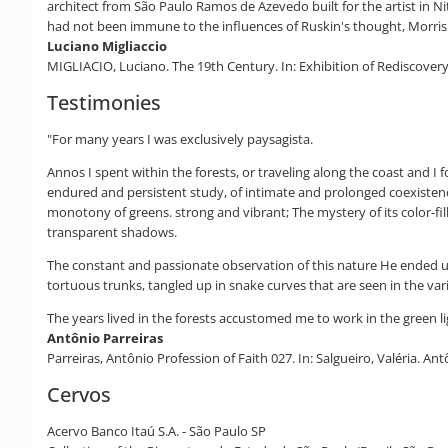
architect from São Paulo Ramos de Azevedo built for the artist in Ni
had not been immune to the influences of Ruskin's thought, Morris 
Luciano Migliaccio
MIGLIACIO, Luciano. The 19th Century. In: Exhibition of Rediscovery, 
Testimonies
"For many years I was exclusively paysagista.
Annos I spent within the forests, or traveling along the coast and I 
endured and persistent study, of intimate and prolonged coexistence
monotony of greens. strong and vibrant; The mystery of its color-fil
transparent shadows.
The constant and passionate observation of this nature He ended up 
tortuous trunks, tangled up in snake curves that are seen in the va
The years lived in the forests accustomed me to work in the green li
Antônio Parreiras
Parreiras, Antônio Profession of Faith 027. In: Salgueiro, Valéria. An
Cervos
Acervo Banco Itaú S.A. - São Paulo SP