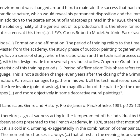
e environment was changed around him. to maintain the success that had ch
 a grandiose nature, which would reveal his permanent disposition and the imm
 In addition to the scarce amount of landscapes painted in the 1920s, there is
solid originality of the general set of its production. It is, therefore, for no
e screens at this time (...)".
LEVY, Carlos Roberto Maciel. Antônio Parreiras:
iods (...) Formation and affirmation. The period of training refers to the t
n Master from the academy, the study phase of outdoor painting, together 
ways have a sense of study, where the elaboration and the technical process c
ith the design made from several previous studies, Crayon or Graphite (...) 
cteristic of this training period (...). Period of affirmation: This phase refer
age. This is not a sudden change: even years after the closing of the Grimm grou
firmation, Parreiras manages to gather in his work all the technical resource
, the free invoice (paint drawing), the magnification of the palette (or the m
capes (...) and more objectively in some decorative mural paintings".
of Landscape, Genre and History. Rio de Janeiro: Pinakotheke, 1981. p.125-12
ce, therefore, a great sadness acting in the temperament of the individual by 
is observations presented to the French Academy, in 1878, states that most oft
, but it is a cold ink. Entering, exaggeratedly in the combination of other pai
 The moment he chooses is always (...) that of rest, in the evening hours, whe