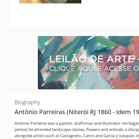
Biography
Antônio Parreiras (Niterói RJ 1860 - Idem 1
Antônio Parreiras was a painter, draftsman and illustrator. He began h
period, he attended landscape classes, flowers and animals, a disci
alongside artists such as Castagneto, Caron and Garcia y Vasquez, ded