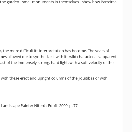
ith the garden - small monuments in themselves - show how Parreiras
m, the more difficult its interpretation has become. The years of
s allowed me to synthetize it with its wild character, its apparent
t of the immensely strong, hard light, with a soft velocity of the
with these erect and upright columns of the jiquitibás or with
 Landscape Painter Niterói: Eduff, 2000. p. 77.