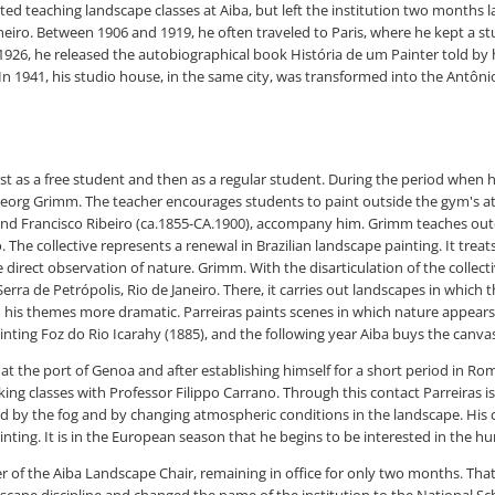
tarted teaching landscape classes at Aiba, but left the institution two month
aneiro. Between 1906 and 1919, he often traveled to Paris, where he kept a stu
n 1926, he released the autobiographical book História de um Painter told b
In 1941, his studio house, in the same city, was transformed into the Antôni
st as a free student and then as a regular student. During the period when h
org Grimm. The teacher encourages students to paint outside the gym's ateli
 and Francisco Ribeiro (ca.1855-CA.1900), accompany him. Grimm teaches ou
ro. The collective represents a renewal in Brazilian landscape painting. It 
direct observation of nature. Grimm. With the disarticulation of the collectiv
rra de Petrópolis, Rio de Janeiro. There, it carries out landscapes in which 
 his themes more dramatic. Parreiras paints scenes in which nature appears 
nting Foz do Rio Icarahy (1885), and the following year Aiba buys the canvas
 at the port of Genoa and after establishing himself for a short period in Rome
king classes with Professor Filippo Carrano. Through this contact Parreiras is
 by the fog and by changing atmospheric conditions in the landscape. His c
ainting. It is in the European season that he begins to be interested in the h
cher of the Aiba Landscape Chair, remaining in office for only two months. T
pe discipline and changed the name of the institution to the National Schoo