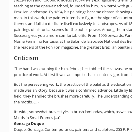
teaching at the open-air school, founded by him, in Niterói, with gui
Brazilian landscape. By 1894, his paintings became clearer, showing 
man. In this work, the painter intends to figure the vigor of an untou
themes and fails to dedicate itself exclusively to landscapes. As of 
paintings of historical scenes for the public power. Among them stan
Success gives you a more comfortable life. From 1906 onwards, Parre
Numa Feminino Fantasia, at the Salon de la Societé National des Beau
the readers of the Fon Fon magazine, the greatest Brazilian painter ali
Criticism
"The hand was running for him. febrile, he stabbed the canvas, he o
practice of work. At first it was an impulse. hallucinated vigor, from t
But the persevering work, the practice of the palette, the education
made was a victory, because it was a confirmed advance. Little by lit
field, they handled the brushes more carefully. The understanding of 
the motifs. (...)
Its wide, somewhat brave style, in brush lambadas, which, as we have
Minds in Small Frames (...)".
Gonzaga Duque
Duque, Gonzaga. Contemporaries: painters and sculptors. 255 P. P. 4