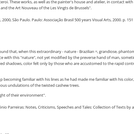
teroi. These works, as well as the painter's house and atelier, in contact w
and the Art Nouveau of the Les Vingts de Brussels".
2000, São Paulo. Paulo: Associação Brasil 500 years Visual Arts, 2000. p. 151
found that, when this extraordinary - nature - Brazilian =, grandiose, phanto
 with this "nature", not yet modified by the preverse hand of man, sometime
led shadows, color felt only by those who are accustomed to the rapid contras
becoming familiar with his lines as he had made me familiar with his color, 
rious undulations of the twisted cashew trees.
ght of their environment".
tônio Parreiras: Notes, Criticisms, Speeches and Tales: Collection of Texts by a