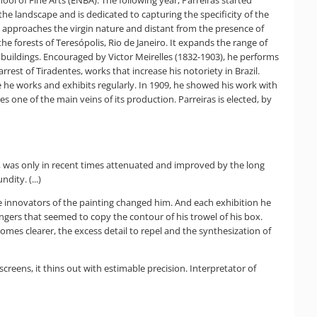
 the landscape and is dedicated to capturing the specificity of the
 he approaches the virgin nature and distant from the presence of
the forests of Teresópolis, Rio de Janeiro. It expands the range of
ic buildings. Encouraged by Victor Meirelles (1832-1903), he performs
rest of Tiradentes, works that increase his notoriety in Brazil.
e he works and exhibits regularly. In 1909, he showed his work with
 one of the main veins of its production. Parreiras is elected, by
m, was only in recent times attenuated and improved by the long
dity. (...)
the innovators of the painting changed him. And each exhibition he
fingers that seemed to copy the contour of his trowel of his box.
comes clearer, the excess detail to repel and the synthesization of
reens, it thins out with estimable precision. Interpretator of