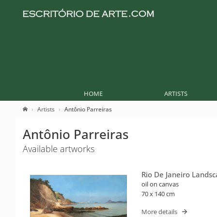
HOME
ARTISTS
Artists
Antônio Parreiras
Antônio Parreiras
Available artworks
Rio De Janeiro Lands
oil on canvas
70 x 140 cm
More details