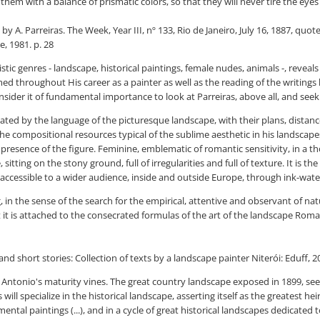
 them with a balance of prismatic colors, so that they will never tire the ey
by A. Parreiras. The Week, Year III, nº 133, Rio de Janeiro, July 16, 1887, qu
, 1981. p. 28
tistic genres - landscape, historical paintings, female nudes, animals -, revea
ed throughout His career as a painter as well as the reading of the writings 
nsider it of fundamental importance to look at Parreiras, above all, and seek t
inated by the language of the picturesque landscape, with their plans, distan
the compositional resources typical of the sublime aesthetic in his landscap
 presence of the figure. Feminine, emblematic of romantic sensitivity, in a th
sitting on the stony ground, full of irregularities and full of texture. It is t
ccessible to a wider audience, inside and outside Europe, through ink-wate
g, in the sense of the search for the empirical, attentive and observant of n
 it is attached to the consecrated formulas of the art of the landscape Roma
and short stories: Collection of texts by a landscape painter Niterói: Eduff, 2
 of Antonio's maturity vines. The great country landscape exposed in 1899, s
will specialize in the historical landscape, asserting itself as the greatest heir
tal paintings (...), and in a cycle of great historical landscapes dedicated