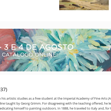
937)
is artistic studies as a free student at the Imperial Academy of Fine Arts (Ai
pline taught by Georg Grimm. For disagreeing with the teaching offered, he l
icating himself to painting outdoors. In 1888, he traveled to Italy and, for 