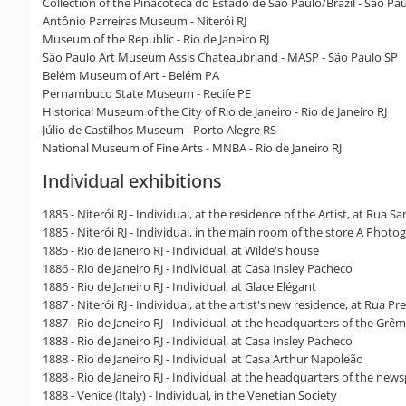
Collection of the Pinacoteca do Estado de São Paulo/Brazil - São Pa
Antônio Parreiras Museum - Niterói RJ
Museum of the Republic - Rio de Janeiro RJ
São Paulo Art Museum Assis Chateaubriand - MASP - São Paulo SP
Belém Museum of Art - Belém PA
Pernambuco State Museum - Recife PE
Historical Museum of the City of Rio de Janeiro - Rio de Janeiro RJ
Júlio de Castilhos Museum - Porto Alegre RS
National Museum of Fine Arts - MNBA - Rio de Janeiro RJ
Individual exhibitions
1885 - Niterói RJ - Individual, at the residence of the Artist, at Rua S
1885 - Niterói RJ - Individual, in the main room of the store A Photo
1885 - Rio de Janeiro RJ - Individual, at Wilde's house
1886 - Rio de Janeiro RJ - Individual, at Casa Insley Pacheco
1886 - Rio de Janeiro RJ - Individual, at Glace Elégant
1887 - Niterói RJ - Individual, at the artist's new residence, at Rua 
1887 - Rio de Janeiro RJ - Individual, at the headquarters of the Grêm
1888 - Rio de Janeiro RJ - Individual, at Casa Insley Pacheco
1888 - Rio de Janeiro RJ - Individual, at Casa Arthur Napoleão
1888 - Rio de Janeiro RJ - Individual, at the headquarters of the ne
1888 - Venice (Italy) - Individual, in the Venetian Society