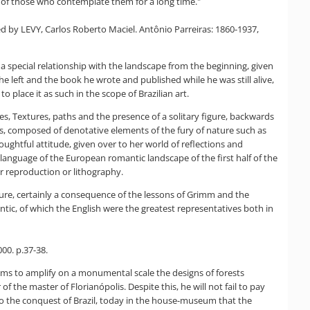
es of those who contemplate them for a long time."
oted by LEVY, Carlos Roberto Maciel. Antônio Parreiras: 1860-1937,
ls a special relationship with the landscape from the beginning, given
he left and the book he wrote and published while he was still alive,
o place it as such in the scope of Brazilian art.
ces, Textures, paths and the presence of a solitary figure, backwards
es, composed of denotative elements of the fury of nature such as
oughtful attitude, given over to her world of reflections and
he language of the European romantic landscape of the first half of the
r reproduction or lithography.
ature, certainly a consequence of the lessons of Grimm and the
ntic, of which the English were the greatest representatives both in
000. p.37-38.
eems to amplify on a monumental scale the designs of forests
 of the master of Florianópolis. Despite this, he will not fail to pay
 to the conquest of Brazil, today in the house-museum that the