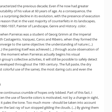
aracterized the previous decade; Even if he now had greater
utability of his value at 60 years of age. As a consequence, the
 a surprising decline in its evolution, with the presence of execution
 reason that in the vast majority of counterfeits in its landscapes,
 1860-1937, Painter of Landscape, Genre and History. color.
ime when Parreiras was a student of Georg Grimm at the Imperial
with Castagento, Vazquez, Caros and Ribeiro, when they formed the
onverge to the same objective: the understanding of nature (...)
the painting itself was achieved (...) through acute observation of
s to the moment when Parreiras actually begins his visual
p's collective activities, it will still be possible to safely detect
s developed throughout the 19th century. The full paste, the dry
ost colorful use of the same), the most daring cuts and even the
6
the continuous crumble of hopes only lobbed. Part of this fact, I
en the use of favorite colors is motivated, not by a change in sight,
nts, it pales the tone. Too much more - should be taken into account
n the last ray of sun stopped gilding the clouds. (...) By giving them