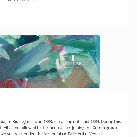
ba), in Rio de Janeiro, in 1883, remaining until mid-1884. During this
eft Aiba and followed his former teacher, joining the Grimm group
two years, attended the Accademia di Belle Arti di Venezia,