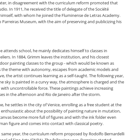
s later, in disagreement with the curriculum reform promoted that
dio. In 1911, he received the title of delegate of the Société
y himself, with whom he joined the Fluminense de Letras Academy.
o Parreiras Museum, with the aim of preserving and publicizing his
e attends school, he mainly dedicates himself to classes in
ers. In 1884, Grimm leaves the institution, and his closest
tdoor painting classes to the group - which would be known as
treats the theme with autonomy, escapes from academic models and
e, the artist continues learning as a self-taught. The following year,
the sky is painted in a curvy way, the atmosphere is charged and the
with uncontrollable force. These paintings achieve increasing
es in the afternoon and Rio de Janeiro after the storm.
, he settles in the city of Venice, enrolling as a free student at the
 enthusiastic about the possibility of painting nature in mutation,
anvas become more full of figures and with the ink folder even
uman figure and comes into contact with classical poetry.
hat same year, the curriculum reform proposed by Rodolfo Bernardelli
l of Fine Arts (ENBA). The following year, Parreiras started