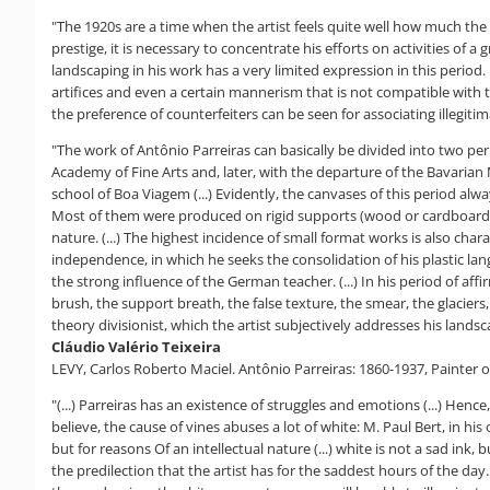
"The 1920s are a time when the artist feels quite well how much th
prestige, it is necessary to concentrate his efforts on activities of
landscaping in his work has a very limited expression in this period.
artifices and even a certain mannerism that is not compatible with the 
the preference of counterfeiters can be seen for associating illegitimat
"The work of Antônio Parreiras can basically be divided into two per
Academy of Fine Arts and, later, with the departure of the Bavaria
school of Boa Viagem (...) Evidently, the canvases of this period al
Most of them were produced on rigid supports (wood or cardboard), w
nature. (...) The highest incidence of small format works is also chara
independence, in which he seeks the consolidation of his plastic langu
the strong influence of the German teacher. (...) In his period of af
brush, the support breath, the false texture, the smear, the glaciers
theory divisionist, which the artist subjectively addresses his lands
Cláudio Valério Teixeira
LEVY, Carlos Roberto Maciel. Antônio Parreiras: 1860-1937, Painter 
"(...) Parreiras has an existence of struggles and emotions (...) Hen
believe, the cause of vines abuses a lot of white: M. Paul Bert, in h
but for reasons Of an intellectual nature (...) white is not a sad ink
the predilection that the artist has for the saddest hours of the day.