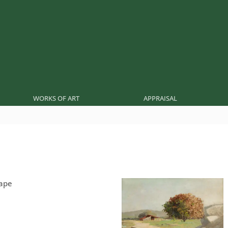
WORKS OF ART
APPRAISAL
cape