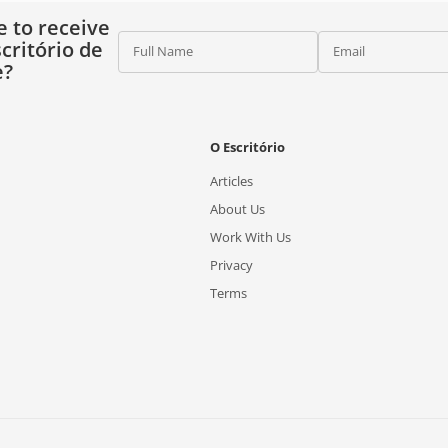
e to receive
critório de
Full Name
Email
e?
O Escritório
Articles
About Us
Work With Us
Privacy
Terms