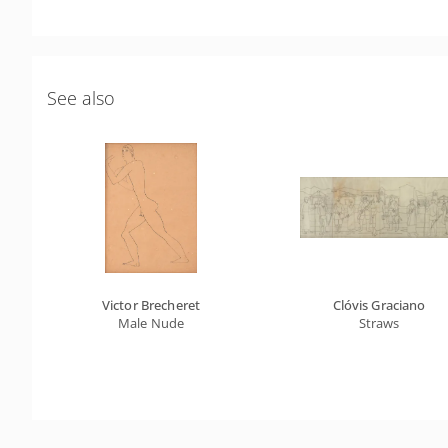
See also
Victor Brecheret
Clóvis Graciano
Male Nude
Straws