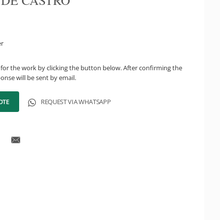
 DE CASTRO
er
for the work by clicking the button below. After confirming the
onse will be sent by email.
OTE
REQUEST VIA WHATSAPP