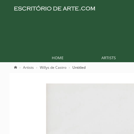
HOME
ARTISTS
Artists
Willys de Castro
Untitled