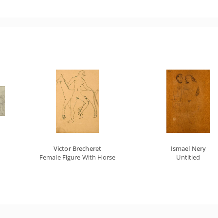
Victor Brecheret
Ismael Nery
Female Figure With Horse
Untitled