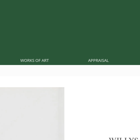
WORKS OF ART
APPRAISAL