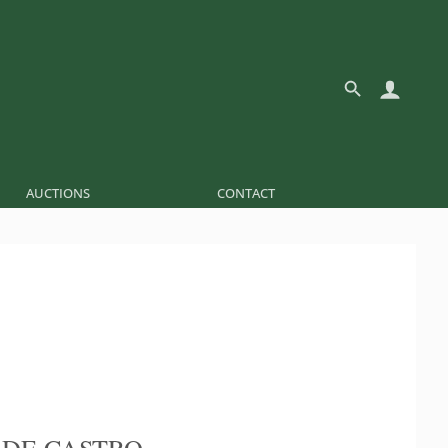
AUCTIONS
CONTACT