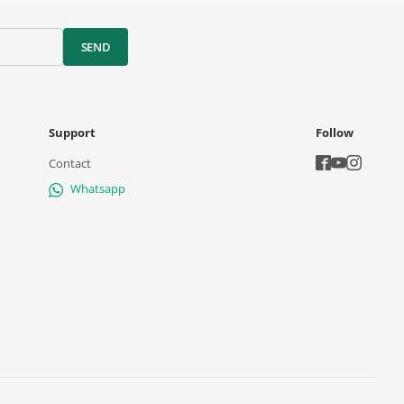
SEND
Support
Follow
Contact
Whatsapp