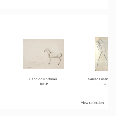
Candido Portinari
Galileo Emendabil
Horse
India
View collection