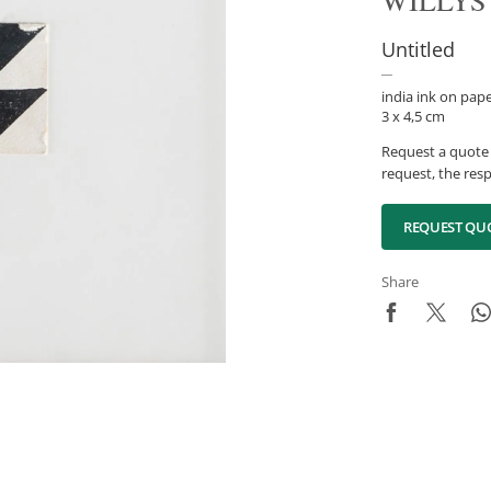
WILLYS
Untitled
india ink on pap
3 x 4,5 cm
Request a quote 
request, the resp
REQUEST QU
Share