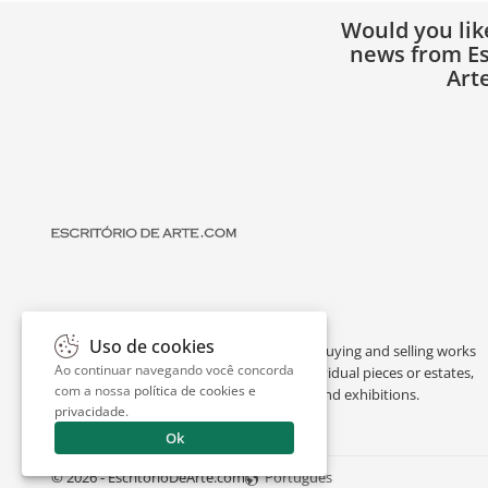
Would you lik
news from Es
Art
Uso de cookies
Escritório de Arte is a portal dedicated to buying and selling works
Ao continuar navegando você concorda
of art by renowned artists, appraising individual pieces or estates,
com a nossa
política de cookies e
and providing interesting facts about art and exhibitions.
privacidade
.
Ok
© 2026 - EscritorioDeArte.com
Português