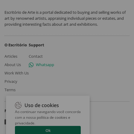
Escritório de Arte is a portal dedicated to buying and selling works of
art by renowned artists, appraising individual pieces or estates, and
providing interesting facts about art and exhibitions.
O Escritório
Support
Articles
Contact
About Us
Whatsapp
Work With Us
Privacy
Terms
Uso de cookies
Follow
Ao continuar navegando você concorda
com a nossa
política de cookies e
privacidade
.
Ok