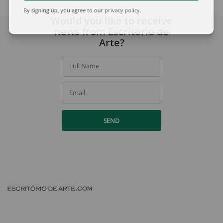
By signing up, you agree to our
privacy policy
.
Would you like to receive
news from Escritório de
Arte?
Full Name
Email
SEND