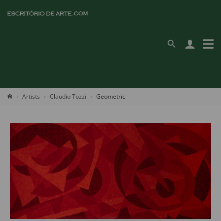
Artists
Claudio Tozzi
Geometric