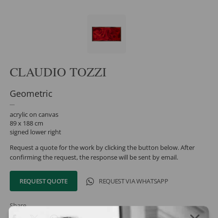
CLAUDIO TOZZI
Geometric
acrylic on canvas
89 x 188 cm
signed lower right
Request a quote for the work by clicking the button below. After
confirming the request, the response will be sent by email.
REQUEST QUOTE
REQUEST VIA WHATSAPP
Share