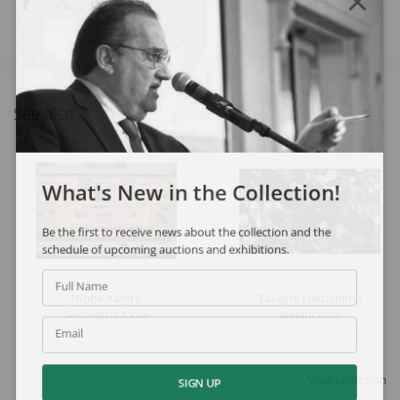
See also
What's New in the Collection!
Be the first to receive news about the collection and the
schedule of upcoming auctions and exhibitions.
Full Name
Niobe Xandó
Takashi Fukushima
Geometric Xxxiv
Melancholy
Email
View collection
SIGN UP