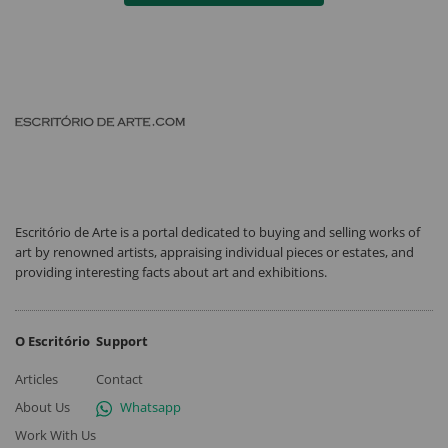
Escritório de Arte is a portal dedicated to buying and selling works of
art by renowned artists, appraising individual pieces or estates, and
providing interesting facts about art and exhibitions.
O Escritório
Support
Articles
Contact
About Us
Whatsapp
Work With Us