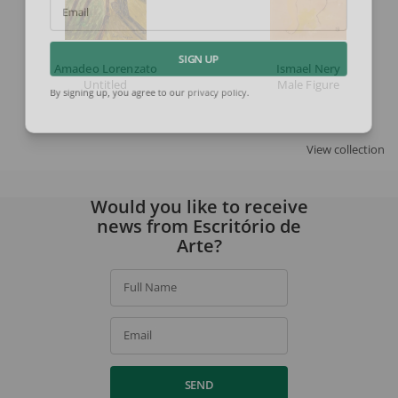
Email
Amadeo Lorenzato
Ismael Nery
SIGN UP
Untitled
Male Figure
By signing up, you agree to our
privacy policy
.
View collection
Would you like to receive
news from Escritório de
Arte?
Full Name
Email
SEND