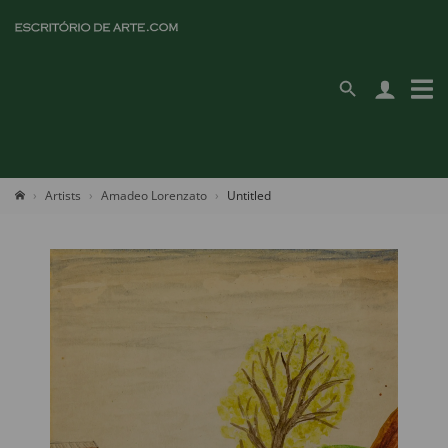
Artists
Amadeo Lorenzato
Untitled