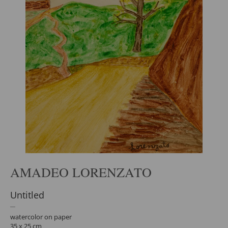
AMADEO LORENZATO
Untitled
watercolor on paper
35 x 25 cm