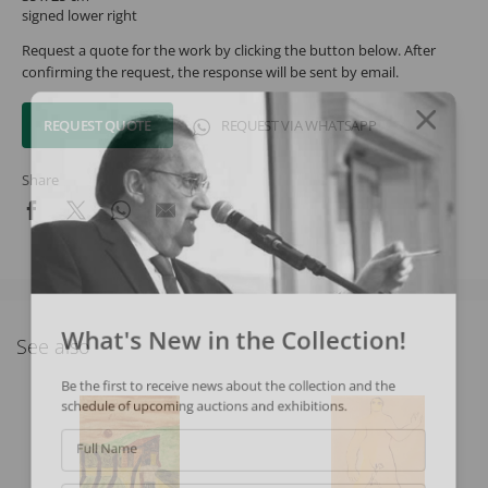
signed lower right
Request a quote for the work by clicking the button below. After
confirming the request, the response will be sent by email.
REQUEST QUOTE
REQUEST VIA WHATSAPP
Share
What's New in the Collection!
See also
Be the first to receive news about the collection and the
schedule of upcoming auctions and exhibitions.
Full Name