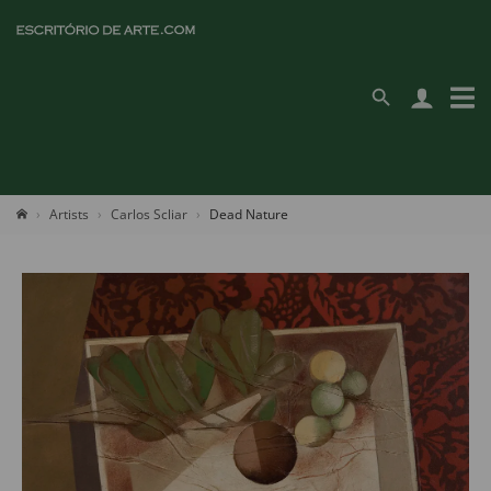
Artists
Carlos Scliar
Dead Nature