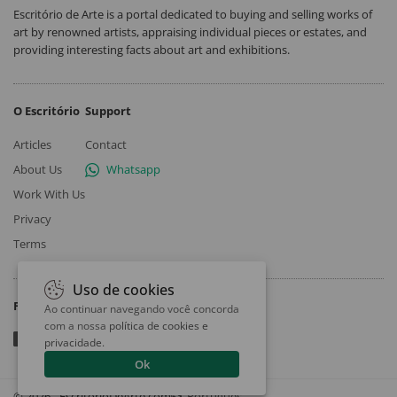
Escritório de Arte is a portal dedicated to buying and selling works of
art by renowned artists, appraising individual pieces or estates, and
providing interesting facts about art and exhibitions.
O Escritório
Support
Articles
Contact
About Us
Whatsapp
Work With Us
Privacy
Terms
Uso de cookies
Follow
Ao continuar navegando você concorda
com a nossa
política de cookies e
privacidade
.
Ok
© 2026 - EscritorioDeArte.com
Português