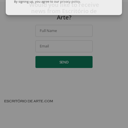
Would you like to receive
By signing up, you agree to our
privacy policy
.
news from Escritório de
Arte?
Full Name
Email
SEND