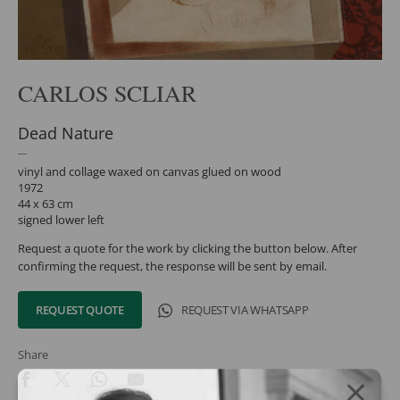
CARLOS SCLIAR
Dead Nature
vinyl and collage waxed on canvas glued on wood
1972
44 x 63 cm
signed lower left
Request a quote for the work by clicking the button below. After
confirming the request, the response will be sent by email.
REQUEST QUOTE
REQUEST VIA WHATSAPP
Share