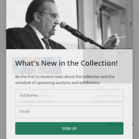
See also
What's New in the Collection!
Be the first to receive news about the collection and the
schedule of upcoming auctions and exhibitions.
Paulo Von Poser
José Benigno
Full Name
Untitled (diptych)
Lumen Ad Viaam
Email
View collection
SIGN UP