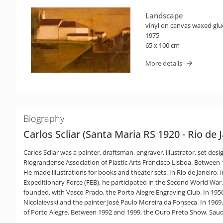
Landscape
vinyl on canvas waxed glu
1975
65 x 100 cm
More details
Biography
Carlos Scliar (Santa Maria RS 1920 - Rio de 
Carlos Scliar was a painter, draftsman, engraver, illustrator, set de
Riograndense Association of Plastic Arts Francisco Lisboa. Between 19
He made illustrations for books and theater sets. In Rio de Janeiro
Expeditionary Force (FEB), he participated in the Second World War,
founded, with Vasco Prado, the Porto Alegre Engraving Club. In 195
Nicolaievski and the painter José Paulo Moreira da Fonseca. In 1969
of Porto Alegre. Between 1992 and 1999, the Ouro Preto Show, Sauda