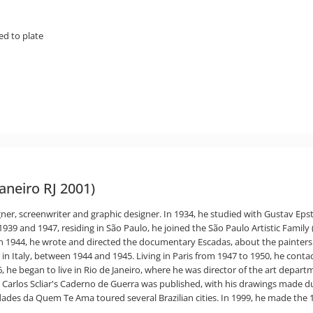
ed to plate
Janeiro RJ 2001)
signer, screenwriter and graphic designer. In 1934, he studied with Gustav Epst
39 and 1947, residing in São Paulo, he joined the São Paulo Artistic Family (
, in 1944, he wrote and directed the documentary Escadas, about the painter
 in Italy, between 1944 and 1945. Living in Paris from 1947 to 1950, he con
6, he began to live in Rio de Janeiro, where he was director of the art dep
, Carlos Scliar's Caderno de Guerra was published, with his drawings made du
des da Quem Te Ama toured several Brazilian cities. In 1999, he made the 1