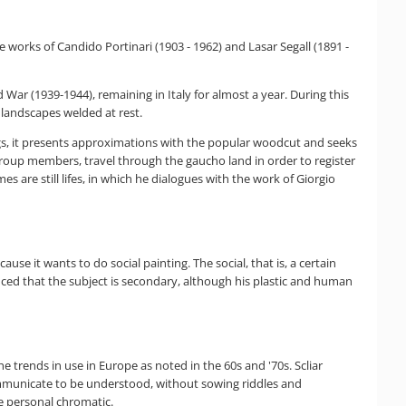
he works of Candido Portinari (1903 - 1962) and Lasar Segall (1891 -
 War (1939-1944), remaining in Italy for almost a year. During this
landscapes welded at rest.
ngs, it presents approximations with the popular woodcut and seeks
 group members, travel through the gaucho land in order to register
 are still lifes, in which he dialogues with the work of Giorgio
ause it wants to do social painting. The social, that is, a certain
vinced that the subject is secondary, although his plastic and human
 the trends in use in Europe as noted in the 60s and '70s. Scliar
communicate to be understood, without sowing riddles and
e personal chromatic.