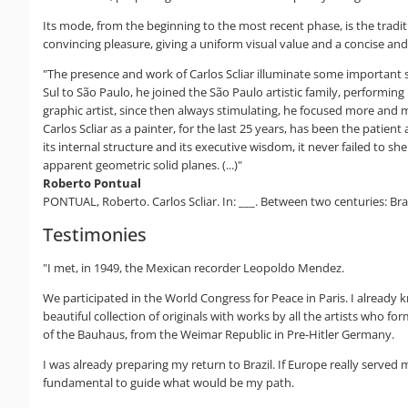
Its mode, from the beginning to the most recent phase, is the tradi
convincing pleasure, giving a uniform visual value and a concise and w
"The presence and work of Carlos Scliar illuminate some important si
Sul to São Paulo, he joined the São Paulo artistic family, performing
graphic artist, since then always stimulating, he focused more and m
Carlos Scliar as a painter, for the last 25 years, has been the patie
its internal structure and its executive wisdom, it never failed to s
apparent geometric solid planes. (...)"
Roberto Pontual
PONTUAL, Roberto. Carlos Scliar. In: ___. Between two centuries: Brazi
Testimonies
"I met, in 1949, the Mexican recorder Leopoldo Mendez.
We participated in the World Congress for Peace in Paris. I alread
beautiful collection of originals with works by all the artists who
of the Bauhaus, from the Weimar Republic in Pre-Hitler Germany.
I was already preparing my return to Brazil. If Europe really serve
fundamental to guide what would be my path.