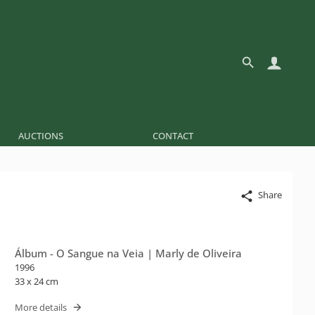
AUCTIONS
CONTACT
Share
Álbum - O Sangue na Veia | Marly de Oliveira
1996
33 x 24 cm
More details