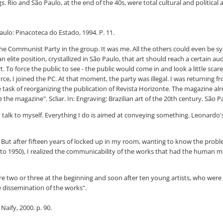
Rio and São Paulo, at the end of the 40s, were total cultural and political a
Paulo: Pinacoteca do Estado, 1994. P. 11.
e Communist Party in the group. It was me. All the others could even be sympa
 elite position, crystallized in São Paulo, that art should reach a certain au
rt. To force the public to see - the public would come in and look a little sc
ce, I joined the PC. At that moment, the party was illegal. I was returning f
he task of reorganizing the publication of Revista Horizonte. The magazine al
e magazine". Scliar. In: Engraving: Brazilian art of the 20th century. São Pau
 to talk to myself. Everything I do is aimed at conveying something. Leonardo
But after fifteen years of locked up in my room, wanting to know the proble
o 1950), I realized the communicability of the works that had the human me
ere two or three at the beginning and soon after ten young artists, who were
e dissemination of the works".
Naify, 2000. p. 90.