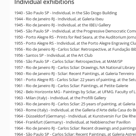
Individual exhibitions
1940 - São Paulo SP - Individual, in the São Diogo Building
1944 - Rio de Janeiro RJ - Individual, at Galeria Ibeu
1945 - Rio de Janeiro RJ - Individual, at the IBEU Gallery
1945 - São Paulo SP - Individual, at the Progressive Democratic Comm
1950 - Porto Alegre RS - Prints for Red Seara, at the Auditorium Jor
1955 - Porto Alegre RS - Individual, at the Porto Alegre Engraving Cl
1956 - Rio de Janeiro RJ - Carlos Scliar: Retrospective, at Fundação Bi
1956 - Santos SP - Individual, at the Art Club
1956 - São Paulo SP - Carlos Scliar: Retrospective, at MAM/SP
1957 - Rio de Janeiro RJ - Carlos Scliar: Drawings, NA National Libra
1960 - Rio de Janeiro RJ - Scliar: Recent Paintings, at Galeria Tenreiro
1961 - Porto Alegre RS - Carlos Scliar: 22 years of painting, at the Set
1961 - Rio de Janeiro RJ - Carlos Scliar: Paintings, at Petite Galerie
1962 - Belo Horizonte MG - Paintings by Scliar, at UFMG. Faculty of L
1963 - Milan (Italy) - Individual, at the Profilli Gallery
1963 - Rio de Janeiro RJ - Carlos Scliar: 25 years of painting, at Galeria
1963 - Rome (Italy) - Individual, at the Galleria d'Arte della Casa do Br
1964 - Düsseldorf (Germany) - Individual, at Kunstversin Fur Die R
1964 - Frankfurt (Germany) - Individual, at Nebbienscher Pavillon
1964 - Rio de Janeiro RJ - Carlos Scliar: Recent drawings and paintings, 
1964 - São Paulo SP - Carlos Scliar: Recent Paintings, at Galeria Astre