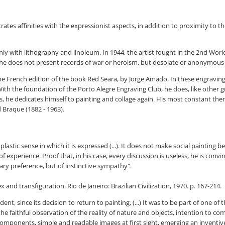
rates affinities with the expressionist aspects, in addition to proximity to t
ly with lithography and linoleum. In 1944, the artist fought in the 2nd World
he does not present records of war or heroism, but desolate or anonymous 
 the French edition of the book Red Seara, by Jorge Amado. In these engravi
 With the foundation of the Porto Alegre Engraving Club, he does, like other
 he dedicates himself to painting and collage again. His most constant themes
d Braque (1882 - 1963).
lastic sense in which it is expressed (...). It does not make social painting bec
of experience. Proof that, in his case, every discussion is useless, he is con
tary preference, but of instinctive sympathy".
ex and transfiguration. Rio de Janeiro: Brazilian Civilization, 1970. p. 167-214.
ent, since its decision to return to painting, (...) It was to be part of one of
he faithful observation of the reality of nature and objects, intention to 
mponents, simple and readable images at first sight, emerging an inventiv