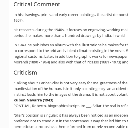
Critical Comment
In his drawings, prints and early career paintings, the artist demonst
1957).
his research, during the 1940s, It focuses on engraving, working main
period, he makes more than a hundred drawings by India, in which 
In 1949, he publishes an album with the illustrations he makes for
to correspond to the arid and violent climate existing in the novel.
regional customs. Later, in addition to graphic works for newspapers,
Morandi (1890 - 1964) and also with that of Picasso (1881 - 1973) an
Criticism
"Talking about Carlos Scliar is not very easy for me. greatness of the p
manifestation of the human, is in it only a contingency, an accident 
instinct leads him to the images of the drama. It is not about volun
Ruben Navarra (1943)
PONTUAL, Roberto. biographical script. In: ___. Scliar: the real in refl
"Sliar's position is singular: it has always been noticed as an independ
preferred not to stand out in the spontaneous way that led him to t
hermeticism, proposing a theme formed from purely recognizable co