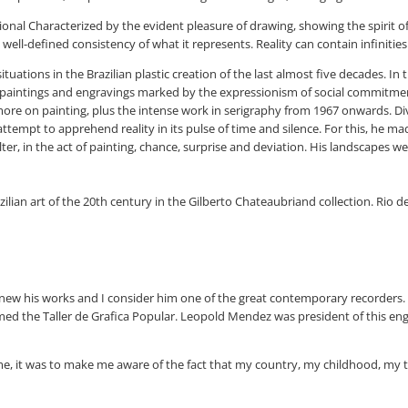
tional Characterized by the evident pleasure of drawing, showing the spirit 
ell-defined consistency of what it represents. Reality can contain infinities 
tuations in the Brazilian plastic creation of the last almost five decades. I
 paintings and engravings marked by the expressionism of social commitment. (.
ore on painting, plus the intense work in serigraphy from 1967 onwards. Diver
nt attempt to apprehend reality in its pulse of time and silence. For this, he
helter, in the act of painting, chance, surprise and deviation. His landscape
lian art of the 20th century in the Gilberto Chateaubriand collection. Rio de J
y knew his works and I consider him one of the great contemporary recorder
 formed the Taller de Grafica Popular. Leopold Mendez was president of this
d me, it was to make me aware of the fact that my country, my childhood, my