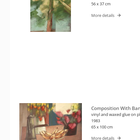
56 x 37 cm
More details
Composition With Ba
vinyl and waxed glue on p
1983
65 x 100 cm
More details