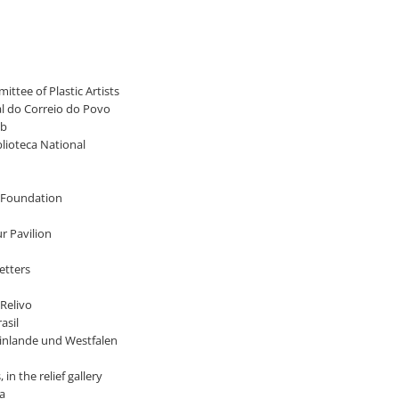
ittee of Plastic Artists
nal do Correio do Povo
ub
blioteca National
ry Foundation
ur Pavilion
etters
 Relivo
asil
heinlande und Westfalen
in the relief gallery
ia