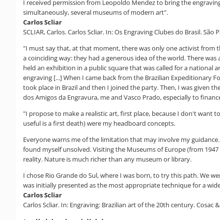
I received permission from Leopoldo Mendez to bring the engravings. 
simultaneously, several museums of modern art".
Carlos Scliar
SCLIAR, Carlos. Carlos Scliar. In: Os Engraving Clubes do Brasil. São 
"I must say that, at that moment, there was only one activist from th
a coinciding way: they had a generous idea of the world. There was an
held an exhibition in a public square that was called for a national a
engraving [...] When I came back from the Brazilian Expeditionary For
took place in Brazil and then I joined the party. Then, I was given t
dos Amigos da Engravura, me and Vasco Prado, especially to finance th
"I propose to make a realistic art, first place, because I don't want
useful is a first death) were my headboard concepts.
Everyone warns me of the limitation that may involve my guidance. 
found myself unsolved. Visiting the Museums of Europe (from 1947 t
reality. Nature is much richer than any museum or library.
I chose Rio Grande do Sul, where I was born, to try this path. We w
was initially presented as the most appropriate technique for a wid
Carlos Scliar
Carlos Scliar. In: Engraving: Brazilian art of the 20th century. Cosac & 