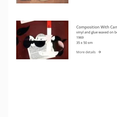
Composition With Can
vinyl and glue waxed on 
1969
35 x 50 xm
More details