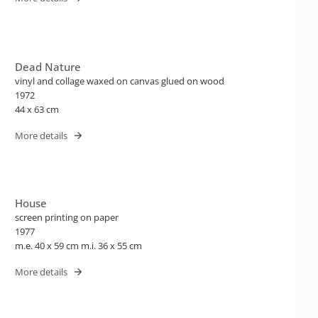
Dead Nature
vinyl and collage waxed on canvas glued on wood
1972
44 x 63 cm
More details
House
screen printing on paper
1977
m.e. 40 x 59 cm m.i. 36 x 55 cm
More details