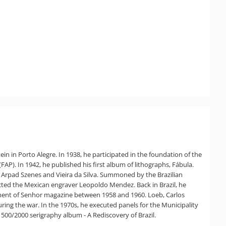
ein in Porto Alegre. In 1938, he participated in the foundation of the
FAP). In 1942, he published his first album of lithographs, Fábula.
s Arpad Szenes and Vieira da Silva. Summoned by the Brazilian
tacted the Mexican engraver Leopoldo Mendez. Back in Brazil, he
artment of Senhor magazine between 1958 and 1960. Loeb, Carlos
ring the war. In the 1970s, he executed panels for the Municipality
500/2000 serigraphy album - A Rediscovery of Brazil.