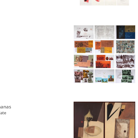
nanas
late