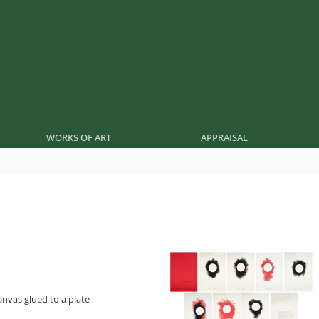
WORKS OF ART
APPRAISAL
nvas glued to a plate