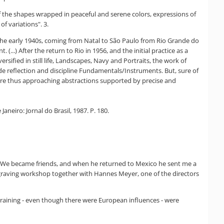
of the shapes wrapped in peaceful and serene colors, expressions of
of variations". 3.
n the early 1940s, coming from Natal to São Paulo from Rio Grande do
..) After the return to Rio in 1956, and the initial practice as a
sified in still life, Landscapes, Navy and Portraits, the work of
 made reflection and discipline Fundamentals/Instruments. But, sure of
s were thus approaching abstractions supported by precise and
aneiro: Jornal do Brasil, 1987. P. 180.
s. We became friends, and when he returned to Mexico he sent me a
 engraving workshop together with Hannes Meyer, one of the directors
 training - even though there were European influences - were