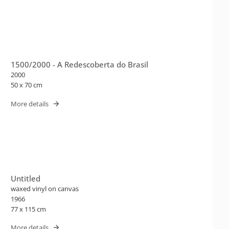
1500/2000 - A Redescoberta do Brasil
2000
50 x 70 cm
More details
Untitled
waxed vinyl on canvas
1966
77 x 115 cm
More details