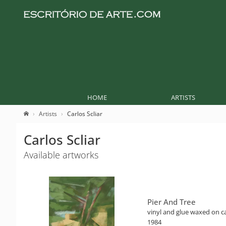
HOME
ARTISTS
Artists
Carlos Scliar
Carlos Scliar
Available artworks
Pier And Tree
vinyl and glue waxed on ca
1984