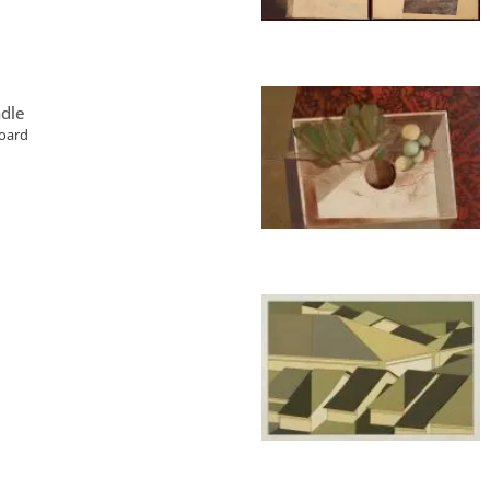
dle
board