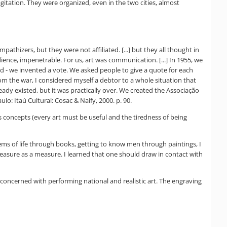
gitation. They were organized, even in the two cities, almost
thizers, but they were not affiliated. [...] but they all thought in
dience, impenetrable. For us, art was communication. [...] In 1955, we
ared - we invented a vote. We asked people to give a quote for each
rom the war, I considered myself a debtor to a whole situation that
ready existed, but it was practically over. We created the Associação
lo: Itaú Cultural: Cosac & Naify, 2000. p. 90.
's concepts (every art must be useful and the tiredness of being
ms of life through books, getting to know men through paintings, I
asure as a measure. I learned that one should draw in contact with
 concerned with performing national and realistic art. The engraving