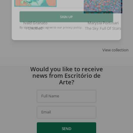
Email
Ivald Granato
Marysia Portinari
SIGN UP
Untitled
The Sky Full Of Stars
By signing up, you agree to our
privacy policy
.
View collection
Would you like to receive
news from Escritório de
Arte?
Full Name
Email
SEND