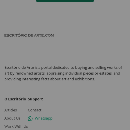
Escritório de Arte is a portal dedicated to buying and selling works of
art by renowned artists, appraising individual pieces or estates, and
providing interesting facts about art and exhibitions.
O Escritório
Support
Articles
Contact
About Us
Whatsapp
Work With Us