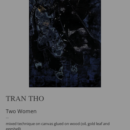
TRAN THO
Two Women
mixed technique on canvas glued on wood (oil, gold leaf and
eggshell)