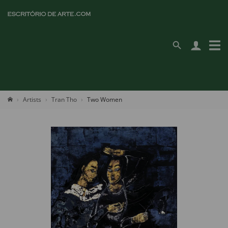
Artists
Tran Tho
Two Women