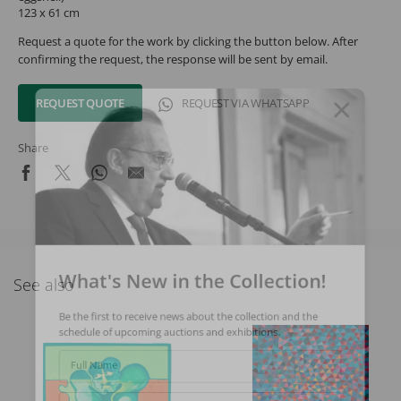
123 x 61 cm
Request a quote for the work by clicking the button below. After
confirming the request, the response will be sent by email.
REQUEST QUOTE
REQUEST VIA WHATSAPP
Share
What's New in the Collection!
See also
Be the first to receive news about the collection and the
schedule of upcoming auctions and exhibitions.
Full Name