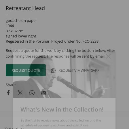
Retreatant Head
gouache on paper
1944
37 x 32 cm
signed lower right
Registered in the Portinari Project under No. FCO 3238.
Request a quote for the work by clicking the button below. After
confirming the request, the response will be sent by email.
REQUEST QUOTE
REQUEST VIA WHATSAPP
Share
What's New in the Collection!
Be the first to receive news about the collection and the
schedule of upcoming auctions and exhibitions.
See also