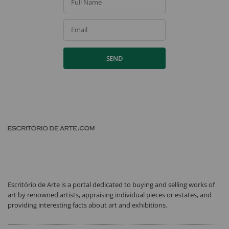
Full Name
Email
SEND
Escritório de Arte is a portal dedicated to buying and selling works of
art by renowned artists, appraising individual pieces or estates, and
providing interesting facts about art and exhibitions.