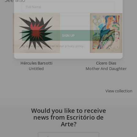
Full Name
Email
SIGN UP
By signing up, you agree to our
privacy policy
.
Hércules Barsotti
Cícero Dias
Untitled
Mother And Daughter
View collection
Would you like to receive
news from Escritório de
Arte?