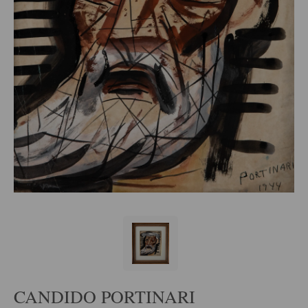
CANDIDO PORTINARI