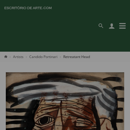
Artists
Candido Portinari
Retreatant Head