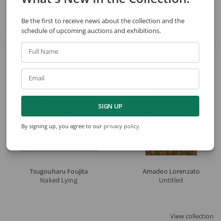
Be the first to receive news about the collection and the
schedule of upcoming auctions and exhibitions.
Full Name
See also
Email
SIGN UP
By signing up, you agree to our
privacy policy
.
Tsugouharu Foujita
Amadeo Lorenzato
Naked Lying
Untitled
View collection