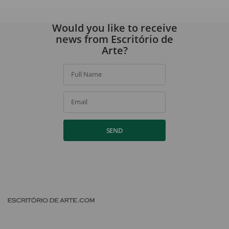
Would you like to receive
news from Escritório de
Arte?
Full Name
Email
SEND