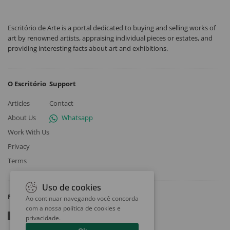
Escritório de Arte is a portal dedicated to buying and selling works of
art by renowned artists, appraising individual pieces or estates, and
providing interesting facts about art and exhibitions.
O Escritório
Support
Articles
Contact
About Us
Whatsapp
Work With Us
Privacy
Terms
Uso de cookies
Follow
Ao continuar navegando você concorda
com a nossa
política de cookies e
privacidade
.