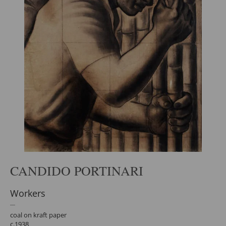
CANDIDO PORTINARI
Workers
coal on kraft paper
c.1938