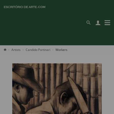
Artists
Candido Portinari
Workers