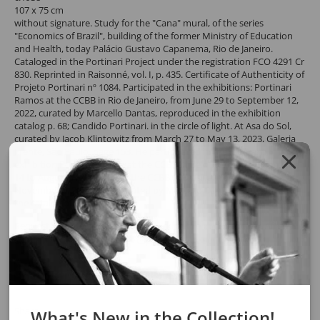
107 x 75 cm
without signature. Study for the "Cana" mural, of the series
"Economics of Brazil", building of the former Ministry of Education
and Health, today Palácio Gustavo Capanema, Rio de Janeiro.
Cataloged in the Portinari Project under the registration FCO 4291 Cr
830. Reprinted in Raisonné, vol. I, p. 435. Certificate of Authenticity of
Projeto Portinari nº 1084. Participated in the exhibitions: Portinari
Ramos at the CCBB in Rio de Janeiro, from June 29 to September 12,
2022, curated by Marcello Dantas, reproduced in the exhibition
catalog p. 68; Candido Portinari. in the circle of light. At Asa do Sol,
curated by Jacob Klintowitz from March 27 to May 13, 2023, Galeria
Frente, São Paulo. page 153. He participated in the itinerant
exhibition Portinari Raros, at the CCBB of Belo Horizonte, from June
14 to August 7, 2023 and at the CCBB in Brasília, from August 29 to
November 5, 2023 both Curated by Marcello Dantas, reproduced in
the catalog of the show p. 78.
Request a quote for the work by clicking the button below. After
confirming the request, the response will be sent by email.
REQUEST QUOTE
REQUEST VIA WHATSAPP
Share
What's New in the Collection!