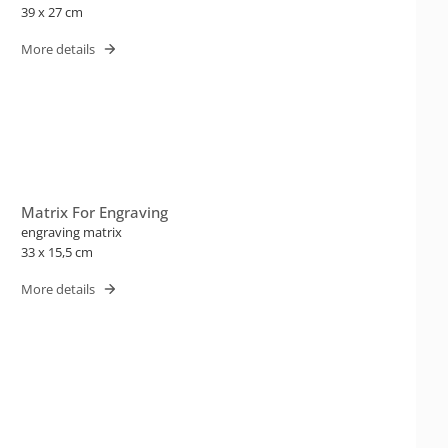
39 x 27 cm
More details
Matrix For Engraving
engraving matrix
33 x 15,5 cm
More details