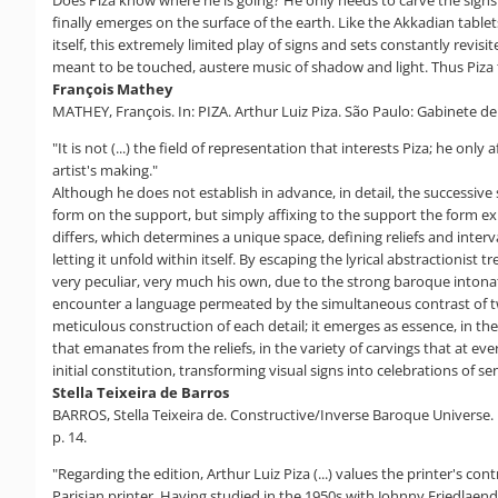
Does Piza know where he is going? He only needs to carve the signs t
finally emerges on the surface of the earth. Like the Akkadian tabl
itself, this extremely limited play of signs and sets constantly revis
meant to be touched, austere music of shadow and light. Thus Piza tr
François Mathey
MATHEY, François. In: PIZA. Arthur Luiz Piza. São Paulo: Gabinete d
"It is not (...) the field of representation that interests Piza; he o
artist's making."
Although he does not establish in advance, in detail, the successive
form on the support, but simply affixing to the support the form exp
differs, which determines a unique space, defining reliefs and interv
letting it unfold within itself. By escaping the lyrical abstractioni
very peculiar, very much his own, due to the strong baroque intonati
encounter a language permeated by the simultaneous contrast of two 
meticulous construction of each detail; it emerges as essence, in t
that emanates from the reliefs, in the variety of carvings that at e
initial constitution, transforming visual signs into celebrations of se
Stella Teixeira de Barros
BARROS, Stella Teixeira de. Constructive/Inverse Baroque Universe. In
p. 14.
"Regarding the edition, Arthur Luiz Piza (...) values ​​the printer's co
Parisian printer. Having studied in the 1950s with Johnny Friedlaend