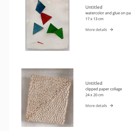
Untitled
watercolor and glue on p
17 x 13 cm
More details
Untitled
clipped paper collage
24 x 20 cm
More details