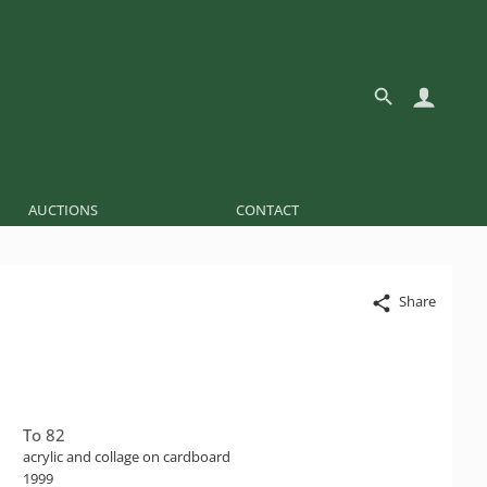
AUCTIONS
CONTACT
Share
To 82
acrylic and collage on cardboard
1999