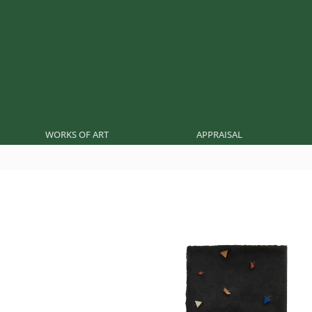
WORKS OF ART
APPRAISAL