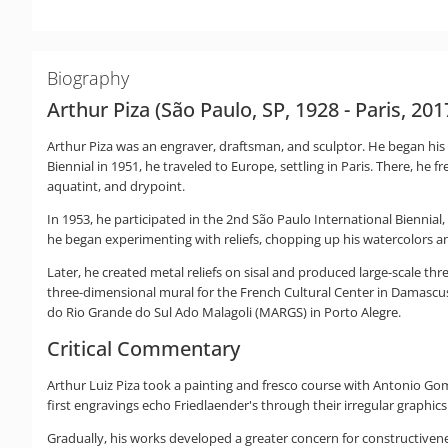
Biography
Arthur Piza (São Paulo, SP, 1928 - Paris, 201
Arthur Piza was an engraver, draftsman, and sculptor. He began his a
Biennial in 1951, he traveled to Europe, settling in Paris. There, he
aquatint, and drypoint.
In 1953, he participated in the 2nd São Paulo International Biennial,
he began experimenting with reliefs, chopping up his watercolors a
Later, he created metal reliefs on sisal and produced large-scale thr
three-dimensional mural for the French Cultural Center in Damascus
do Rio Grande do Sul Ado Malagoli (MARGS) in Porto Alegre.
Critical Commentary
Arthur Luiz Piza took a painting and fresco course with Antonio Gom
first engravings echo Friedlaender's through their irregular graphics
Gradually, his works developed a greater concern for constructive