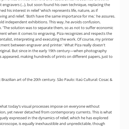
t engravers (...), but soon found his own technique, replacing the
 his interest in relief 'which represents life, nature, as if
ing and relief. 'Both have the same importance for me,' he assures.
hold independent exhibitions. This way, he avoids confusion,
em. 'The solution was to separate them, so as not to suffer economic
ferent when it comes to engraving. Piza recognizes and respects the
mentalist, interpreting and executing the work. Of course, my printer
mitment between engraver and printer.' What Piza really doesn't
n original. But since in the early 19th century—when photography
 appeared, making hundreds of prints on different papers, just to
Brazilian art of the 20th century. São Paulo: Itaú Cultural: Cosac &
 what today’s visual processes impose on everyone without
nsion, yet never detached from contemporary currents. This is what
uely expressed in the dynamics of relief, which he has explored
microscope, is equally inexhaustible and unpredictable, though