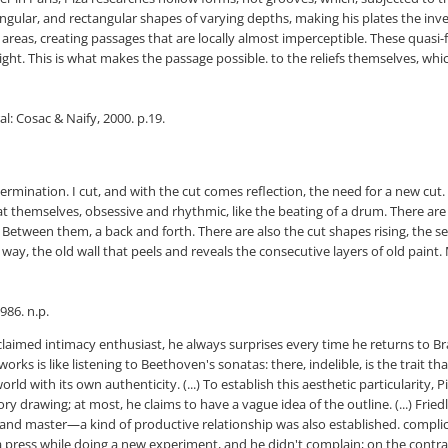
gular, and rectangular shapes of varying depths, making his plates the inver
e areas, creating passages that are locally almost imperceptible. These quasi
ght. This is what makes the passage possible. to the reliefs themselves, whic
l: Cosac & Naify, 2000. p.19.
ermination. I cut, and with the cut comes reflection, the need for a new cut
t themselves, obsessive and rhythmic, like the beating of a drum. There ar
 Between them, a back and forth. There are also the cut shapes rising, the see
ite way, the old wall that peels and reveals the consecutive layers of old pain
986. n.p.
laimed intimacy enthusiast, he always surprises every time he returns to Brazi
orks is like listening to Beethoven's sonatas: there, indelible, is the trait t
 with its own authenticity. (...) To establish this aesthetic particularity, 
y drawing; at most, he claims to have a vague idea of ​​the outline. (...) F
 and master—a kind of productive relationship was also established. complici
a press while doing a new experiment, and he didn't complain; on the contrar