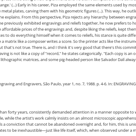
ange.' (...) Early in his career, Piza employed the same elements used by mos
etal plates, carving them with his geometric figures (...). This way, he outlined
 explains. From this perspective, Piza rejects any hierarchy between engrav
 he previously exhibited engravings and reliefs together, he now prefers to 
 affordable prices of the engravings and, despite liking the reliefs, kept th
kes to do everything himself when it comes to reliefs, his stance is quite dif
e a matrix like a composer writes a score. So the printer acts like the instru
 that's not true. There is, and I think it's very good that there's this com
ing is not like a copy of "record," he states categorically. "Each copy is a
ithographic matrices, and some pig-headed person like Salvador Dalí always
ngraving and Engravers, São Paulo, year 1, no. 7, 1988. p. 4-6. In: ENGRAVING: 
 than forty years, consistently demanded attention in a manner opposite to
ale, while the artist’s work calmly insists on an almost microscopic apprehe
 a conviction that cannot be abandoned overnight and, for him, this is uniq
es to be inexhaustible—just like life itself, which, when observed under a 