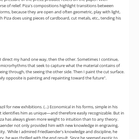
se of relief. Piza's compositions highlight transitions between
-forms, because they are open and often geometric, play with light,
h Piza does using pieces of cardboard, cut metals, etc., tending his
. I direct my hand one way, then the other. Sometimes I continue,
e microrhythms that seek to capture what the material contains of
ing through, the seeing the other side. Then I paint the cut surface.
t. My opposite is painting and repainting toward the future".
l for new exhibitions. (...) Economical in his forms, simple in his
hat identifies him as unique—and therefore easily recognizable. But in
Piza has always given more weight to intuition than to any theory.
riedlaender not only provided him with new knowledge in engraving,
ty. 'While I admired Friedlaender's knowledge and discipline, he
y, he was thrilled with the end result. Since he seemed exotic to