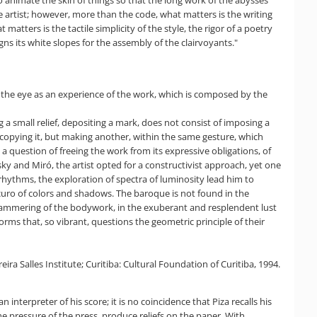
o animate the skin of things so that the long work of the abysses
 artist; however, more than the code, what matters is the writing
matters is the tactile simplicity of the style, the rigor of a poetry
ns its white slopes for the assembly of the clairvoyants."
f to the eye as an experience of the work, which is composed by the
a small relief, depositing a mark, does not consist of imposing a
recopying it, but making another, within the same gesture, which
a question of freeing the work from its expressive obligations, of
sky and Miró, the artist opted for a constructivist approach, yet one
 rhythms, the exploration of spectra of luminosity lead him to
curo of colors and shadows. The baroque is not found in the
h hammering of the bodywork, in the exuberant and resplendent lust
orms that, so vibrant, questions the geometric principle of their
ra Salles Institute; Curitiba: Cultural Foundation of Curitiba, 1994.
n interpreter of his score; it is no coincidence that Piza recalls his
he pressure of the press, produce reliefs on the paper. With