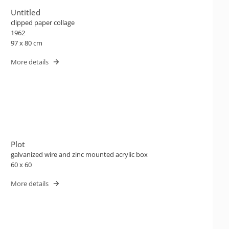
Untitled
clipped paper collage
1962
97 x 80 cm
More details
Plot
galvanized wire and zinc mounted acrylic box
60 x 60
More details