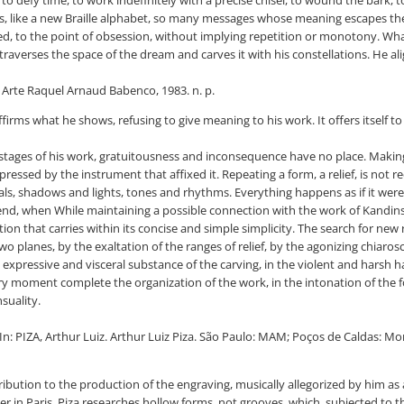
o defy time, to work indefinitely with a precise chisel, to wound the bark, t
ets, like a new Braille alphabet, so many messages whose meaning escapes the
ited, to the point of obsession, without implying repetition or monotony. What 
averses the space of the dream and carves it with his constellations. He alig
e Arte Raquel Arnaud Babenco, 1983. n. p.
nly affirms what he shows, refusing to give meaning to his work. It offers itsel
 stages of his work, gratuitousness and inconsequence have no place. Making 
ressed by the instrument that affixed it. Repeating a form, a relief, is not 
als, shadows and lights, tones and rhythms. Everything happens as if it were 
st trend, when While maintaining a possible connection with the work of Kandin
on that carries within its concise and simple simplicity. The search for new
planes, by the exaltation of the ranges of relief, by the agonizing chiaros
he expressive and visceral substance of the carving, in the violent and hars
very moment complete the organization of the work, in the intonation of the f
nsuality.
: PIZA, Arthur Luiz. Arthur Luiz Piza. São Paulo: MAM; Poços de Caldas: Morei
ntribution to the production of the engraving, musically allegorized by him as a
er in Paris, Piza researches hollow forms, not grooves, which, subjected to t