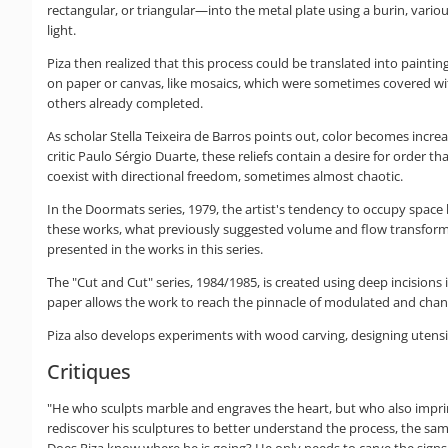
rectangular, or triangular—into the metal plate using a burin, vari
light.
Piza then realized that this process could be translated into painti
on paper or canvas, like mosaics, which were sometimes covered with
others already completed.
As scholar Stella Teixeira de Barros points out, color becomes increa
critic Paulo Sérgio Duarte, these reliefs contain a desire for order t
coexist with directional freedom, sometimes almost chaotic.
In the Doormats series, 1979, the artist's tendency to occupy space 
these works, what previously suggested volume and flow transforms i
presented in the works in this series.
The "Cut and Cut" series, 1984/1985, is created using deep incisions
paper allows the work to reach the pinnacle of modulated and changing
Piza also develops experiments with wood carving, designing utensils
Critiques
"He who sculpts marble and engraves the heart, but who also imprints 
rediscover his sculptures to better understand the process, the same 