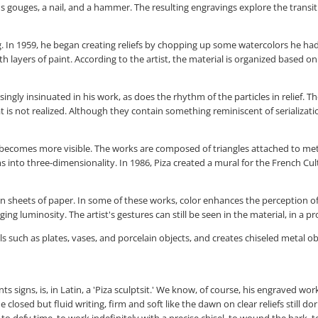
ous gouges, a nail, and a hammer. The resulting engravings explore the trans
ng. In 1959, he began creating reliefs by chopping up some watercolors he ha
 layers of paint. According to the artist, the material is organized based 
singly insinuated in his work, as does the rhythm of the particles in relief. 
hat is not realized. Although they contain something reminiscent of serializat
becomes more visible. The works are composed of triangles attached to metal 
nto three-dimensionality. In 1986, Piza created a mural for the French Cult
 in sheets of paper. In some of these works, color enhances the perception of
 luminosity. The artist's gestures can still be seen in the material, in a pr
 such as plates, vases, and porcelain objects, and creates chiseled metal ob
signs, is, in Latin, a 'Piza sculptsit.' We know, of course, his engraved work
closed but fluid writing, firm and soft like the dawn on clear reliefs still do