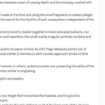
ition between areas of varying depth and the interplay created with
d made at the time and using the small fragments to create collages
on the search for the rhythm of each composition, independent of the
The forms tend to cluster together in more saturated patterns. For
ion and repetition, the small, subtly irregular particles combine and
pins on pieces of sisal. As critic Tiago Mesquita points out, in
ural Center in Damascus, with a poetic approach similar to that
 volume. In others, as Barros points out, preserving the white of the
ocess similar to engraving.
jects and jewelry.
, but forget that he worked the material, and it is good to
rmant.