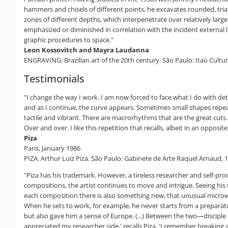
hammers and chisels of different points, he excavates rounded, trian
zones of different depths, which interpenetrate over relatively larg
emphasized or diminished in correlation with the incident external li
graphic procedures to space."
Leon Kossovitch and Mayra Laudanna
ENGRAVING: Brazilian art of the 20th century. São Paulo: Itaú Cultura
Testimonials
"I change the way I work. I am now forced to face what I do with det
and as I continue, the curve appears. Sometimes small shapes repea
tactile and vibrant. There are macrorhythms that are the great cuts.
Over and over. I like this repetition that recalls, albeit in an oppos
Piza
Paris, January 1986
PIZA. Arthur Luiz Piza. São Paulo: Gabinete de Arte Raquel Arnaud, 1
"Piza has his trademark. However, a tireless researcher and self-proc
compositions, the artist continues to move and intrigue. Seeing his w
each composition there is also something new, that unusual microworld
When he sets to work, for example, he never starts from a preparator
but also gave him a sense of Europe. (...) Between the two—disciple
appreciated my researcher side,' recalls Piza. 'I remember breaking 