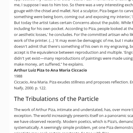
me, I suppose I was to him too. So there was a very interesting exch
gouge with the chisel and mallet. Not a sculptor, Piza began to carve m
something were being born, coming out and exposing my interior,' he
But today the artist takes certain Concerns about the public. While
including for his own pocket. According to Piza, people looked at the
or aesthetic losses,' he concludes. For the committed artisan who li
work of the printer. (...) 'It may even be demagogic of me, but I mak
doesn't admit that there's something of his own in my engraving, but
accept is the equivalence between reproduction and multiple. 'Engrav
didn't yet exist—many reproductions of paintings were made using l
make money, art suffered," he explains.
Arthur Luiz Piza to Ana Maria Ciccacio
1988
Ciccacio, Ana Maria. Piza exudes stillness and proposes reflection. E
Naify, 2000. p. 122.
The Tribulations of the Particle
The work of Arthur Piza, intimate and understated, has, over more
exception. The world increasingly presents itself on a panoramic sc
we have observed recently. Modern poetics, which is Piza’s, demands
systematically. A seemingly simple problem, yet one Piza demonstrat