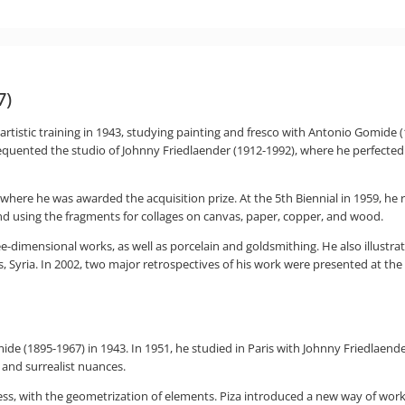
7)
rtistic training in 1943, studying painting and fresco with Antonio Gomide (1
 frequented the studio of Johnny Friedlaender (1912-1992), where he perfected
 where he was awarded the acquisition prize. At the 5th Biennial in 1959, he 
nd using the fragments for collages on canvas, paper, copper, and wood.
ee-dimensional works, as well as porcelain and goldsmithing. He also illustrat
, Syria. In 2002, two major retrospectives of his work were presented at t
ide (1895-1967) in 1943. In 1951, he studied in Paris with Johnny Friedlaend
 and surrealist nuances.
ness, with the geometrization of elements. Piza introduced a new way of wo