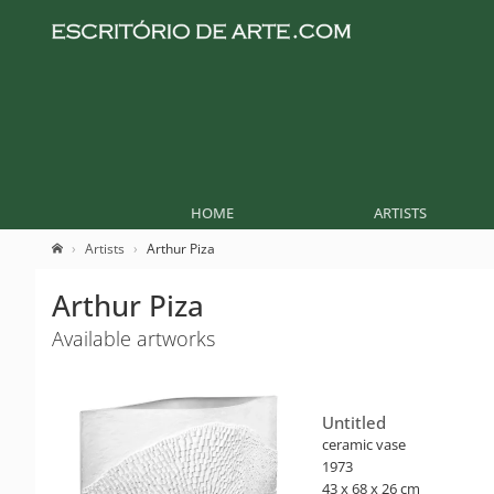
HOME
ARTISTS
Artists
Arthur Piza
Arthur Piza
Available artworks
Untitled
ceramic vase
1973
43 x 68 x 26 cm