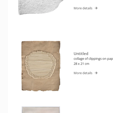
More details
Untitled
collage of clippings on pa
28 x 21 cm
More details