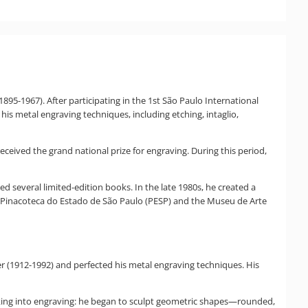
895-1967). After participating in the 1st São Paulo International
 his metal engraving techniques, including etching, intaglio,
received the grand national prize for engraving. During this period,
ed several limited-edition books. In the late 1980s, he created a
he Pinacoteca do Estado de São Paulo (PESP) and the Museu de Arte
er (1912-1992) and perfected his metal engraving techniques. His
rking into engraving: he began to sculpt geometric shapes—rounded,