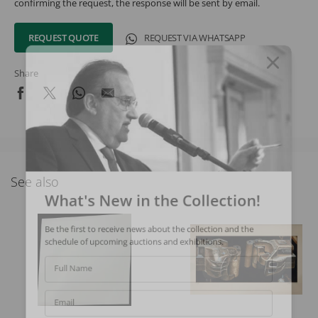
confirming the request, the response will be sent by email.
REQUEST QUOTE
REQUEST VIA WHATSAPP
Share
See also
What's New in the Collection!
Be the first to receive news about the collection and the
schedule of upcoming auctions and exhibitions.
Full Name
Email