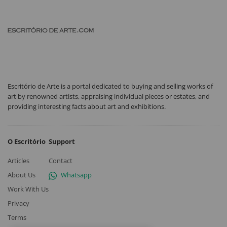
Escritório de Arte is a portal dedicated to buying and selling works of
art by renowned artists, appraising individual pieces or estates, and
providing interesting facts about art and exhibitions.
O Escritório
Support
Articles
Contact
About Us
Whatsapp
Work With Us
Privacy
Terms