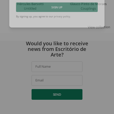
Hércules Barsotti
Glauco Pinto de Moraes
Untitled
Couplings
SIGN UP
By signing up, you agree to our
privacy policy
.
View collection
Would you like to receive
news from Escritório de
Arte?
Full Name
Email
SEND