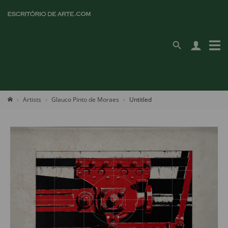
Artists
Glauco Pinto de Moraes
Untitled