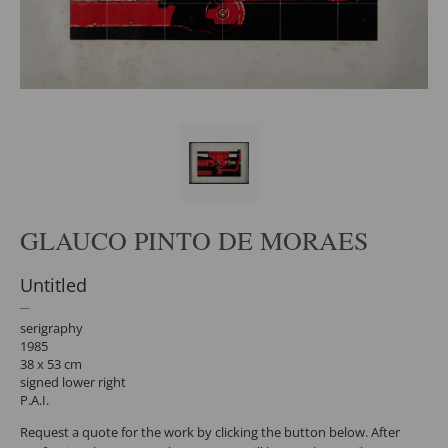
GLAUCO PINTO DE MORAES
Untitled
serigraphy
1985
38 x 53 cm
signed lower right
P.A.I.
Request a quote for the work by clicking the button below. After