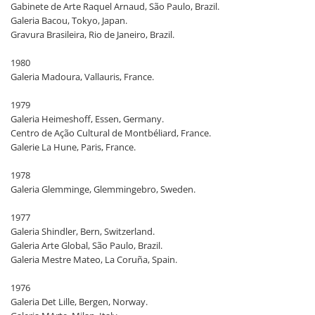
Gabinete de Arte Raquel Arnaud, São Paulo, Brazil.
Galeria Bacou, Tokyo, Japan.
Gravura Brasileira, Rio de Janeiro, Brazil.
1980
Galeria Madoura, Vallauris, France.
1979
Galeria Heimeshoff, Essen, Germany.
Centro de Ação Cultural de Montbéliard, France.
Galerie La Hune, Paris, France.
1978
Galeria Glemminge, Glemmingebro, Sweden.
1977
Galeria Shindler, Bern, Switzerland.
Galeria Arte Global, São Paulo, Brazil.
Galeria Mestre Mateo, La Coruña, Spain.
1976
Galeria Det Lille, Bergen, Norway.