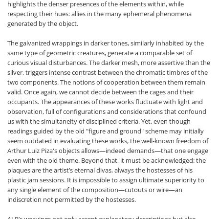
highlights the denser presences of the elements within, while
respecting their hues: allies in the many ephemeral phenomena
generated by the object.
The galvanized wrappings in darker tones, similarly inhabited by the
same type of geometric creatures, generate a comparable set of
curious visual disturbances. The darker mesh, more assertive than the
silver, triggers intense contrast between the chromatic timbres of the
two components. The notions of cooperation between them remain
valid. Once again, we cannot decide between the cages and their
occupants. The appearances of these works fluctuate with light and
observation, full of configurations and considerations that confound
us with the simultaneity of disciplined criteria. Yet, even though
readings guided by the old "figure and ground" scheme may initially
seem outdated in evaluating these works, the well-known freedom of
Arthur Luiz Piza's objects allows—indeed demands—that one engage
even with the old theme. Beyond that, it must be acknowledged: the
plaques are the artist’s eternal divas, always the hostesses of his
plastic jam sessions. It is impossible to assign ultimate superiority to
any single element of the composition—cutouts or wire—an
indiscretion not permitted by the hostesses.