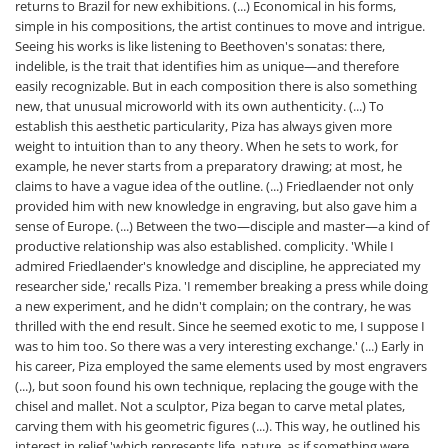
returns to Brazil for new exhibitions. (...) Economical in his forms,
simple in his compositions, the artist continues to move and intrigue.
Seeing his works is like listening to Beethoven's sonatas: there,
indelible, is the trait that identifies him as unique—and therefore
easily recognizable. But in each composition there is also something
new, that unusual microworld with its own authenticity. (...) To
establish this aesthetic particularity, Piza has always given more
weight to intuition than to any theory. When he sets to work, for
example, he never starts from a preparatory drawing; at most, he
claims to have a vague idea of ​​the outline. (...) Friedlaender not only
provided him with new knowledge in engraving, but also gave him a
sense of Europe. (...) Between the two—disciple and master—a kind of
productive relationship was also established. complicity. 'While I
admired Friedlaender's knowledge and discipline, he appreciated my
researcher side,' recalls Piza. 'I remember breaking a press while doing
a new experiment, and he didn't complain; on the contrary, he was
thrilled with the end result. Since he seemed exotic to me, I suppose I
was to him too. So there was a very interesting exchange.' (...) Early in
his career, Piza employed the same elements used by most engravers
(...), but soon found his own technique, replacing the gouge with the
chisel and mallet. Not a sculptor, Piza began to carve metal plates,
carving them with his geometric figures (...). This way, he outlined his
interest in relief 'which represents life, nature, as if something were