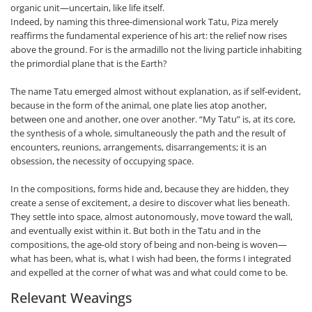
organic unit—uncertain, like life itself.
Indeed, by naming this three-dimensional work Tatu, Piza merely
reaffirms the fundamental experience of his art: the relief now rises
above the ground. For is the armadillo not the living particle inhabiting
the primordial plane that is the Earth?
The name Tatu emerged almost without explanation, as if self-evident,
because in the form of the animal, one plate lies atop another,
between one and another, one over another. “My Tatu” is, at its core,
the synthesis of a whole, simultaneously the path and the result of
encounters, reunions, arrangements, disarrangements; it is an
obsession, the necessity of occupying space.
In the compositions, forms hide and, because they are hidden, they
create a sense of excitement, a desire to discover what lies beneath.
They settle into space, almost autonomously, move toward the wall,
and eventually exist within it. But both in the Tatu and in the
compositions, the age-old story of being and non-being is woven—
what has been, what is, what I wish had been, the forms I integrated
and expelled at the corner of what was and what could come to be.
Relevant Weavings