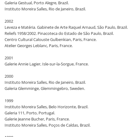
Galeria Gestual, Porto Alegre, Brazil.
Instituto Moreira Salles, Rio de Janeiro, Brazil.
2002
Leveza e Matéria. Gabinete de Arte Raquel Arnaud, São Paulo, Brazil.
Reliefs 1958/2002. Pinacoteca do Estado de São Paulo, Brazil.
Centro Cultural Calouste Gulbenkian, Paris, France.
Atelier Georges Leblanc, Paris, France.
2001
Galerie Annie Lagier, Isle-sur-la-Sorgue, France.
2000
Instituto Moreira Salles, Rio de Janeiro, Brazil.
Galeria Glemminge, Glemmingebro, Sweden.
1999
Instituto Moreira Salles, Belo Horizonte, Brazil.
Galeria 111, Porto, Portugal.
Galerie Jeanne Bucher, Paris, France.
Instituto Moreira Salles, Poços de Caldas, Brazil.