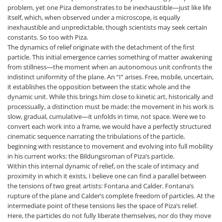
problem, yet one Piza demonstrates to be inexhaustible—just like life
itself, which, when observed under a microscope, is equally
inexhaustible and unpredictable, though scientists may seek certain
constants. So too with Piza.
The dynamics of relief originate with the detachment of the first
particle. This initial emergence carries something of matter awakening
from stillness—the moment when an autonomous unit confronts the
indistinct uniformity of the plane. An “I” arises. Free, mobile, uncertain,
it establishes the opposition between the static whole and the
dynamic unit. While this brings him close to kinetic art, historically and
processually, a distinction must be made: the movement in his work is
slow, gradual, cumulative—it unfolds in time, not space. Were we to
convert each work into a frame, we would have a perfectly structured
cinematic sequence narrating the tribulations of the particle,
beginning with resistance to movement and evolving into full mobility
in his current works: the Bildungsroman of Piza’s particle.
Within this internal dynamic of relief, on the scale of intimacy and
proximity in which it exists, I believe one can find a parallel between
the tensions of two great artists: Fontana and Calder. Fontana’s
rupture of the plane and Calder’s complete freedom of particles. At the
intermediate point of these tensions lies the space of Piza’s relief.
Here, the particles do not fully liberate themselves, nor do they move