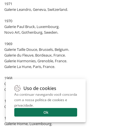
1971
Galerie Leandro, Geneva, Switzerland.
1970
Galerie Paul Bruck, Luxembourg.
Novo Art, Gothenburg, Sweden.
1969
Galerie Taille Douce, Brussels, Belgium.
Galerie du Fleuve, Bordeaux, France.
Galerie Harmonies, Grenoble, France.
Galerie La Hune, Paris, France.
1968
Galerie Gabriel, Mannheim, Germany.
Uso de cookies
Galeria Cosme Velho, São Paulo, Brazil.
Ao continuar navegando você concorda
com a nossa
política de cookies e
1967
privacidade
.
Galerie Bonino, Rio de Janeiro, Brazil.
Ok
1966
Galerie Horne, Luxembourg.