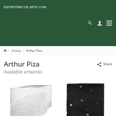
Artists
Arthur Piza
Arthur Piza
Share
Available artworks