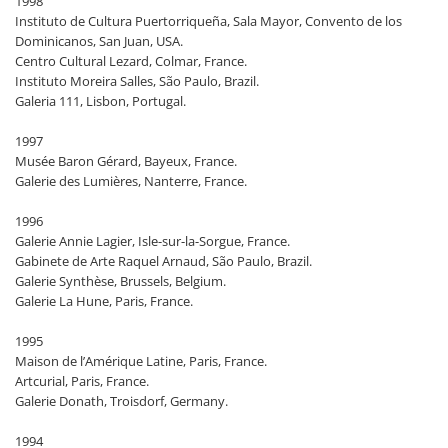
1998
Instituto de Cultura Puertorriqueña, Sala Mayor, Convento de los
Dominicanos, San Juan, USA.
Centro Cultural Lezard, Colmar, France.
Instituto Moreira Salles, São Paulo, Brazil.
Galeria 111, Lisbon, Portugal.
1997
Musée Baron Gérard, Bayeux, France.
Galerie des Lumières, Nanterre, France.
1996
Galerie Annie Lagier, Isle-sur-la-Sorgue, France.
Gabinete de Arte Raquel Arnaud, São Paulo, Brazil.
Galerie Synthèse, Brussels, Belgium.
Galerie La Hune, Paris, France.
1995
Maison de l’Amérique Latine, Paris, France.
Artcurial, Paris, France.
Galerie Donath, Troisdorf, Germany.
1994