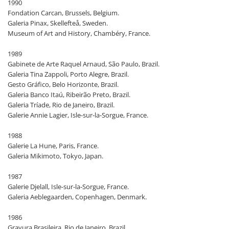
1990
Fondation Carcan, Brussels, Belgium.
Galeria Pinax, Skellefteå, Sweden.
Museum of Art and History, Chambéry, France.
1989
Gabinete de Arte Raquel Arnaud, São Paulo, Brazil.
Galeria Tina Zappoli, Porto Alegre, Brazil.
Gesto Gráfico, Belo Horizonte, Brazil.
Galeria Banco Itaú, Ribeirão Preto, Brazil.
Galeria Tríade, Rio de Janeiro, Brazil.
Galerie Annie Lagier, Isle-sur-la-Sorgue, France.
1988
Galerie La Hune, Paris, France.
Galeria Mikimoto, Tokyo, Japan.
1987
Galerie Djelall, Isle-sur-la-Sorgue, France.
Galeria Aeblegaarden, Copenhagen, Denmark.
1986
Gravura Brasileira, Rio de Janeiro, Brazil.