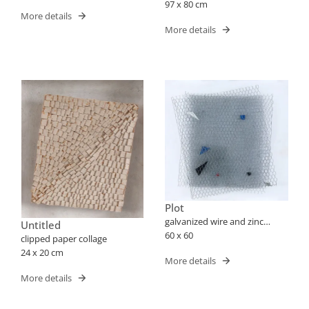
97 x 80 cm
More details
More details
Plot
galvanized wire and zinc
Untitled
mounted acrylic box
60 x 60
clipped paper collage
24 x 20 cm
More details
More details