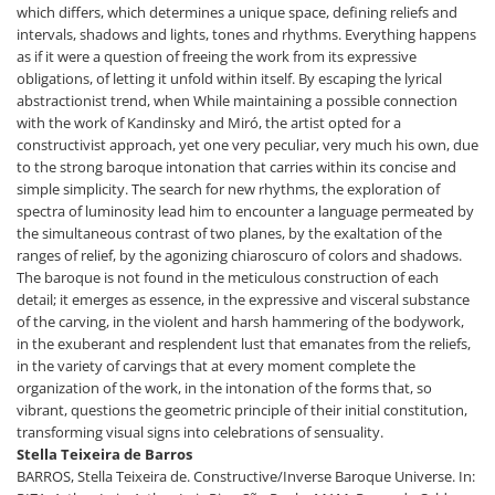
which differs, which determines a unique space, defining reliefs and
intervals, shadows and lights, tones and rhythms. Everything happens
as if it were a question of freeing the work from its expressive
obligations, of letting it unfold within itself. By escaping the lyrical
abstractionist trend, when While maintaining a possible connection
with the work of Kandinsky and Miró, the artist opted for a
constructivist approach, yet one very peculiar, very much his own, due
to the strong baroque intonation that carries within its concise and
simple simplicity. The search for new rhythms, the exploration of
spectra of luminosity lead him to encounter a language permeated by
the simultaneous contrast of two planes, by the exaltation of the
ranges of relief, by the agonizing chiaroscuro of colors and shadows.
The baroque is not found in the meticulous construction of each
detail; it emerges as essence, in the expressive and visceral substance
of the carving, in the violent and harsh hammering of the bodywork,
in the exuberant and resplendent lust that emanates from the reliefs,
in the variety of carvings that at every moment complete the
organization of the work, in the intonation of the forms that, so
vibrant, questions the geometric principle of their initial constitution,
transforming visual signs into celebrations of sensuality.
Stella Teixeira de Barros
BARROS, Stella Teixeira de. Constructive/Inverse Baroque Universe. In: