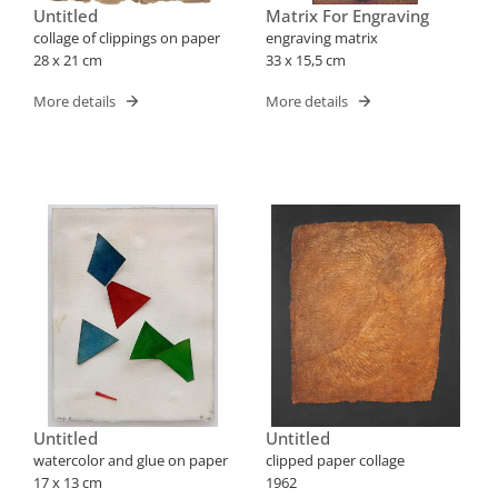
Untitled
Matrix For Engraving
collage of clippings on paper
engraving matrix
28 x 21 cm
33 x 15,5 cm
More details
More details
Untitled
Untitled
watercolor and glue on paper
clipped paper collage
17 x 13 cm
1962