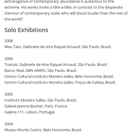
extravagance of contemporary abundance is audacious to the
extreme. His works invite a tête-à-tête, in contrast to the desperate
clamour of contemporary scale: who will shout louder than the rest of
the world?
Solo Exhibitions
2008
Meu Tatu. Gabinete de Arte Raquel Arnaud, São Paulo, Brazil.
2006
Tramas. Gabinete de Arte Raquel Arnaud, São Paulo, Brazil.
Banco Real, ABN AMRO, São Paulo, Brazil.
Centro Cultural Instituto Moreira Salles, Belo Horizonte, Brazil.
Centro Cultural Instituto Moreira Salles, Poços de Caldas, Brazil.
2005
Instituto Moreira Salles, São Paulo, Brazil.
Galerie Jeanne Bucher, Paris, France.
Galeria 111, Lisbon, Portugal.
2004
Museu Murilo Castro, Belo Horizonte, Brazil.