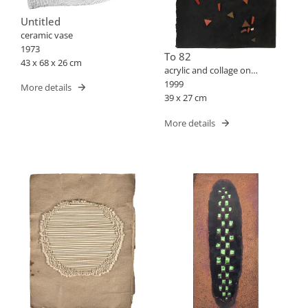
Untitled
ceramic vase
1973
To 82
43 x 68 x 26 cm
acrylic and collage on
cardboard
1999
More details
39 x 27 cm
More details