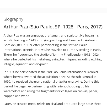
Biography
Arthur Piza (São Paulo, SP, 1928 - Paris, 2017)
Arthur Piza was an engraver, draftsman, and sculptor. He began his
artistic training in 1943, studying painting and fresco with Antonio
Gomide (1895-1967). After participating in the 1st São Paulo
International Biennial in 1951, he traveled to Europe, settling in Paris.
There, he frequented the studio of Johnny Friedlaender (1912-1992),
where he perfected his metal engraving techniques, including etching,
intaglio, aquatint, and drypoint.
In 1953, he participated in the 2nd São Paulo International Biennial,
where he was awarded the acquisition prize. At the 5th Biennial in
1959, he received the grand national prize for engraving. During this
period, he began experimenting with reliefs, chopping up his
watercolors and using the fragments for collages on canvas, paper,
copper, and wood.
Later, he created metal reliefs on sisal and produced large-scale three-