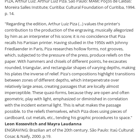
PIZA, Arthur Luiz. Arthur Luiz Piza. São Paulo: MAM; Poços de Caldas:
Moreira Salles Institute; Curitiba: Cultural Foundation of Curitiba, 1994.
p. 14.
"Regarding the edition, Arthur Luiz Piza (...) values ​​the printer's
contribution to the production of the engraving, musically allegorized
by him as an interpreter of his score; it is no coincidence that Piza
recalls his Parisian printer. Having studied in the 1950s with Johnny
Friedlaender in Paris, Piza researches hollow forms, not grooves,
which, subjected to the pressure of the press, produce reliefs on the
paper. With hammers and chisels of different points, he excavates
rounded, triangular, and rectangular shapes of varying depths, making
his plates the inverse of relief. Piza's compositions highlight transitions
between zones of different depths, which interpenetrate over
relatively large areas, creating passages that are locally almost
imperceptible. These quasi-forms, because they are open and often
geometric, play with light, emphasized or diminished in correlation
with the incident external light. This is what makes the passage
possible. to the reliefs themselves, which Piza does using pieces of
cardboard, cut metals, etc., tending his graphic procedures to space."
Leon Kossovitch and Mayra Laudanna
ENGRAVING: Brazilian art of the 20th century. São Paulo: Itaú Cultural:
Cosac & Naify, 2000. p.19.