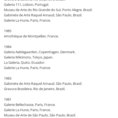
Galeria 111, Lisbon, Portugal.
Museu de Arte do Rio Grande do Sul, Porto Alegre, Brazil.
Gabinete de Arte Raquel Arnaud, São Paulo, Brazil.
Galerie La Hune, Paris, France.
1985
Artothèque de Montpellier, France.
1984
Galeria Aeblegaarden, Copenhagen, Denmark.
Galeria Mikimoto, Tokyo, Japan.
La Galeria, Quito, Ecuador.
Galerie La Hune, Paris, France.
1983
Gabinete de Arte Raquel Arnaud, São Paulo, Brazil.
Gravura Brasileira, Rio de Janeiro, Brazil.
1981
Galerie Bellechasse, Paris, France.
Galerie La Hune, Paris, France.
Museu de Arte de São Paulo, São Paulo, Brazil.