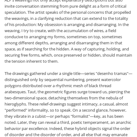
ALP’s weavings not only accept explanatory descriptions but also
invite conversation stemming from pure delight as a form of critical
speculation. The artist speaks of the personal concerns that propelled
the weavings, in a clarifying reduction that can extend to the totality
of his production: My obsession is arranging and disarranging. In the
weaving, I try to create, with the accumulation of wires, a field
conducive to arranging my forms, sometimes on top, sometimes
among different depths, arranging and disarranging them in that
space, as if searching for the hidden. A way of capturing, holding, and
securing free forms, which, once preserved or hidden, should maintain
the tension inherent to them.
The drawings gathered under a single title—series "desenho tramas"—
distinguished only by sequential numbering, present watercolor
polygons distributed over a rhythmic mesh of black thread
arabesques. Taut, the geometric figures surge toward us, piercing the
two-dimensional space, detaching themselves from the nebula of
hieroglyphs. These relief-drawings suggest intimacy, a casual, almost
"performed" informality, so to speak. On a second glance, however,
they vibrate in a cubist—or perhaps "formalist"—key, as has been
noted. Later, they can reveal a third, poetic temperament, an anarchic
behavior par excellence. Indeed, these hybrid objects signal the order
of disorder and the disorder of order, and all else that may emanate