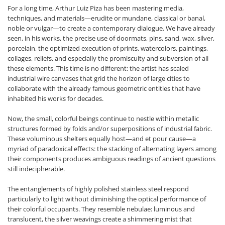
For a long time, Arthur Luiz Piza has been mastering media,
techniques, and materials—erudite or mundane, classical or banal,
noble or vulgar—to create a contemporary dialogue. We have already
seen, in his works, the precise use of doormats, pins, sand, wax, silver,
porcelain, the optimized execution of prints, watercolors, paintings,
collages, reliefs, and especially the promiscuity and subversion of all
these elements. This time is no different: the artist has scaled
industrial wire canvases that grid the horizon of large cities to
collaborate with the already famous geometric entities that have
inhabited his works for decades.
Now, the small, colorful beings continue to nestle within metallic
structures formed by folds and/or superpositions of industrial fabric.
These voluminous shelters equally host—and et pour cause—a
myriad of paradoxical effects: the stacking of alternating layers among
their components produces ambiguous readings of ancient questions
still indecipherable.
The entanglements of highly polished stainless steel respond
particularly to light without diminishing the optical performance of
their colorful occupants. They resemble nebulae: luminous and
translucent, the silver weavings create a shimmering mist that