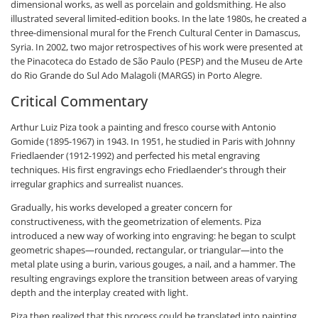
dimensional works, as well as porcelain and goldsmithing. He also
illustrated several limited-edition books. In the late 1980s, he created a
three-dimensional mural for the French Cultural Center in Damascus,
Syria. In 2002, two major retrospectives of his work were presented at
the Pinacoteca do Estado de São Paulo (PESP) and the Museu de Arte
do Rio Grande do Sul Ado Malagoli (MARGS) in Porto Alegre.
Critical Commentary
Arthur Luiz Piza took a painting and fresco course with Antonio
Gomide (1895-1967) in 1943. In 1951, he studied in Paris with Johnny
Friedlaender (1912-1992) and perfected his metal engraving
techniques. His first engravings echo Friedlaender's through their
irregular graphics and surrealist nuances.
Gradually, his works developed a greater concern for
constructiveness, with the geometrization of elements. Piza
introduced a new way of working into engraving: he began to sculpt
geometric shapes—rounded, rectangular, or triangular—into the
metal plate using a burin, various gouges, a nail, and a hammer. The
resulting engravings explore the transition between areas of varying
depth and the interplay created with light.
Piza then realized that this process could be translated into painting.