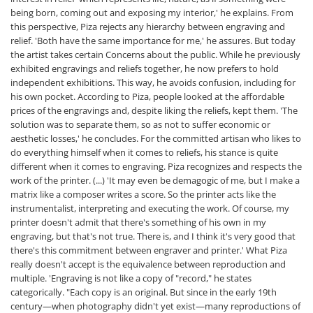
being born, coming out and exposing my interior,' he explains. From
this perspective, Piza rejects any hierarchy between engraving and
relief. 'Both have the same importance for me,' he assures. But today
the artist takes certain Concerns about the public. While he previously
exhibited engravings and reliefs together, he now prefers to hold
independent exhibitions. This way, he avoids confusion, including for
his own pocket. According to Piza, people looked at the affordable
prices of the engravings and, despite liking the reliefs, kept them. 'The
solution was to separate them, so as not to suffer economic or
aesthetic losses,' he concludes. For the committed artisan who likes to
do everything himself when it comes to reliefs, his stance is quite
different when it comes to engraving. Piza recognizes and respects the
work of the printer. (...) 'It may even be demagogic of me, but I make a
matrix like a composer writes a score. So the printer acts like the
instrumentalist, interpreting and executing the work. Of course, my
printer doesn't admit that there's something of his own in my
engraving, but that's not true. There is, and I think it's very good that
there's this commitment between engraver and printer.' What Piza
really doesn't accept is the equivalence between reproduction and
multiple. 'Engraving is not like a copy of "record," he states
categorically. "Each copy is an original. But since in the early 19th
century—when photography didn't yet exist—many reproductions of