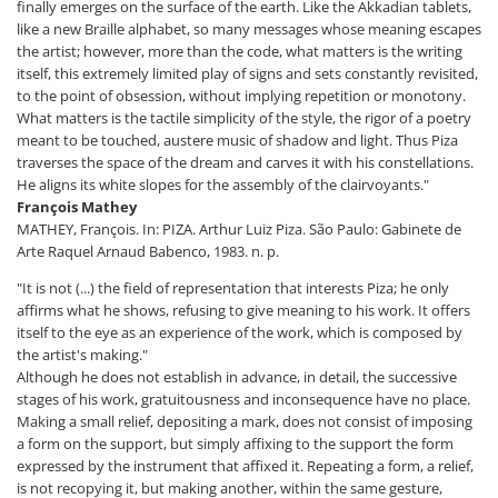
finally emerges on the surface of the earth. Like the Akkadian tablets,
like a new Braille alphabet, so many messages whose meaning escapes
the artist; however, more than the code, what matters is the writing
itself, this extremely limited play of signs and sets constantly revisited,
to the point of obsession, without implying repetition or monotony.
What matters is the tactile simplicity of the style, the rigor of a poetry
meant to be touched, austere music of shadow and light. Thus Piza
traverses the space of the dream and carves it with his constellations.
He aligns its white slopes for the assembly of the clairvoyants."
François Mathey
MATHEY, François. In: PIZA. Arthur Luiz Piza. São Paulo: Gabinete de
Arte Raquel Arnaud Babenco, 1983. n. p.
"It is not (...) the field of representation that interests Piza; he only
affirms what he shows, refusing to give meaning to his work. It offers
itself to the eye as an experience of the work, which is composed by
the artist's making."
Although he does not establish in advance, in detail, the successive
stages of his work, gratuitousness and inconsequence have no place.
Making a small relief, depositing a mark, does not consist of imposing
a form on the support, but simply affixing to the support the form
expressed by the instrument that affixed it. Repeating a form, a relief,
is not recopying it, but making another, within the same gesture,