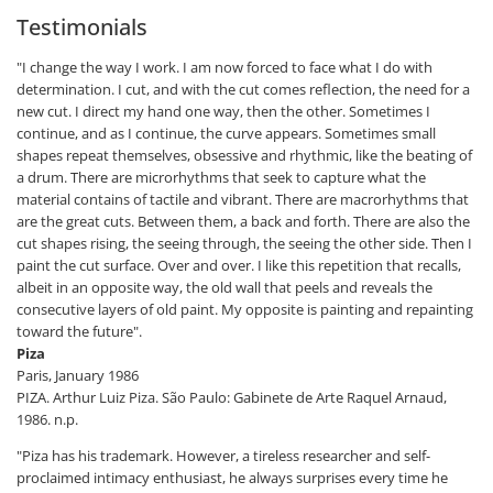
Testimonials
"I change the way I work. I am now forced to face what I do with
determination. I cut, and with the cut comes reflection, the need for a
new cut. I direct my hand one way, then the other. Sometimes I
continue, and as I continue, the curve appears. Sometimes small
shapes repeat themselves, obsessive and rhythmic, like the beating of
a drum. There are microrhythms that seek to capture what the
material contains of tactile and vibrant. There are macrorhythms that
are the great cuts. Between them, a back and forth. There are also the
cut shapes rising, the seeing through, the seeing the other side. Then I
paint the cut surface. Over and over. I like this repetition that recalls,
albeit in an opposite way, the old wall that peels and reveals the
consecutive layers of old paint. My opposite is painting and repainting
toward the future".
Piza
Paris, January 1986
PIZA. Arthur Luiz Piza. São Paulo: Gabinete de Arte Raquel Arnaud,
1986. n.p.
"Piza has his trademark. However, a tireless researcher and self-
proclaimed intimacy enthusiast, he always surprises every time he