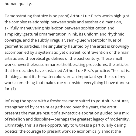
human quality.
Demonstrating that size is no proof, Arthur Luiz Piza’s works highlight
the complex relationship between scale and aesthetic dimension,
skillfully maneuvering his lexicon between sophistication and
simplicity: gestural ornamentation in ink, its uniform and rhythmic
coverage, and the subtly irregular, semi-glued watercolor hues of
geometric particles. The singularity flaunted by the artist is knowingly
accompanied by a systematic, yet discreet, contravention of the main
artistic and theoretical guidelines of the past century. These small
works nevertheless summarize the liberating procedures, the articles
that for decades have sustained Arthur Luiz Piza’s practice: The fact is,
thinking about it, the watercolors are an important synthesis of my
work, something that makes me reconsider everything I have done so
far. (1)
Infusing the space with a freshness more suited to youthful ventures,
strengthened by certainties gathered over the years, the artist
presents the mature result of a syntactic elaboration guided by a mix
of rebellion and discipline—perhaps the greatest legacy of modernity.
Ultimately, this is a rare opportunity to witness a particularly daring
poetics; the courage to present work so economically amidst the