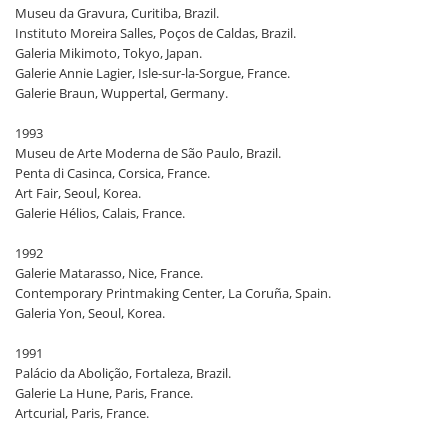
Museu da Gravura, Curitiba, Brazil.
Instituto Moreira Salles, Poços de Caldas, Brazil.
Galeria Mikimoto, Tokyo, Japan.
Galerie Annie Lagier, Isle-sur-la-Sorgue, France.
Galerie Braun, Wuppertal, Germany.
1993
Museu de Arte Moderna de São Paulo, Brazil.
Penta di Casinca, Corsica, France.
Art Fair, Seoul, Korea.
Galerie Hélios, Calais, France.
1992
Galerie Matarasso, Nice, France.
Contemporary Printmaking Center, La Coruña, Spain.
Galeria Yon, Seoul, Korea.
1991
Palácio da Abolição, Fortaleza, Brazil.
Galerie La Hune, Paris, France.
Artcurial, Paris, France.