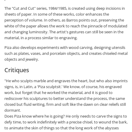
The "Cut and Cut" series, 1984/1985, is created using deep incisions in
sheets of paper. In some of these works, color enhances the
perception of volume. In others, as Barros points out, preserving the
white of the paper allows the work to reach the pinnacle of modulated
and changing luminosity. The artist's gestures can still be seen in the
material, in a process similar to engraving.
Piza also develops experiments with wood carving, designing utensils
such as plates, vases, and porcelain objects, and creates chiseled metal
objects and jewelry.
Critiques
"He who sculpts marble and engraves the heart, but who also imprints
signs, is, in Latin, a 'Piza sculptsit.' We know, of course, his engraved
work, but forget that he worked the material, and it is good to
rediscover his sculptures to better understand the process, the same
closed but fluid writing, firm and soft like the dawn on clear reliefs still
dormant.
Does Piza know where he is going? He only needs to carve the signs to
defy time, to work indefinitely with a precise chisel, to wound the bark,
to animate the skin of things so that the long work of the abysses