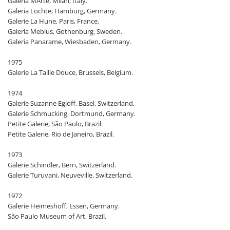
Galeria MArte, Milan, Italy.
Galeria Lochte, Hamburg, Germany.
Galerie La Hune, Paris, France.
Galeria Mebius, Gothenburg, Sweden.
Galeria Panarame, Wiesbaden, Germany.
1975
Galerie La Taille Douce, Brussels, Belgium.
1974
Galerie Suzanne Egloff, Basel, Switzerland.
Galerie Schmucking, Dortmund, Germany.
Petite Galerie, São Paulo, Brazil.
Petite Galerie, Rio de Janeiro, Brazil.
1973
Galerie Schindler, Bern, Switzerland.
Galerie Turuvani, Neuveville, Switzerland.
1972
Galerie Heimeshoff, Essen, Germany.
São Paulo Museum of Art, Brazil.