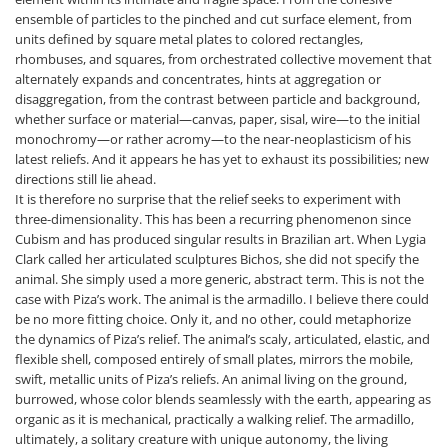
ensemble of particles to the pinched and cut surface element, from
units defined by square metal plates to colored rectangles,
rhombuses, and squares, from orchestrated collective movement that
alternately expands and concentrates, hints at aggregation or
disaggregation, from the contrast between particle and background,
whether surface or material—canvas, paper, sisal, wire—to the initial
monochromy—or rather acromy—to the near-neoplasticism of his
latest reliefs. And it appears he has yet to exhaust its possibilities; new
directions still lie ahead.
It is therefore no surprise that the relief seeks to experiment with
three-dimensionality. This has been a recurring phenomenon since
Cubism and has produced singular results in Brazilian art. When Lygia
Clark called her articulated sculptures Bichos, she did not specify the
animal. She simply used a more generic, abstract term. This is not the
case with Piza’s work. The animal is the armadillo. I believe there could
be no more fitting choice. Only it, and no other, could metaphorize
the dynamics of Piza’s relief. The animal’s scaly, articulated, elastic, and
flexible shell, composed entirely of small plates, mirrors the mobile,
swift, metallic units of Piza’s reliefs. An animal living on the ground,
burrowed, whose color blends seamlessly with the earth, appearing as
organic as it is mechanical, practically a walking relief. The armadillo,
ultimately, a solitary creature with unique autonomy, the living