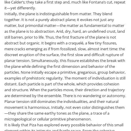
like Calder’s; they take a first step and, much like Fontana’s cut, repeat
it—yet differently.
Initially, the plane is indistinguishable from matter. They blend
together. It is not a purely abstract plane; it evokes not just any
matter, but primordial matter—the matter as fundamental to matter
as the plane is to abstraction. Arid, dry, hard, an undefined crust, land
still barren, prior to life. Thus, the first fracture of the plane is not
abstract but organic. It begins with a craquelé, a few tiny fissures,
mere cracks emerging as if from fossilized, slow, almost inert time: the
discreet eruption of the surface, the first slow and difficult rupture of
planar tension. Simultaneously, this fissure establishes the break with
the plane while defining the first dimension and behavior of the
particles. None initially escape a primitive, gregarious, group behavior,
examples of prehistoric regularity. The moment of individuation is still
distant. Each particle is part of the whole, which provides cohesion
and structure. When the particles move, their direction and trajectory
are determined by the ensemble. There is no wandering or autonomy.
Planar tension still dominates the individualities, and their natural
movement is harmonious. Initially, not even color distinguishes them
—they share the same earthy tones as the plane, a trace of a
microgeological or cellular primitive phenomenon.
It is likely that Piza has explored every possible behavior of this small
element within its intimate and fragile space. From the cohesive