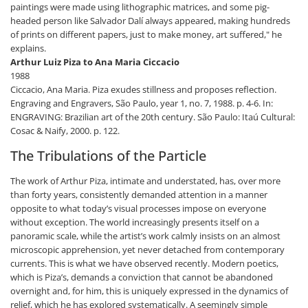
paintings were made using lithographic matrices, and some pig-
headed person like Salvador Dalí always appeared, making hundreds
of prints on different papers, just to make money, art suffered," he
explains.
Arthur Luiz Piza to Ana Maria Ciccacio
1988
Ciccacio, Ana Maria. Piza exudes stillness and proposes reflection.
Engraving and Engravers, São Paulo, year 1, no. 7, 1988. p. 4-6. In:
ENGRAVING: Brazilian art of the 20th century. São Paulo: Itaú Cultural:
Cosac & Naify, 2000. p. 122.
The Tribulations of the Particle
The work of Arthur Piza, intimate and understated, has, over more
than forty years, consistently demanded attention in a manner
opposite to what today’s visual processes impose on everyone
without exception. The world increasingly presents itself on a
panoramic scale, while the artist’s work calmly insists on an almost
microscopic apprehension, yet never detached from contemporary
currents. This is what we have observed recently. Modern poetics,
which is Piza’s, demands a conviction that cannot be abandoned
overnight and, for him, this is uniquely expressed in the dynamics of
relief, which he has explored systematically. A seemingly simple