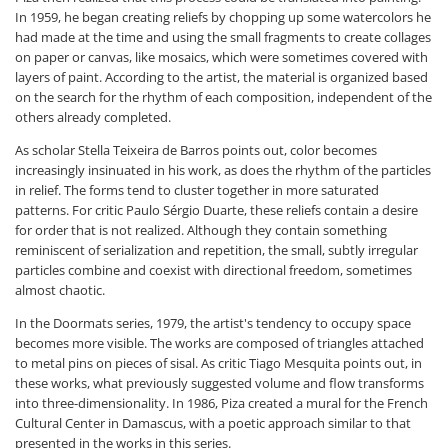
In 1959, he began creating reliefs by chopping up some watercolors he
had made at the time and using the small fragments to create collages
on paper or canvas, like mosaics, which were sometimes covered with
layers of paint. According to the artist, the material is organized based
on the search for the rhythm of each composition, independent of the
others already completed.
As scholar Stella Teixeira de Barros points out, color becomes
increasingly insinuated in his work, as does the rhythm of the particles
in relief. The forms tend to cluster together in more saturated
patterns. For critic Paulo Sérgio Duarte, these reliefs contain a desire
for order that is not realized. Although they contain something
reminiscent of serialization and repetition, the small, subtly irregular
particles combine and coexist with directional freedom, sometimes
almost chaotic.
In the Doormats series, 1979, the artist's tendency to occupy space
becomes more visible. The works are composed of triangles attached
to metal pins on pieces of sisal. As critic Tiago Mesquita points out, in
these works, what previously suggested volume and flow transforms
into three-dimensionality. In 1986, Piza created a mural for the French
Cultural Center in Damascus, with a poetic approach similar to that
presented in the works in this series.