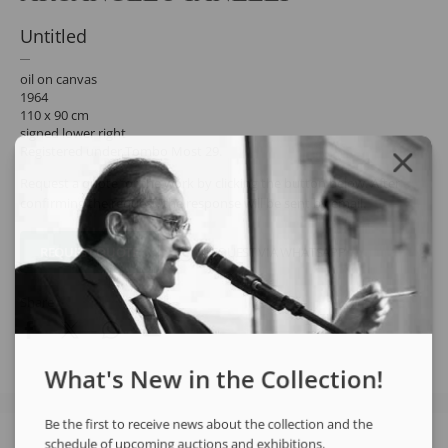
Untitled
oil on canvas
1964
110 x 90 cm
signed lower right
Registered under Tombo Most 29.
Request a quote for the work by clicking the button below. After
confirming the request, the response will be sent by email.
REQUEST QUOTE
REQUEST VIA WHATSAPP
Share
What's New in the Collection!
Be the first to receive news about the collection and the
schedule of upcoming auctions and exhibitions.