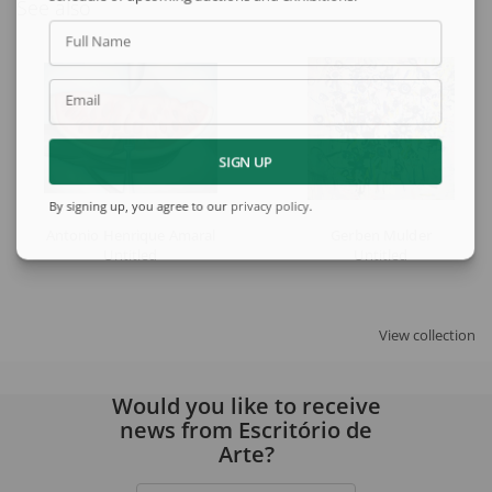
See also
Full Name
Email
SIGN UP
By signing up, you agree to our
privacy policy
.
Antonio Henrique Amaral
Gerben Mulder
Untitled
Untitled
View collection
Would you like to receive
news from Escritório de
Arte?