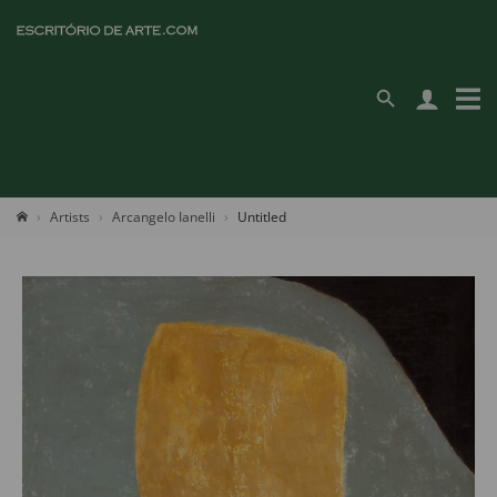
Artists
Arcangelo Ianelli
Untitled