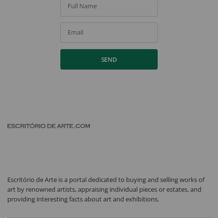
Full Name
Email
SEND
Escritório de Arte is a portal dedicated to buying and selling works of
art by renowned artists, appraising individual pieces or estates, and
providing interesting facts about art and exhibitions.