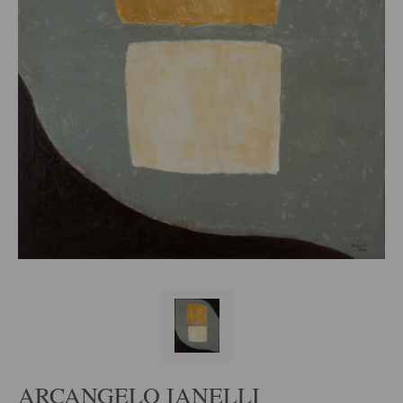
ARCANGELO IANELLI