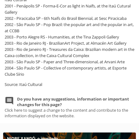
2001 - Penápolis SP - Forma-E-Cor as light in Naïfs, at the Itaú Cutural
Gallery
2002 - Piracicaba SP - 6th Naifs do Brasil Biennial, at Sesc Piracicaba
2002 - São Paulo SP - Pop Brazil: the popular art and the popular in art,
at CCBB
2003 - Porto Alegre RS - Humanities, at the Tina Zappoli Gallery
2003 - Rio de Janeiro RJ - BrazilianArt Project, at Almacén Art Gallery
2003 - Rio de Janeiro RJ - Treasures da Caixa: Brazilian modern art in the
Caixa collection, in the Caixa Cultural Complex
2003 - São Paulo SP - Paper and Three-dimensional, at Arvani Arte
2004 - São Paulo SP - Collective of contemporary artists, at Esporte
Clube Sírio
Source: Itaú Cultural
Do you have any suggestions, information or important
changes for this page?
Click here to suggest a change to the content and contribute to the
information displayed on the website.