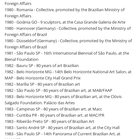
Foreign Affairs
1980 - Romania - Collective, promoted by the Brazilian Ministry of
Foreign Affairs
1980 - Goiânia GO - 9 sculptors, at the Casa Grande Galeria de Arte
1980 - Hannover (Germany) - Collective, promoted by the Ministry of
Foreign Affairs of Brazil
1980 - Düsseldorf (Germany) - Collective, promoted by the Ministry of
Foreign Affairs of Brazil
1981 - São Paulo SP - 16th International Biennial of São Paulo, at the
Bienal Foundation
1982 - Bauru SP - 80 years of art Brazilian
1982 - Belo Horizonte MG - 14th Belo Horizonte National Art Salon, at
MAP - Belo Horizonte City Hall Grand Prix
1982 - Marília SP - 80 years of Brazilian art
1982 - São Paulo SP - 80 years of Brazilian art, at MAB/FAAP
1983 - Belo Horizonte MG - 80 years of Brazilian art, at the Clóvis
Salgado Foundation. Palácio das Artes
1983 - Campinas SP - 80 years of Brazilian art, at Macc
1983 - Curitiba PR - 80 years of Brazilian art, at MAC/PR
1983 - Ribeirão Preto SP - 80 years of Brazilian Art
1983 - Santo André SP - 80 years of Brazilian art, at the City Hall
1983 - São Paulo SP - 14th Panorama of Current Brazilian Art, at