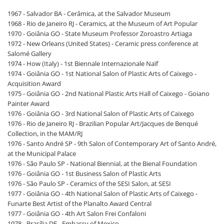
1967 - Salvador BA - Cerâmica, at the Salvador Museum
1968 - Rio de Janeiro RJ - Ceramics, at the Museum of Art Popular
1970 - Goiânia GO - State Museum Professor Zoroastro Artiaga
1972 - New Orleans (United States) - Ceramic press conference at
Salomé Gallery
1974 - How (Italy) - 1st Biennale Internazionale Naïf
1974 - Goiânia GO - 1st National Salon of Plastic Arts of Caixego -
Acquisition Award
1975 - Goiânia GO - 2nd National Plastic Arts Hall of Caixego - Goiano
Painter Award
1976 - Goiânia GO - 3rd National Salon of Plastic Arts of Caixego
1976 - Rio de Janeiro RJ - Brazilian Popular Art/Jacques de Benqué
Collection, in the MAM/RJ
1976 - Santo André SP - 9th Salon of Contemporary Art of Santo André,
at the Municipal Palace
1976 - São Paulo SP - National Biennial, at the Bienal Foundation
1976 - Goiânia GO - 1st Business Salon of Plastic Arts
1976 - São Paulo SP - Ceramics of the SESI Salon, at SESI
1977 - Goiânia GO - 4th National Salon of Plastic Arts of Caixego -
Funarte Best Artist of the Planalto Award Central
1977 - Goiânia GO - 4th Art Salon Frei Confaloni
1978 - Brasília DF - Embassy of Mexico