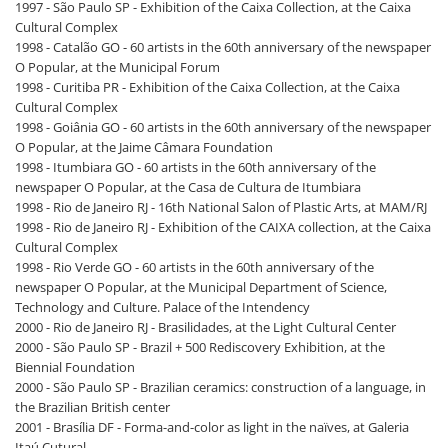
1997 - São Paulo SP - Exhibition of the Caixa Collection, at the Caixa
Cultural Complex
1998 - Catalão GO - 60 artists in the 60th anniversary of the newspaper
O Popular, at the Municipal Forum
1998 - Curitiba PR - Exhibition of the Caixa Collection, at the Caixa
Cultural Complex
1998 - Goiânia GO - 60 artists in the 60th anniversary of the newspaper
O Popular, at the Jaime Câmara Foundation
1998 - Itumbiara GO - 60 artists in the 60th anniversary of the
newspaper O Popular, at the Casa de Cultura de Itumbiara
1998 - Rio de Janeiro RJ - 16th National Salon of Plastic Arts, at MAM/RJ
1998 - Rio de Janeiro RJ - Exhibition of the CAIXA collection, at the Caixa
Cultural Complex
1998 - Rio Verde GO - 60 artists in the 60th anniversary of the
newspaper O Popular, at the Municipal Department of Science,
Technology and Culture. Palace of the Intendency
2000 - Rio de Janeiro RJ - Brasilidades, at the Light Cultural Center
2000 - São Paulo SP - Brazil + 500 Rediscovery Exhibition, at the
Biennial Foundation
2000 - São Paulo SP - Brazilian ceramics: construction of a language, in
the Brazilian British center
2001 - Brasília DF - Forma-and-color as light in the naïves, at Galeria
Itaú Cutural