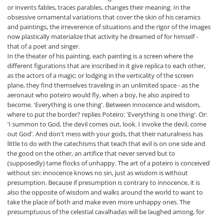
or invents fables, traces parables, changes their meaning. In the
obsessive ornamental variations that cover the skin of his ceramics
and paintings, the irreverence of situations and the rigor of the Images
now plastically materialize that activity he dreamed of for himself -
that of a poet and singer.
In the theater of his painting, each painting is a screen where the
different figurations that are inscribed in it give replica to each other,
as the actors of a magic; or lodging in the verticality of the screen
plane, they find themselves traveling in an unlimited space - as the
aeronaut who poteiro would fly, when a boy, he also aspired to
become. 'Everything is one thing'. Between innocence and wisdom,
where to put the border? replies Poteiro: 'Everything is one thing'. Or:
'I summon to God, the devil comes out, look. I invoke the devil, come
out God'. And don't mess with your gods, that their naturalness has
little to do with the catechisms that teach that evil is on one side and
the good on the other, an artifice that never served but to
(supposedly) tame flocks of unhappy. The art of a poteiro is conceived
without sin: innocence knows no sin, just as wisdom is without
presumption. Because if presumption is contrary to innocence, it is
also the opposite of wisdom and walks around the world to want to
take the place of both and make even more unhappy ones. The
presumptuous of the celestial cavalhadas will be laughed among, for