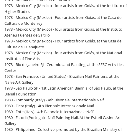
1978 - Mexico City (Mexico) - four artists from Goiás, at the Instituto of
Higher Studies
1978 - Mexico City (Mexico) - Four artists from Goiás, at the Casa de
Cultura de Monterrey
1978 - Mexico City (Mexico) - four artists from Goiás, at the Instituto
Ateneu Fuentes de Saltillo
1978 - Mexico City (Mexico) - Four artists from Goiás, at the Casa de
Cultura de Guanajuato
1978 - Mexico City (Mexico) - four artists from Goiás, at the National
Institute of Fine Arts
1978 - Rio de Janeiro RJ - Ceramics and Painting, at the SESC Activities
Center
1978 - San Francisco (United States) - Brazilian Naïf Painters, at the
Naïve Art Gallery
1978 - São Paulo SP - 1st Latin American Biennial of São Paulo, at the
Bienal Foundation
1980 - Lombardy (Italy) - 4th Biennale Internazionale Naïf
1980 - Fiera (Italy) - 4th Biennale Internazionale Naïf
1980 - Ente (Italy) - 4th Biennale Internazionale Naïf
1980 - Estoril (Portugal) - Naïf Painting Hall, At the Estoril Casino Art
Gallery
1980 - Philippines - Collective, promoted by the Brazilian Ministry of