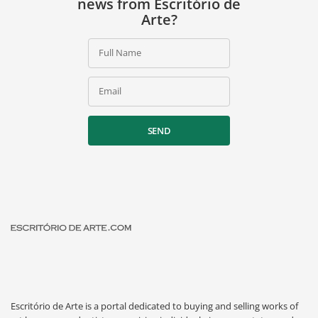
news from Escritório de
Arte?
Full Name
Email
SEND
Escritório de Arte is a portal dedicated to buying and selling works of