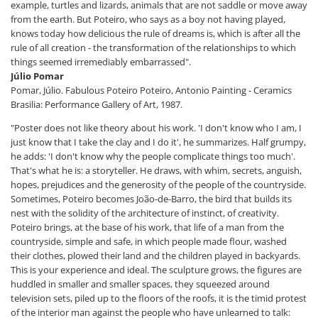
example, turtles and lizards, animals that are not saddle or move away
from the earth. But Poteiro, who says as a boy not having played,
knows today how delicious the rule of dreams is, which is after all the
rule of all creation - the transformation of the relationships to which
things seemed irremediably embarrassed".
Júlio Pomar
Pomar, Júlio. Fabulous Poteiro Poteiro, Antonio Painting - Ceramics
Brasilia: Performance Gallery of Art, 1987.
"Poster does not like theory about his work. 'I don't know who I am, I
just know that I take the clay and I do it', he summarizes. Half grumpy,
he adds: 'I don't know why the people complicate things too much'.
That's what he is: a storyteller. He draws, with whim, secrets, anguish,
hopes, prejudices and the generosity of the people of the countryside.
Sometimes, Poteiro becomes João-de-Barro, the bird that builds its
nest with the solidity of the architecture of instinct, of creativity.
Poteiro brings, at the base of his work, that life of a man from the
countryside, simple and safe, in which people made flour, washed
their clothes, plowed their land and the children played in backyards.
This is your experience and ideal. The sculpture grows, the figures are
huddled in smaller and smaller spaces, they squeezed around
television sets, piled up to the floors of the roofs, it is the timid protest
of the interior man against the people who have unlearned to talk: