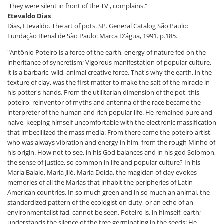
'They were silent in front of the TV', complains."
Etevaldo Dias
Dias, Etevaldo. The art of pots. SP. General Catalog São Paulo:
Fundação Bienal de São Paulo: Marca D'água, 1991. p.185.
"Antônio Poteiro is a force of the earth, energy of nature fed on the
inheritance of syncretism; Vigorous manifestation of popular culture,
it is a barbaric, wild, animal creative force. That's why the earth, in the
texture of clay, was the first matter to make the salt of the miracle in
his potter's hands. From the utilitarian dimension of the pot, this
poteiro, reinventor of myths and antenna of the race became the
interpreter of the human and rich popular life. He remained pure and
naive, keeping himself uncomfortable with the electronic massification
that imbeciliized the mass media. From there came the poteiro artist,
who was always vibration and energy in him, from the rough Minho of
his origin. How not to see, in his God balances and in his god Solomon,
the sense of justice, so common in life and popular culture? In his
Maria Balaio, Maria Jiló, Maria Doida, the magician of clay evokes
memories of all the Marias that inhabit the peripheries of Latin
American countries. In so much green and in so much an animal, the
standardized pattern of the ecologist on duty, or an echo of an
environmentalist fad, cannot be seen. Poteiro is, in himself, earth;
understands the silence of the tree germinating in the seeds; He