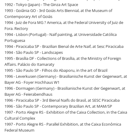
1992 - Tokyo (Japan) - The Ginza Art Space
1993 - Goiânia GO - 3rd Goiás Arts Biennial, at the Museum of
Contemporary Art of Goiás
1994 - Juiz de Fora MG ? America, at the Federal University of Juiz de
Fora. Rectory
1994 - Lisbon (Portugal) - Naïf painting, at Universidade Católica
Portuguesa
1994 - Piracicaba SP - Brazilian Bienal de Arte Naif, at Sesc Piracicaba
1994 - São Paulo SP - Landscapes
1995 - Brasília DF - Collections of Brasília, at the Ministry of Foreign
Affairs. Palácio do Itamaraty
1995 - São Paulo SP - Filhos do Abaporu, in the art of Brazil
1996 - Leverkusen (Germany) - Brasilianische Kunst der Gegenwart, at
Bayer AG - Foyer Hochhaus W1
1996 - Dormagen (Germany) - Brasilianische Kunst der Gegenwart, at
Bayer AG - Feierabendhaus
1996 - Piracicaba SP - 3rd Bienal Naifs do Brasil, at SESC Piracicaba
1996 - São Paulo SP - Contemporary Brazilian Art, at MAM/SP
1997 - Porto Alegre RS - Exhibition of the Caixa Collection, in the Caixa
Cultural Complex
1997 - Porto Alegre RS - Parallel Exhibition, at the Caixa Econômica
Federal Museum