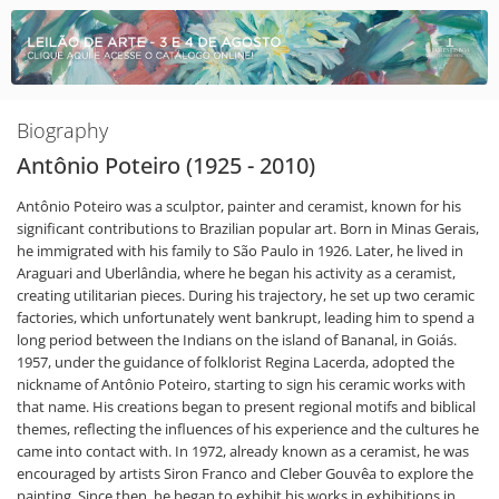
Biography
Antônio Poteiro (1925 - 2010)
Antônio Poteiro was a sculptor, painter and ceramist, known for his
significant contributions to Brazilian popular art. Born in Minas Gerais,
he immigrated with his family to São Paulo in 1926. Later, he lived in
Araguari and Uberlândia, where he began his activity as a ceramist,
creating utilitarian pieces. During his trajectory, he set up two ceramic
factories, which unfortunately went bankrupt, leading him to spend a
long period between the Indians on the island of Bananal, in Goiás.
1957, under the guidance of folklorist Regina Lacerda, adopted the
nickname of Antônio Poteiro, starting to sign his ceramic works with
that name. His creations began to present regional motifs and biblical
themes, reflecting the influences of his experience and the cultures he
came into contact with. In 1972, already known as a ceramist, he was
encouraged by artists Siron Franco and Cleber Gouvêa to explore the
painting. Since then, he began to exhibit his works in exhibitions in