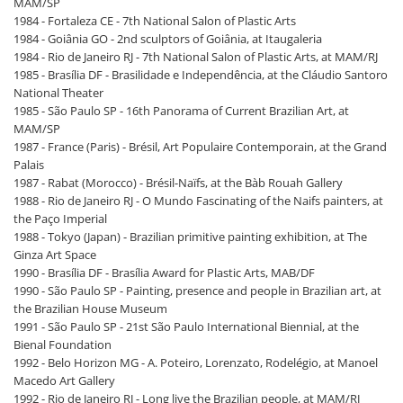
MAM/SP
1984 - Fortaleza CE - 7th National Salon of Plastic Arts
1984 - Goiânia GO - 2nd sculptors of Goiânia, at Itaugaleria
1984 - Rio de Janeiro RJ - 7th National Salon of Plastic Arts, at MAM/RJ
1985 - Brasília DF - Brasilidade e Independência, at the Cláudio Santoro
National Theater
1985 - São Paulo SP - 16th Panorama of Current Brazilian Art, at
MAM/SP
1987 - France (Paris) - Brésil, Art Populaire Contemporain, at the Grand
Palais
1987 - Rabat (Morocco) - Brésil-Naïfs, at the Bàb Rouah Gallery
1988 - Rio de Janeiro RJ - O Mundo Fascinating of the Naifs painters, at
the Paço Imperial
1988 - Tokyo (Japan) - Brazilian primitive painting exhibition, at The
Ginza Art Space
1990 - Brasília DF - Brasília Award for Plastic Arts, MAB/DF
1990 - São Paulo SP - Painting, presence and people in Brazilian art, at
the Brazilian House Museum
1991 - São Paulo SP - 21st São Paulo International Biennial, at the
Bienal Foundation
1992 - Belo Horizon MG - A. Poteiro, Lorenzato, Rodelégio, at Manoel
Macedo Art Gallery
1992 - Rio de Janeiro RJ - Long live the Brazilian people, at MAM/RJ