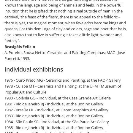
knows the language and being of animals and feels, in the powerful
intuition that he is gifted, that nothing is real outside of man. In the
carnival, 'the feast of the flesh', there is no appeal to the folkloric -
there is, yes, the magical moment, when favelados become kings and
queens; For this demiurge of clay and colors, sage and poet that he is,
also knows that to live in suffering it takes a little light, wonder and
fantasy".
Brasigóis Felício
A. Poteiro, Sousa Netto: Ceramics and Painting Campinas: MAC - José
Pancetti, 1993.
Individual exhibitions
1976 - Ouro Preto MG - Ceramics and Painting, at the FAOP Gallery
1978 - Cuiabá MT - Ceramics and Painting, at the UFMT Museum of
Popular Art and Culture
1980 - Goiânia GO - Individual, at the Casa Grande Art Galeria
1981 - Rio de Janeiro RJ - Individual, at the Bonino Gallery
1982 - Brasília DF - Individual, at Oscar Seraphico Art Gallery
1983 - Rio de Janeiro RJ - Individual, at the Bonino Gallery
1984 - São Paulo SP - Individual, at the São Paulo Art Gallery
1985 - Rio de Janeiro RJ - Individual, at the Bonino Gallery