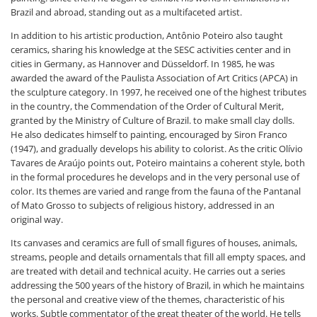
Brazil and abroad, standing out as a multifaceted artist.
In addition to his artistic production, Antônio Poteiro also taught
ceramics, sharing his knowledge at the SESC activities center and in
cities in Germany, as Hannover and Düsseldorf. In 1985, he was
awarded the award of the Paulista Association of Art Critics (APCA) in
the sculpture category. In 1997, he received one of the highest tributes
in the country, the Commendation of the Order of Cultural Merit,
granted by the Ministry of Culture of Brazil. to make small clay dolls.
He also dedicates himself to painting, encouraged by Siron Franco
(1947), and gradually develops his ability to colorist. As the critic Olívio
Tavares de Araújo points out, Poteiro maintains a coherent style, both
in the formal procedures he develops and in the very personal use of
color. Its themes are varied and range from the fauna of the Pantanal
of Mato Grosso to subjects of religious history, addressed in an
original way.
Its canvases and ceramics are full of small figures of houses, animals,
streams, people and details ornamentals that fill all empty spaces, and
are treated with detail and technical acuity. He carries out a series
addressing the 500 years of the history of Brazil, in which he maintains
the personal and creative view of the themes, characteristic of his
works. Subtle commentator of the great theater of the world. He tells