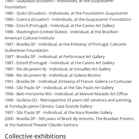
1985 - Guayaquil (Ecuador) - Individuals, at the Guayasamin
Foundation
1985 - Quito (Ecuador) - Individuals, at the Foundation Guayasamin
1985 - Cuenca (Ecuador) - Individuals, at the Guayasamin Foundation
1986 - Estoril (Portugal) - Individual, at the Casino Art Gallery
1986 - Washington (United States) - Individual, at the Brazilian-
American Cultural Institute
1987 - Brasília DF - Individual, at the Embassy of Portugal. Calouste
Gulbenkian Foundation
1987 - Brasília DF - Individual, at Performace Art Gallery
1987 - Estoril (Portugal) - Individual, at the Casino Art Gallery
1987 - Rio de Janeiro RJ - Individual, at Varsailles Art Gallery
1988 - Rio de Janeiro RJ - Individual, at Galeria Bonino
1991 - Brasília DF - Individual, Embassy of France. Galeria Le Corbusier
1994 - São Paulo SP - Individual, at the São Paulo Art Gallery
1996 - Belo Horizonte MG - Individual, at Manoel Macedo Art Office
1996 - Goiânia GO - Retrospective 33 years old: ceramics and painting,
at Fundação Jaime Câmara. Casa Grande Gallery
1997 - São Paulo SP - Individual, at the Nara Roesler Gallery
2000 - Brasília DF - 500 years of Brazil. By Antonio, The Brazilian Poteiro,
at the National Theater Cláudio Santoro
Collective exhibitions