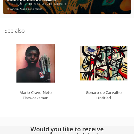
See also
Mario Cravo Neto
Genaro de Carvalho
Fireworksman
Untitled
Would you like to receive