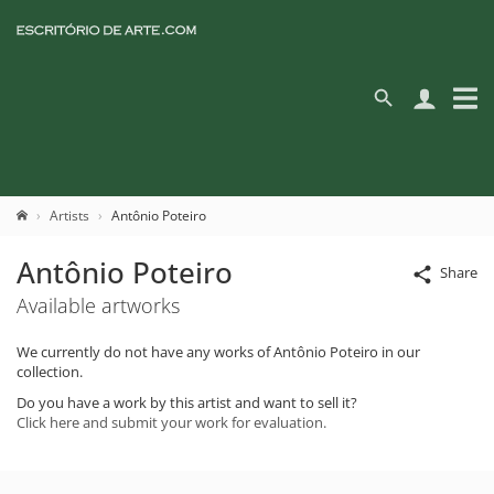
Artists
Antônio Poteiro
Antônio Poteiro
Share
Available artworks
We currently do not have any works of Antônio Poteiro in our
collection.
Do you have a work by this artist and want to sell it?
Click here and submit your work for evaluation.