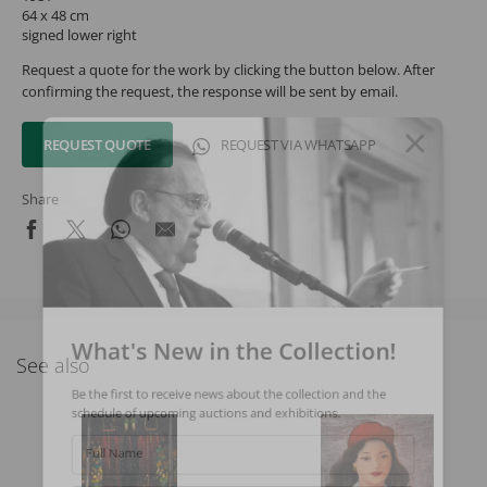
64 x 48 cm
signed lower right
Request a quote for the work by clicking the button below. After
confirming the request, the response will be sent by email.
REQUEST QUOTE
REQUEST VIA WHATSAPP
Share
What's New in the Collection!
See also
Be the first to receive news about the collection and the
schedule of upcoming auctions and exhibitions.
Full Name