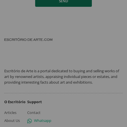
SEND
Escritório de Arte is a portal dedicated to buying and selling works of
art by renowned artists, appraising individual pieces or estates, and
providing interesting facts about art and exhibitions.
O Escritório
Support
Articles
Contact
About Us
Whatsapp