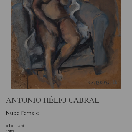
ANTONIO HÉLIO CABRAL
Nude Female
oil on card
1981