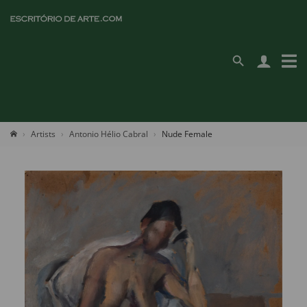
Artists
Antonio Hélio Cabral
Nude Female