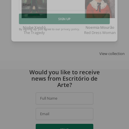
Email
SIGN UP
Niobe Xandó
Noemia Mourão
The Tragedy
Red Dress Woman
By signing up, you agree to our
privacy policy
.
View collection
Would you like to receive
news from Escritório de
Arte?
Full Name
Email