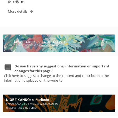
64 x 48 cm
More details
Do you have any suggestions, information or important
changes for this page?
Click here to suggest a change to the content and contribute to the
information displayed on the website.