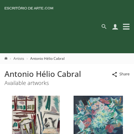
Artists
Antonio Hélio Cabral
Antonio Hélio Cabral
Share
Available artworks