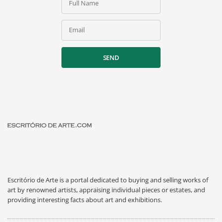
Full Name
Email
SEND
Escritório de Arte is a portal dedicated to buying and selling works of
art by renowned artists, appraising individual pieces or estates, and
providing interesting facts about art and exhibitions.