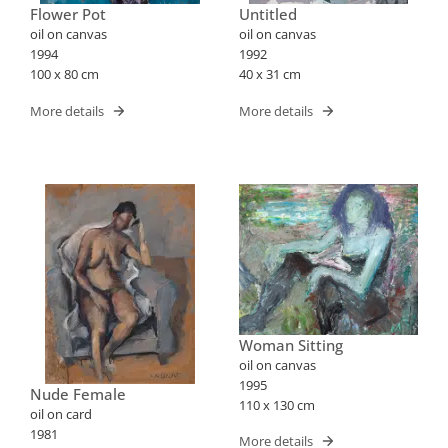
Flower Pot
Untitled
oil on canvas
oil on canvas
1994
1992
100 x 80 cm
40 x 31 cm
More details
More details
Woman Sitting
oil on canvas
1995
Nude Female
110 x 130 cm
oil on card
1981
More details