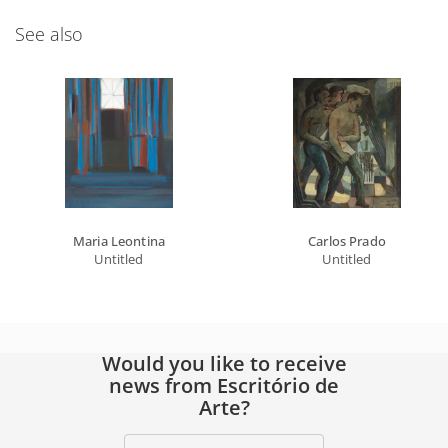
See also
Maria Leontina
Carlos Prado
Untitled
Untitled
Would you like to receive
news from Escritório de
Arte?