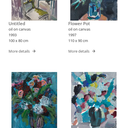
Untitled
Flower Pot
oil on canvas
oil on canvas
1993
1997
100 x 80 cm
110 x 90 cm
More details
More details