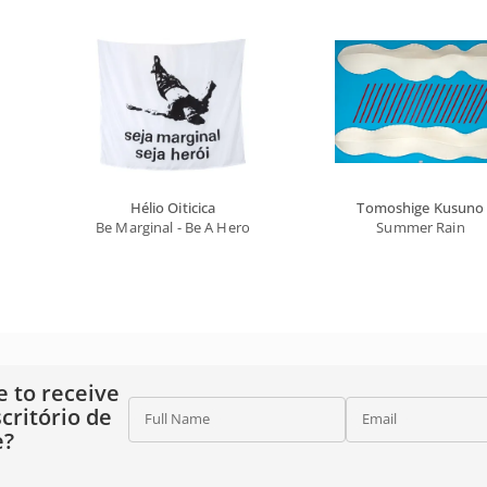
Hélio Oiticica
Tomoshige Kusuno
Be Marginal - Be A Hero
Summer Rain
e to receive
critório de
Full Name
Email
e?