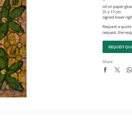
oil on paper glue
31 x 17 cm
signed lower rig
Request a quote 
request, the resp
REQUEST QU
Share