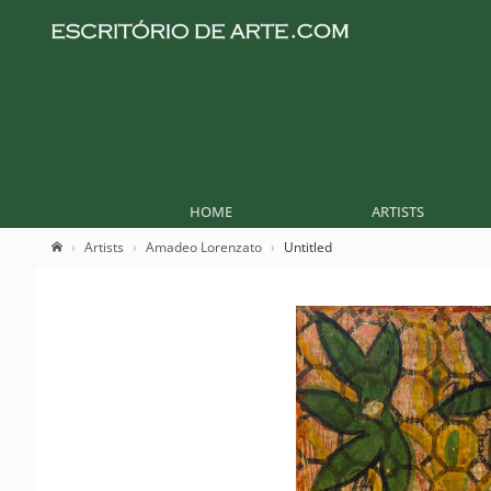
HOME
ARTISTS
Artists
Amadeo Lorenzato
Untitled