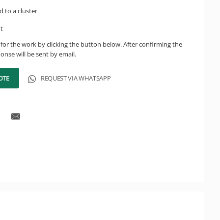
d to a cluster
ht
for the work by clicking the button below. After confirming the
onse will be sent by email.
OTE
REQUEST VIA WHATSAPP