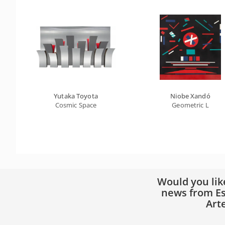
Yutaka Toyota
Niobe Xandó
Cosmic Space
Geometric L
Would you lik
news from Es
Art