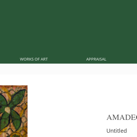
WORKS OF ART
APPRAISAL
AMADE
Untitled