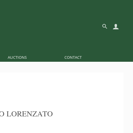
AUCTIONS
CONTACT
O LORENZATO