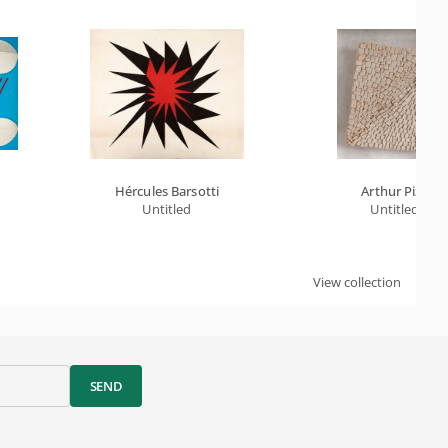
Hércules Barsotti
Arthur Piza
Untitled
Untitled
View collection
SEND