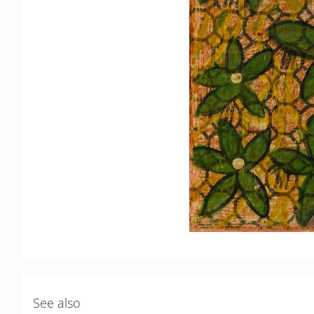
See also