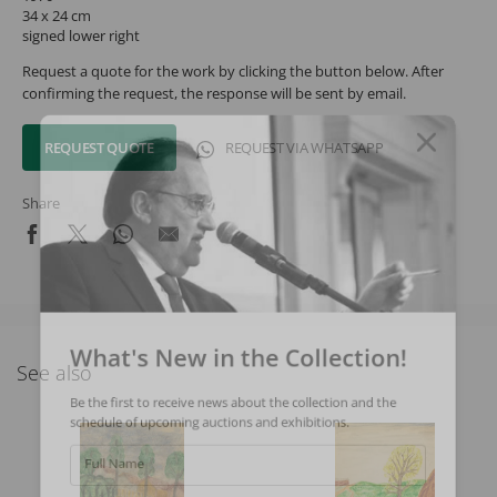
34 x 24 cm
signed lower right
Request a quote for the work by clicking the button below. After
confirming the request, the response will be sent by email.
REQUEST QUOTE
REQUEST VIA WHATSAPP
Share
What's New in the Collection!
See also
Be the first to receive news about the collection and the
schedule of upcoming auctions and exhibitions.
Full Name