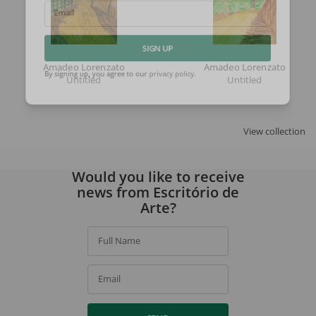
Email
SIGN UP
Amadeo Lorenzato
Amadeo Lorenzato
Untitled
Untitled
By signing up, you agree to our
privacy policy
.
View collection
Would you like to receive
news from Escritório de
Arte?
Full Name
Email