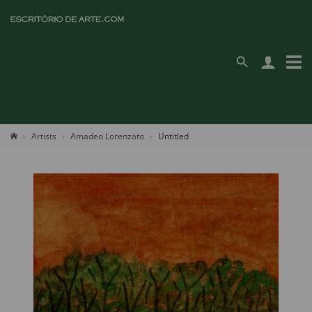
Artists
Amadeo Lorenzato
Untitled