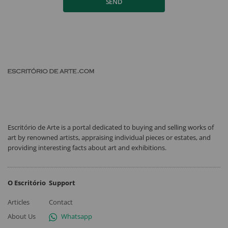
SEND
Escritório de Arte is a portal dedicated to buying and selling works of
art by renowned artists, appraising individual pieces or estates, and
providing interesting facts about art and exhibitions.
O Escritório
Support
Articles
Contact
About Us
Whatsapp