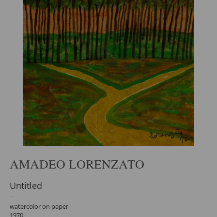
AMADEO LORENZATO
Untitled
watercolor on paper
1970