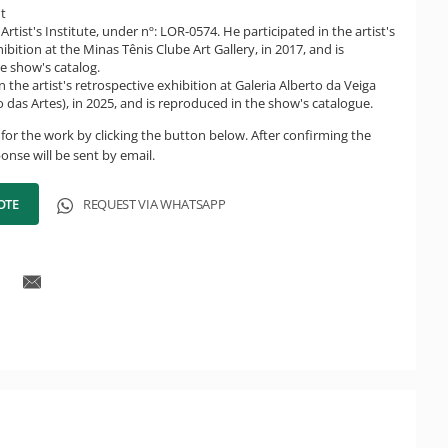
ht
Artist's Institute, under nº: LOR-0574. He participated in the artist's
ibition at the Minas Tênis Clube Art Gallery, in 2017, and is
e show's catalog.
n the artist's retrospective exhibition at Galeria Alberto da Veiga
 das Artes), in 2025, and is reproduced in the show's catalogue.
for the work by clicking the button below. After confirming the
onse will be sent by email.
OTE
REQUEST VIA WHATSAPP