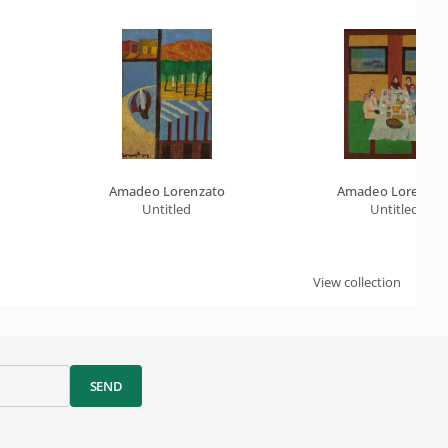
Amadeo Lorenzato
Amadeo Lorenzat
Untitled
Untitled
View collection
SEND