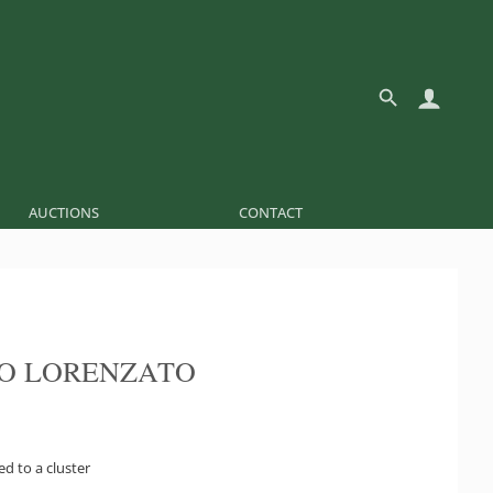
AUCTIONS
CONTACT
O LORENZATO
ed to a cluster