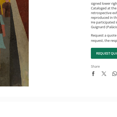
signed lower rig
Cataloged at the 
retrospective exh
reproduced in th
He participated i
Guignard (Palácio
Request a quote 
request, the resp
REQUEST QU
Share