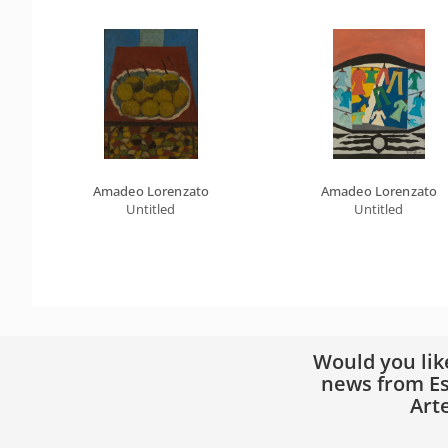
Amadeo Lorenzato
Amadeo Lorenzato
Untitled
Untitled
Would you lik
news from Es
Art