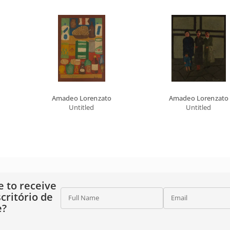
Amadeo Lorenzato
Amadeo Lorenzato
Untitled
Untitled
e to receive
critório de
Full Name
Email
e?