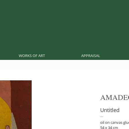
WORKS OF ART
APPRAISAL
AMADE
Untitled
oil on canvas glu
54 x 34 cm