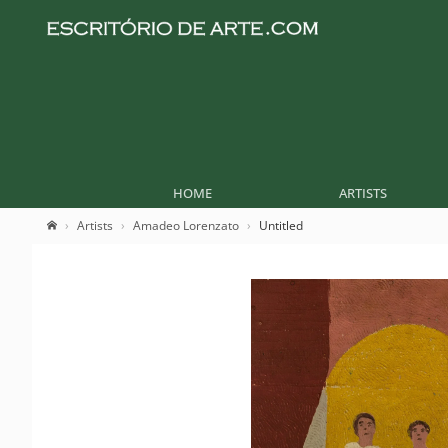
HOME
ARTISTS
Artists
Amadeo Lorenzato
Untitled