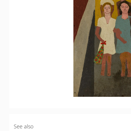
See also