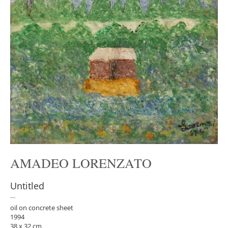
AMADEO LORENZATO
Untitled
oil on concrete sheet
1994
38 x 32 cm