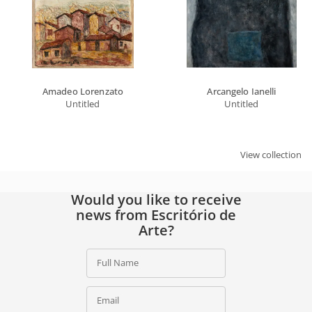
Amadeo Lorenzato
Arcangelo Ianelli
Untitled
Untitled
View collection
Would you like to receive
news from Escritório de
Arte?
Full Name
Email