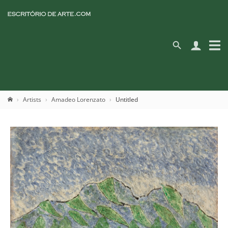
Artists
Amadeo Lorenzato
Untitled