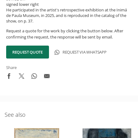
signed lower right
He participated in the artist's retrospective exhibition at the Inimá
de Paula Museum, in 2025, and is reproduced in the catalog of the
show, on p. 37.
Request a quote for the work by clicking the button below. After
confirming the request, the response will be sent by email.
REQUEST QUOTE
REQUEST VIA WHATSAPP
Share
See also