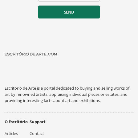
SEND
Escritório de Arte is a portal dedicated to buying and selling works of
art by renowned artists, appraising individual pieces or estates, and
providing interesting facts about art and exhibitions.
O Escritório
Support
Articles
Contact